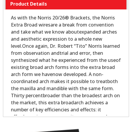
Product Details
As with the Norris 20/26® Brackets, the Norris
Extra Broad wiresare a break from convention
and take what we know aboutexpanded arches
and aesthetic expression to a whole new
level.Once again, Dr. Robert “Tito” Norris learned
from observation andtrial and error, then
synthesized what he experienced from the useof
existing broad arch forms into the extra broad
arch form we havenow developed. A non-
coordinated arch makes it possible to treatboth
the maxilla and mandible with the same form.
Thirty percentbroader than the broadest arch on
the market, this extra broadarch achieves a
number of key efficiencies and effects: it
affordsmaximum space as it expresses each
tooth to its full outer- mostpotential; it gains
maximum leveling and alignment as the teeth