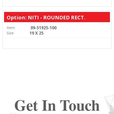
Option: NITI - ROUNDED RECT.
09-51925-100
Item:
19 X 25
Size:
Get In Touch