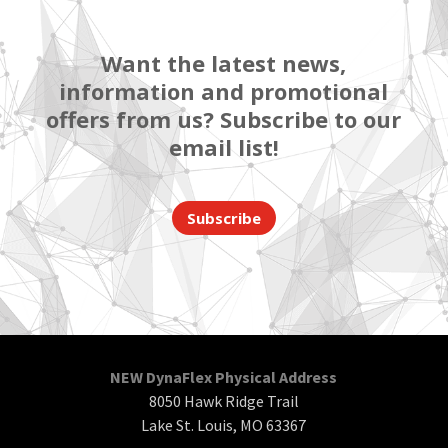
Want the latest news,
information and promotional
offers from us? Subscribe to our
email list!
Subscribe
NEW DynaFlex Physical Address
8050 Hawk Ridge Trail
Lake St. Louis, MO 63367