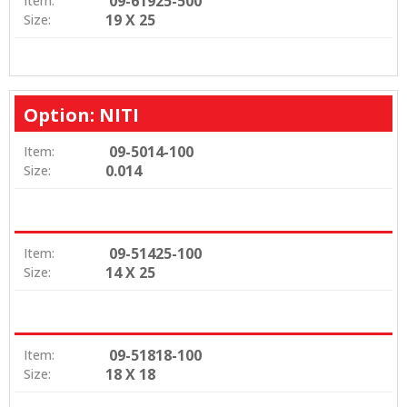
09-61925-500
Item:
19 X 25
Size:
Option: NITI
09-5014-100
Item:
0.014
Size:
09-51425-100
Item:
14 X 25
Size:
09-51818-100
Item:
18 X 18
Size: