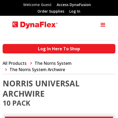
Welcome Guest
Access DynaFusion
Order Supplies
Log In
Log In Here To Shop
All Products
The Norris System
The Norris System Archwire
NORRIS UNIVERSAL
ARCHWIRE
10 PACK