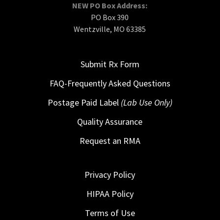
NEW PO Box Address:
PO Box 390
Wentzville, MO 63385
Submit Rx Form
FAQ-Frequently Asked Questions
Postage Paid Label
(Lab Use Only)
Quality Assurance
Request an RMA
Privacy Policy
HIPAA Policy
Terms of Use