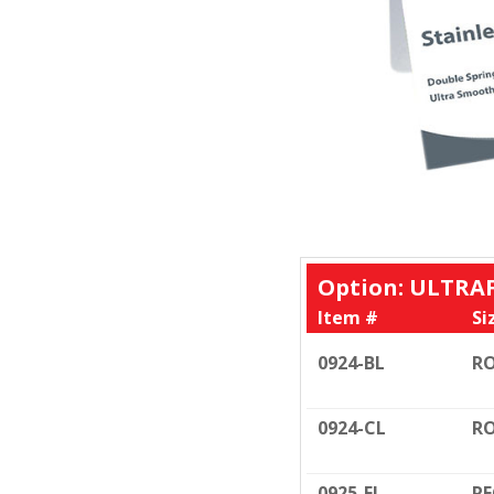
Option: ULTRA
Item #
Si
0924-BL
RO
0924-CL
RO
0925-FL
RE