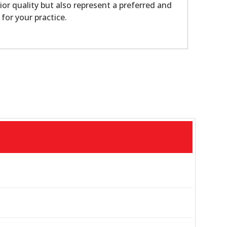
ior quality but also represent a preferred and
 for your practice.