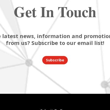
Get In Touch
 latest news, information and promotion
from us? Subscribe to our email list!
Subscribe