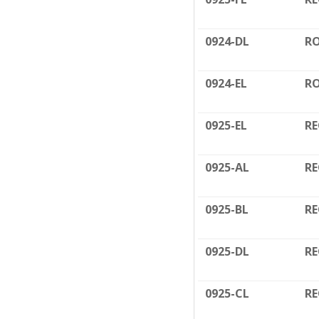
0924-DL
RO
0924-EL
RO
0925-EL
RE
0925-AL
RE
0925-BL
RE
0925-DL
RE
0925-CL
RE