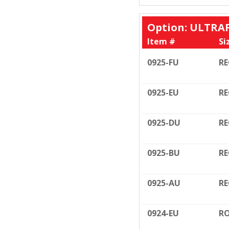
Option: ULTRA
Item #
Si
0925-FU
RE
0925-EU
RE
0925-DU
RE
0925-BU
RE
0925-AU
RE
0924-EU
RO