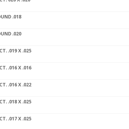
UND .018
UND .020
CT. .019 X .025
CT. .016 X .016
CT. .016 X .022
CT. .018 X .025
CT. .017 X .025