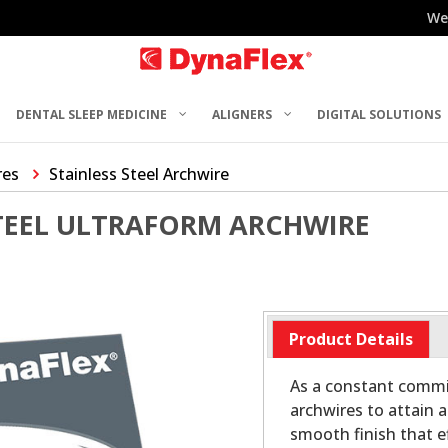
We
DENTAL SLEEP MEDICINE
ALIGNERS
DIGITAL SOLUTIONS
res
Stainless Steel Archwire
STEEL ULTRAFORM ARCHWIRE
Product Details
As a constant commit
archwires to attain a
smooth finish that ef