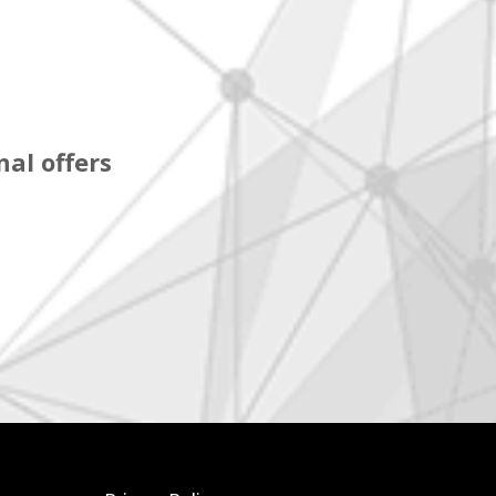
al offers