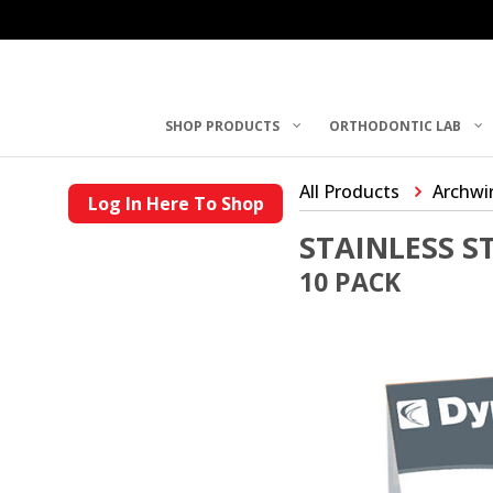
SHOP PRODUCTS
ORTHODONTIC LAB
All Products
Archwi
Log In Here To Shop
STAINLESS 
10 PACK