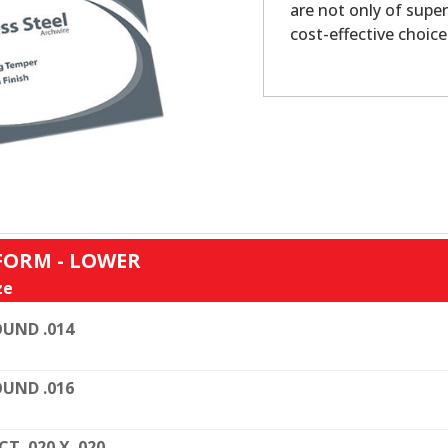
are not only of super
cost-effective choice
FORM - LOWER
ze
UND .014
UND .016
CT. 020 X .020