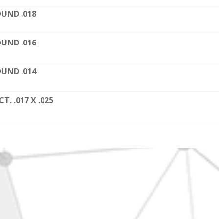
UND .018
UND .016
UND .014
CT. .017 X .025