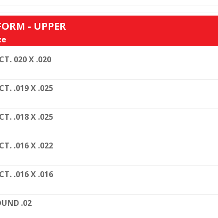
FORM - UPPER
ze
CT. 020 X .020
CT. .019 X .025
CT. .018 X .025
CT. .016 X .022
CT. .016 X .016
UND .02