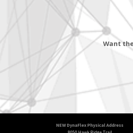
Want the
NEW DynaFlex Physical Address
8050 Hawk Ridge Trail