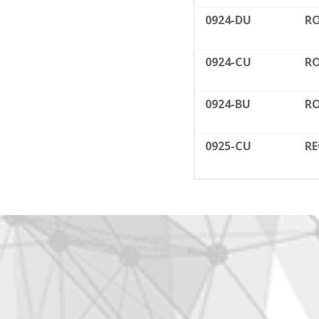
0924-DU
RO
0924-CU
RO
0924-BU
RO
0925-CU
RE