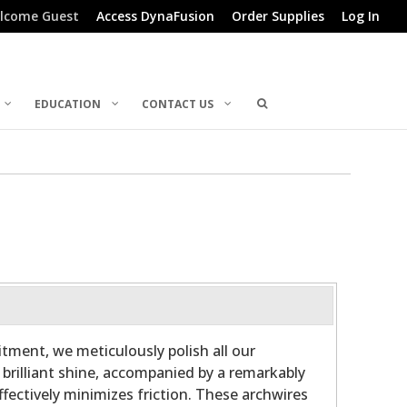
lcome Guest
Access DynaFusion
Order Supplies
Log In
EDUCATION
CONTACT US
ment, we meticulously polish all our
 brilliant shine, accompanied by a remarkably
fectively minimizes friction. These archwires