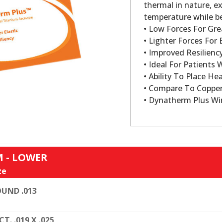
thermal in nature, ex
temperature while be
• Low Forces For Gre
• Lighter Forces For E
• Improved Resilien
• Ideal For Patients 
• Ability To Place Hea
• Compare To Copper
• Dynatherm Plus Wi
 - LOWER
ze
UND .013
CT. .019 X .025