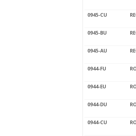
0945-CU
RE
0945-BU
RE
0945-AU
RE
0944-FU
RO
0944-EU
RO
0944-DU
RO
0944-CU
RO