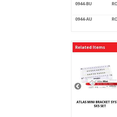
0944-BU
RO
0944-AU
RO
Related Items
WER CHAIN
DYNAFLEX BRACKET WAX
ATLAS MINI BRACKET SY
T
5X5 SET