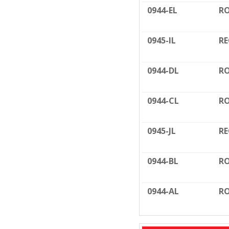
0944-EL
RO
0945-IL
RE
0944-DL
RO
0944-CL
RO
0945-JL
RE
0944-BL
RO
0944-AL
RO