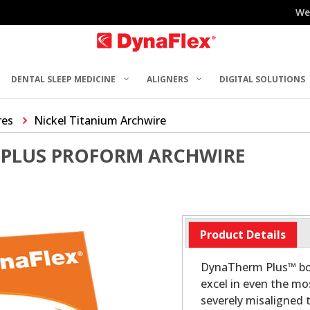
We
DENTAL SLEEP MEDICINE
ALIGNERS
DIGITAL SOLUTIONS
res
Nickel Titanium Archwire
PLUS PROFORM ARCHWIRE
Product Details
DynaTherm Plus™ boa
excel in even the mos
severely misaligned t