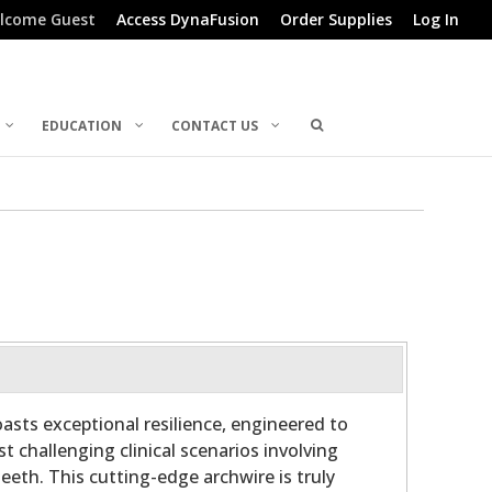
lcome Guest
Access DynaFusion
Order Supplies
Log In
EDUCATION
CONTACT US
sts exceptional resilience, engineered to
t challenging clinical scenarios involving
eeth. This cutting-edge archwire is truly