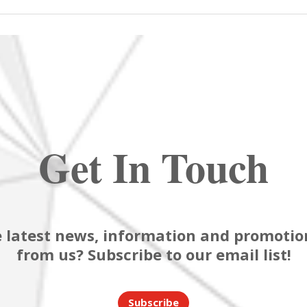
Get In Touch
 latest news, information and promotion
from us? Subscribe to our email list!
Subscribe