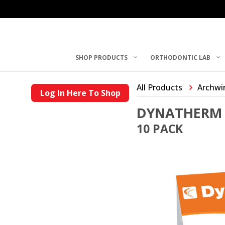
SHOP PRODUCTS
ORTHODONTIC LAB
All Products
Archwi
Log In Here To Shop
DYNATHERM 
10 PACK