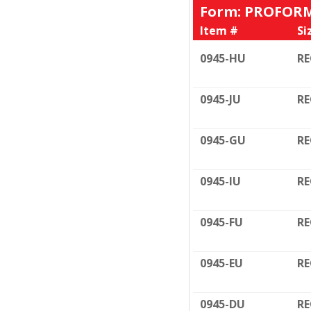
Form: PROFORM
Item #
Si
0945-HU
RE
0945-JU
RE
0945-GU
RE
0945-IU
RE
0945-FU
RE
0945-EU
RE
0945-DU
RE