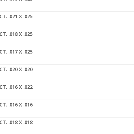
CT. .021 X .025
CT. .018 X .025
CT. .017 X .025
CT. .020 X .020
CT. .016 X .022
CT. .016 X .016
CT. .018 X .018