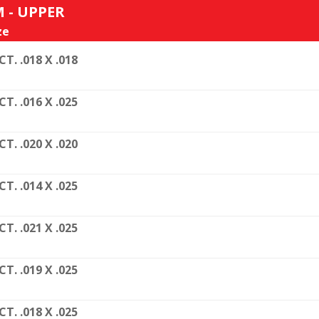
 - UPPER
ze
CT. .018 X .018
CT. .016 X .025
CT. .020 X .020
CT. .014 X .025
CT. .021 X .025
CT. .019 X .025
CT. .018 X .025