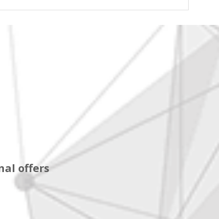
al offers