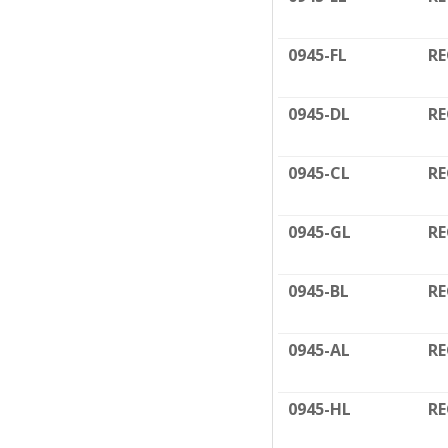
0945-FL
RE
0945-DL
RE
0945-CL
RE
0945-GL
RE
0945-BL
RE
0945-AL
RE
0945-HL
RE