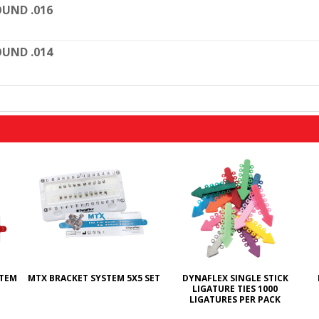
UND .016
UND .014
STEM
MTX BRACKET SYSTEM 5X5 SET
DYNAFLEX SINGLE STICK
LIGATURE TIES 1000
LIGATURES PER PACK