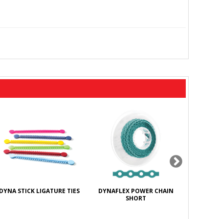
DYNA STICK LIGATURE TIES
DYNAFLEX POWER CHAIN
DYNAFL
SHORT