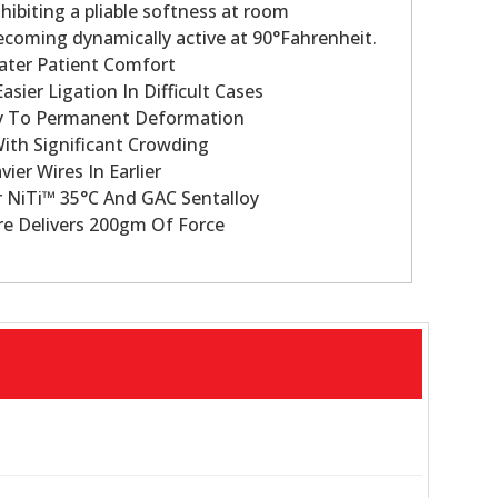
hibiting a pliable softness at room
coming dynamically active at 90°Fahrenheit.
ater Patient Comfort
asier Ligation In Difficult Cases
cy To Permanent Deformation
With Significant Crowding
vier Wires In Earlier
 NiTi™ 35°C And GAC Sentalloy
re Delivers 200gm Of Force