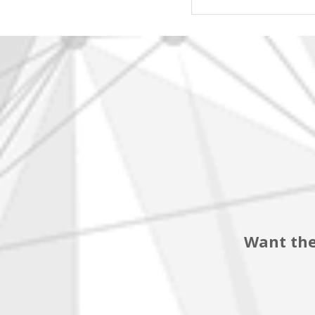
Want the