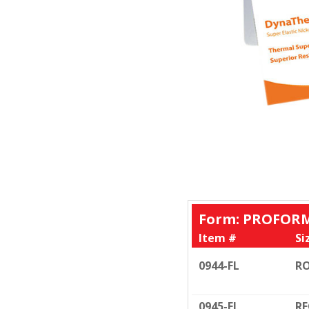
Form: PROFORM
Item #
Si
0944-FL
RO
0945-EL
RE