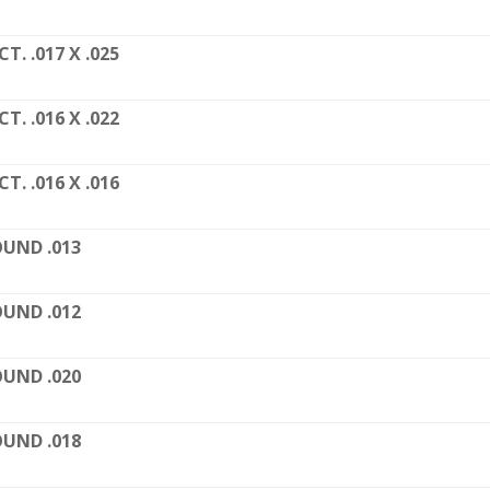
CT. .017 X .025
CT. .016 X .022
CT. .016 X .016
UND .013
UND .012
UND .020
UND .018