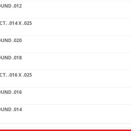
UND .012
CT. .014 X .025
UND .020
UND .018
CT. .016 X .025
UND .016
UND .014