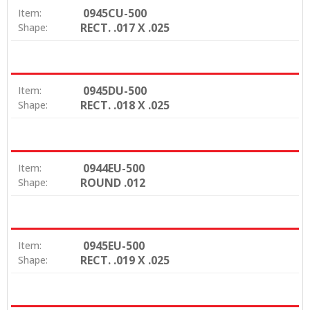
0945CU-500
Item:
RECT. .017 X .025
Shape:
0945DU-500
Item:
RECT. .018 X .025
Shape:
0944EU-500
Item:
ROUND .012
Shape:
0945EU-500
Item:
RECT. .019 X .025
Shape: