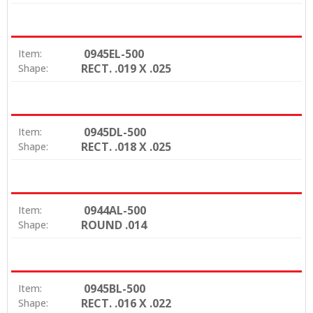
0945EL-500
Item:
RECT. .019 X .025
Shape:
0945DL-500
Item:
RECT. .018 X .025
Shape:
0944AL-500
Item:
ROUND .014
Shape:
0945BL-500
Item:
RECT. .016 X .022
Shape: