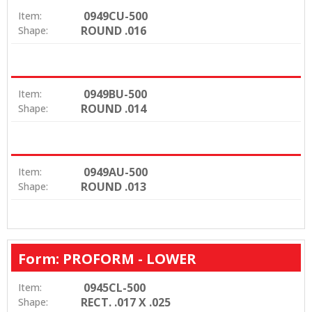
0949CU-500
Item:
ROUND .016
Shape:
0949BU-500
Item:
ROUND .014
Shape:
0949AU-500
Item:
ROUND .013
Shape:
Form: PROFORM - LOWER
0945CL-500
Item:
RECT. .017 X .025
Shape: