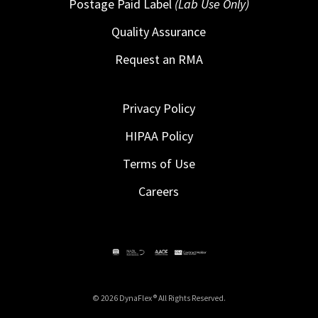
Postage Paid Label
(Lab Use Only)
Quality Assurance
Request an RMA
Privacy Policy
HIPAA Policy
Terms of Use
Careers
© 2026 DynaFlex ® All Rights Reserved.