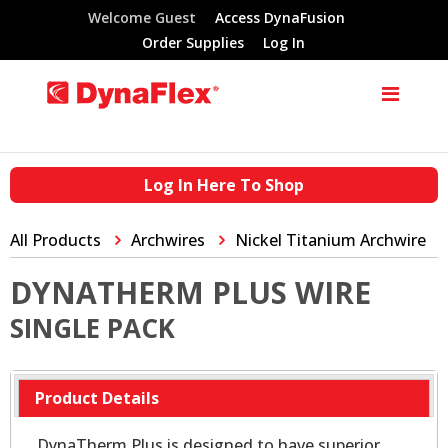
Welcome Guest
Access DynaFusion
Order Supplies
Log In
Log In Here To Shop
All Products
Archwires
Nickel Titanium Archwire
DYNATHERM PLUS WIRE
SINGLE PACK
Product Details
DynaTherm Plus is designed to have superior