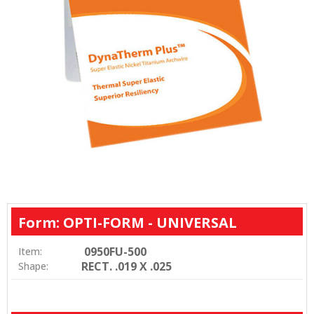
Form: OPTI-FORM - UNIVERSAL
0950FU-500
Item:
RECT. .019 X .025
Shape: