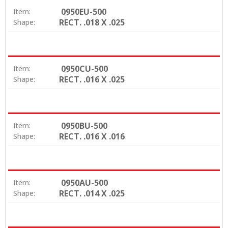
0950EU-500
Item:
RECT. .018 X .025
Shape:
0950CU-500
Item:
RECT. .016 X .025
Shape:
0950BU-500
Item:
RECT. .016 X .016
Shape:
0950AU-500
Item:
RECT. .014 X .025
Shape: