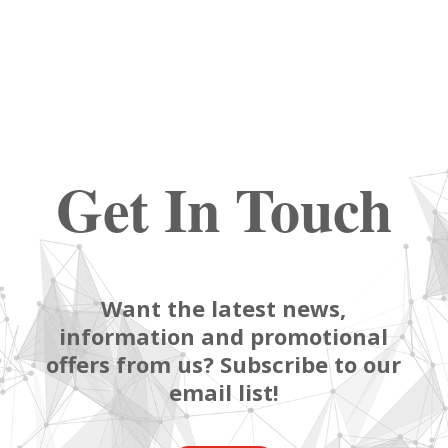
Get In Touch
Want the latest news,
information and promotional
offers from us? Subscribe to our
email list!