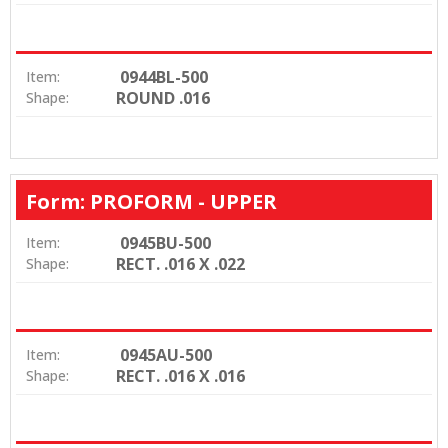
0944BL-500
Item:
ROUND .016
Shape:
Form: PROFORM - UPPER
0945BU-500
Item:
RECT. .016 X .022
Shape:
0945AU-500
Item:
RECT. .016 X .016
Shape: