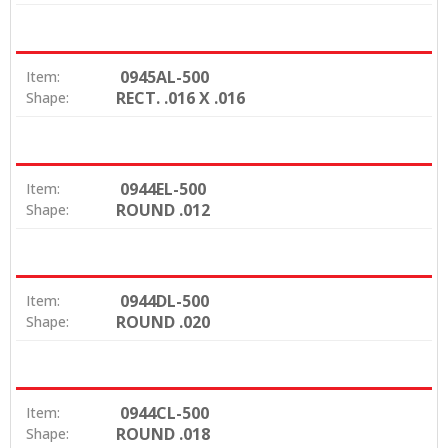
0945AL-500
Item:
RECT. .016 X .016
Shape:
0944EL-500
Item:
ROUND .012
Shape:
0944DL-500
Item:
ROUND .020
Shape:
0944CL-500
Item:
ROUND .018
Shape: