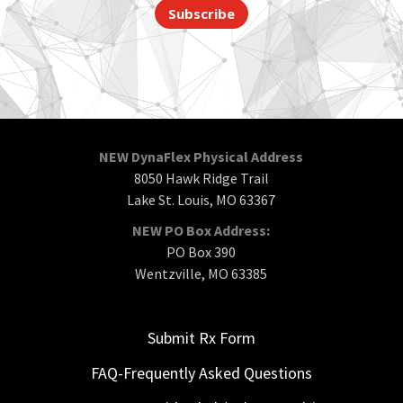
Subscribe
NEW DynaFlex Physical Address
8050 Hawk Ridge Trail
Lake St. Louis, MO 63367
NEW PO Box Address:
PO Box 390
Wentzville, MO 63385
Submit Rx Form
FAQ-Frequently Asked Questions