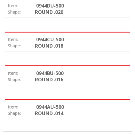
0944DU-500
Item:
ROUND .020
Shape:
0944CU-500
Item:
ROUND .018
Shape:
0944BU-500
Item:
ROUND .016
Shape:
0944AU-500
Item:
ROUND .014
Shape: