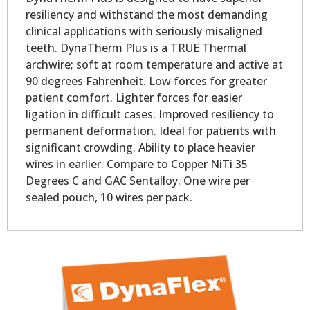
resiliency and withstand the most demanding
clinical applications with seriously misaligned
teeth. DynaTherm Plus is a TRUE Thermal
archwire; soft at room temperature and active at
90 degrees Fahrenheit. Low forces for greater
patient comfort. Lighter forces for easier
ligation in difficult cases. Improved resiliency to
permanent deformation. Ideal for patients with
significant crowding. Ability to place heavier
wires in earlier. Compare to Copper NiTi 35
Degrees C and GAC Sentalloy. One wire per
sealed pouch, 10 wires per pack.