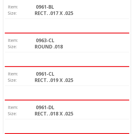
0961-BL
Item:
RECT. .017 X .025
Size:
0963-CL
Item:
ROUND .018
Size:
0961-CL
Item:
RECT. .019 X .025
Size:
0961-DL
Item:
RECT. .018 X .025
Size: