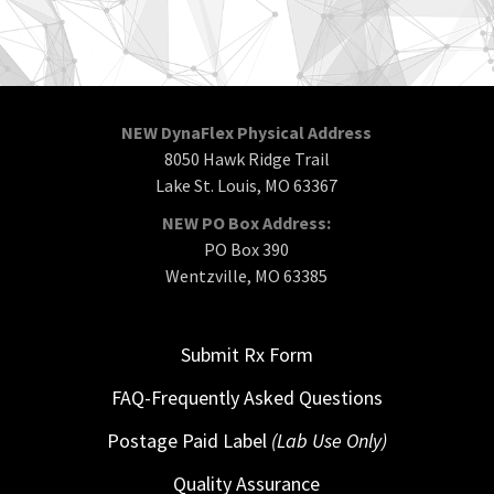
NEW DynaFlex Physical Address
8050 Hawk Ridge Trail
Lake St. Louis, MO 63367
NEW PO Box Address:
PO Box 390
Wentzville, MO 63385
Submit Rx Form
FAQ-Frequently Asked Questions
Postage Paid Label
(Lab Use Only)
Quality Assurance