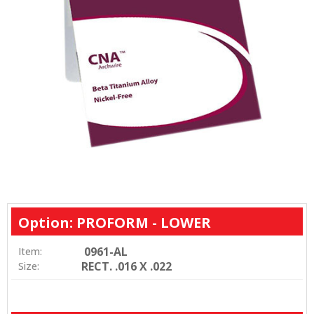
Option: PROFORM - LOWER
0961-AL
Item:
RECT. .016 X .022
Size: