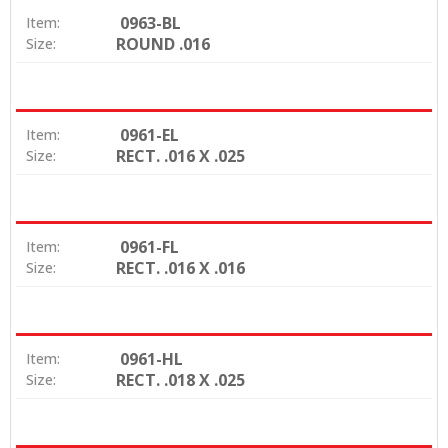
0963-BL
Item:
ROUND .016
Size:
0961-EL
Item:
RECT. .016 X .025
Size:
0961-FL
Item:
RECT. .016 X .016
Size:
0961-HL
Item:
RECT. .018 X .025
Size: