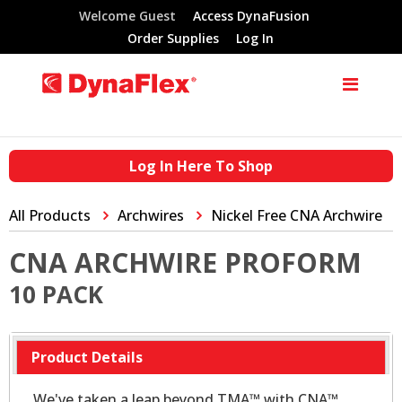
Welcome Guest
Access DynaFusion
Order Supplies
Log In
Log In Here To Shop
All Products
Archwires
Nickel Free CNA Archwire
CNA ARCHWIRE PROFORM
10 PACK
Product Details
We've taken a leap beyond TMA™ with CNA™.