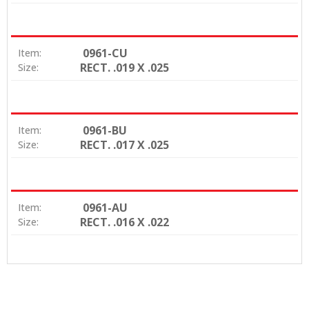
0961-CU
Item:
RECT. .019 X .025
Size:
0961-BU
Item:
RECT. .017 X .025
Size:
0961-AU
Item:
RECT. .016 X .022
Size: