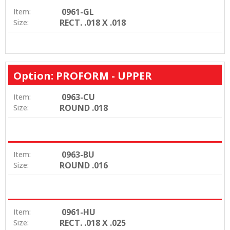
0961-GL
Item:
RECT. .018 X .018
Size:
Option: PROFORM - UPPER
0963-CU
Item:
ROUND .018
Size:
0963-BU
Item:
ROUND .016
Size:
0961-HU
Item:
RECT. .018 X .025
Size: