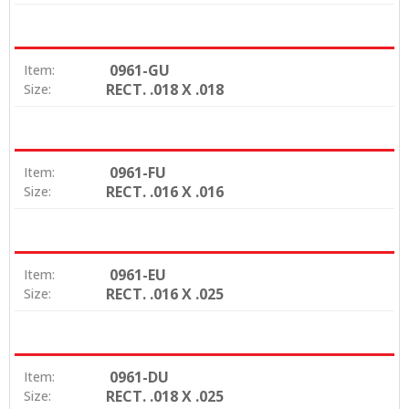
0961-GU
Item:
RECT. .018 X .018
Size:
0961-FU
Item:
RECT. .016 X .016
Size:
0961-EU
Item:
RECT. .016 X .025
Size:
0961-DU
Item:
RECT. .018 X .025
Size: