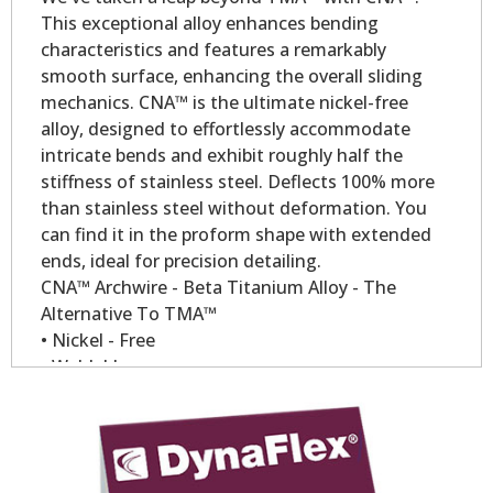
This exceptional alloy enhances bending
characteristics and features a remarkably
smooth surface, enhancing the overall sliding
mechanics. CNA™ is the ultimate nickel-free
alloy, designed to effortlessly accommodate
intricate bends and exhibit roughly half the
stiffness of stainless steel. Deflects 100% more
than stainless steel without deformation. You
can find it in the proform shape with extended
ends, ideal for precision detailing.
CNA™ Archwire - Beta Titanium Alloy - The
Alternative To TMA™
• Nickel - Free
• Weldable
• Low modules of elasticity.
• Constant forces over longer period of time.
• Compare to TMA™