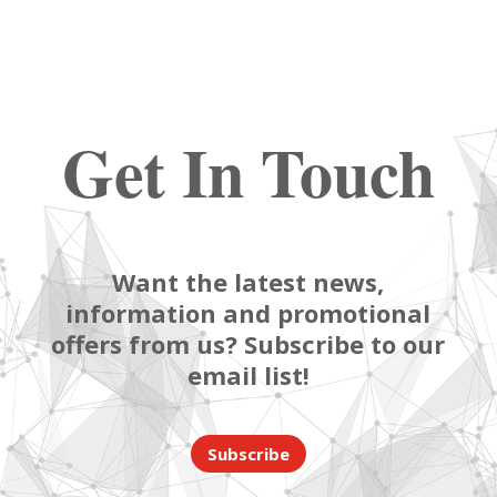
Get In Touch
Want the latest news,
information and promotional
offers from us? Subscribe to our
email list!
Subscribe