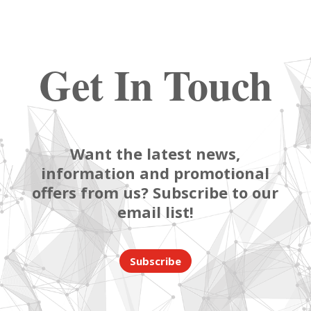
Get In Touch
Want the latest news,
information and promotional
offers from us? Subscribe to our
email list!
Subscribe