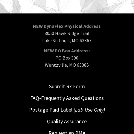
NEW DynaFlex Physical Address
8050 Hawk Ridge Trail
Lake St. Louis, MO 63367
NEW PO Box Address:
PO Box 390
Wentzville, MO 63385
Submit Rx Form
FAQ-Frequently Asked Questions
Postage Paid Label
(Lab Use Only)
Quality Assurance
Request an RMA