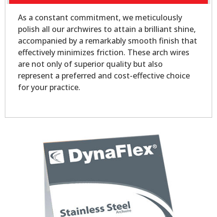
As a constant commitment, we meticulously
polish all our archwires to attain a brilliant shine,
accompanied by a remarkably smooth finish that
effectively minimizes friction. These arch wires
are not only of superior quality but also
represent a preferred and cost-effective choice
for your practice.