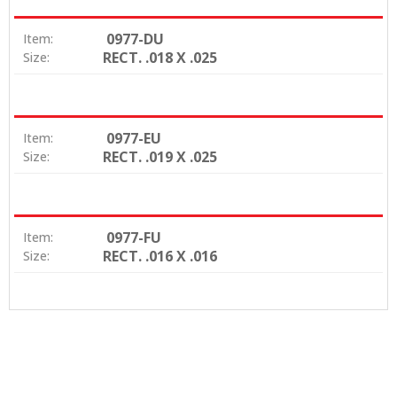
0977-DU
Item:
RECT. .018 X .025
Size:
0977-EU
Item:
RECT. .019 X .025
Size:
0977-FU
Item:
RECT. .016 X .016
Size: