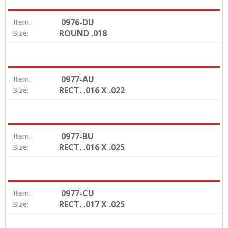
0976-DU
Item:
ROUND .018
Size:
0977-AU
Item:
RECT. .016 X .022
Size:
0977-BU
Item:
RECT. .016 X .025
Size:
0977-CU
Item:
RECT. .017 X .025
Size: