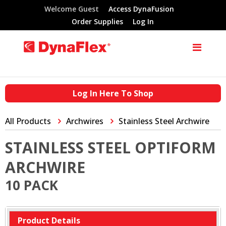
Welcome Guest
Access DynaFusion
Order Supplies
Log In
Log In Here To Shop
All Products
Archwires
Stainless Steel Archwire
STAINLESS STEEL OPTIFORM
ARCHWIRE
10 PACK
Product Details