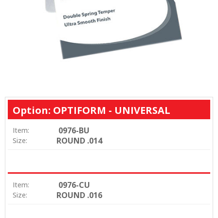
Option: OPTIFORM - UNIVERSAL
0976-BU
Item:
ROUND .014
Size:
0976-CU
Item:
ROUND .016
Size: