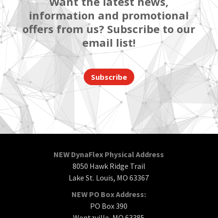
Want the latest news,
information and promotional
offers from us? Subscribe to our
email list!
Subscribe
NEW DynaFlex Physical Address
8050 Hawk Ridge Trail
Lake St. Louis, MO 63367
NEW PO Box Address:
PO Box 390
Wentzville, MO 63385