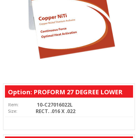
Option: PROFORM 27 DEGREE LOWER
10-C27016022L
Item:
RECT. .016 X .022
Size: