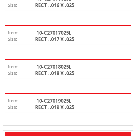
RECT. .016 X .025
Size:
10-C27017025L
Item:
RECT. .017 X .025
Size:
10-C27018025L
Item:
RECT. .018 X .025
Size:
10-C27019025L
Item:
RECT. .019 X .025
Size: