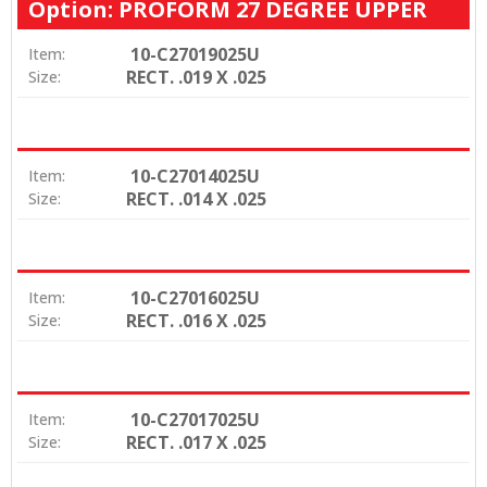
Option: PROFORM 27 DEGREE UPPER
10-C27019025U
Item:
RECT. .019 X .025
Size:
10-C27014025U
Item:
RECT. .014 X .025
Size:
10-C27016025U
Item:
RECT. .016 X .025
Size:
10-C27017025U
Item:
RECT. .017 X .025
Size: