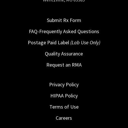
Submit Rx Form
FAQ-Frequently Asked Questions
Postage Paid Label
(Lab Use Only)
Quality Assurance
Request an RMA
Privacy Policy
HIPAA Policy
Terms of Use
Careers