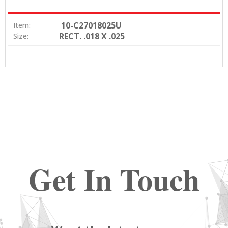
10-C27018025U
Item:
RECT. .018 X .025
Size:
Get In Touch