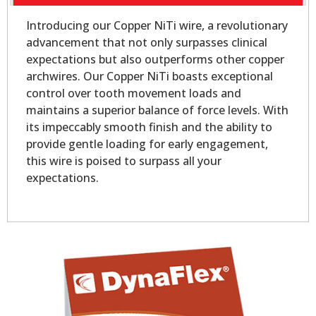
Introducing our Copper NiTi wire, a revolutionary
advancement that not only surpasses clinical
expectations but also outperforms other copper
archwires. Our Copper NiTi boasts exceptional
control over tooth movement loads and
maintains a superior balance of force levels. With
its impeccably smooth finish and the ability to
provide gentle loading for early engagement,
this wire is poised to surpass all your
expectations.