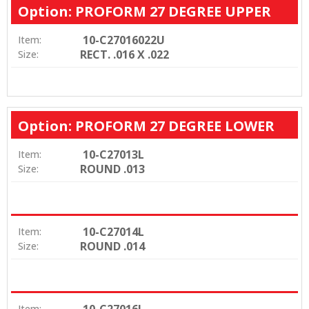
Option: PROFORM 27 DEGREE UPPER
10-C27016022U
Item:
RECT. .016 X .022
Size:
Option: PROFORM 27 DEGREE LOWER
10-C27013L
Item:
ROUND .013
Size:
10-C27014L
Item:
ROUND .014
Size:
10-C27016L
Item: