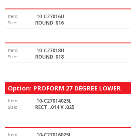
10-C27016U
Item:
ROUND .016
Size:
10-C27018U
Item:
ROUND .018
Size:
Option: PROFORM 27 DEGREE LOWER
10-C27014025L
Item:
RECT. .014 X .025
Size:
10-C27016025L
Item: