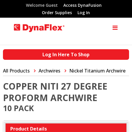
Welcome Guest
Access DynaFusion
Order Supplies
Log In
Log In Here To Shop
All Products
Archwires
Nickel Titanium Archwire
COPPER NITI 27 DEGREE
PROFORM ARCHWIRE
10 PACK
Product Details