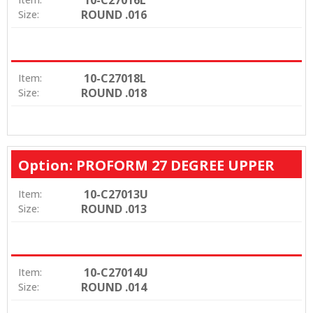
ROUND .016
Size:
10-C27018L
Item:
ROUND .018
Size:
Option: PROFORM 27 DEGREE UPPER
10-C27013U
Item:
ROUND .013
Size:
10-C27014U
Item:
ROUND .014
Size: