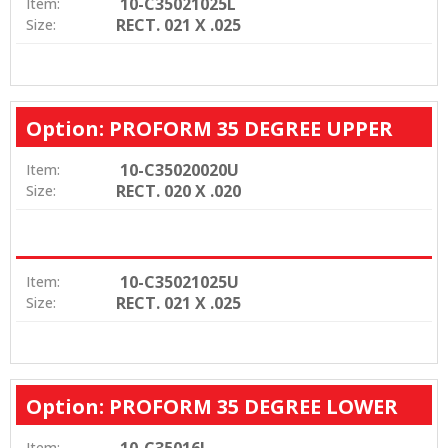
10-C35021025L
Item:
RECT. 021 X .025
Size:
Option: PROFORM 35 DEGREE UPPER
10-C35020020U
Item:
RECT. 020 X .020
Size:
10-C35021025U
Item:
RECT. 021 X .025
Size:
Option: PROFORM 35 DEGREE LOWER
10-C35016L
Item: