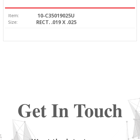
10-C35019025U
Item:
RECT. .019 X .025
Size:
Get In Touch