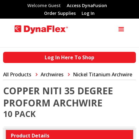
Welcome Guest
Access DynaFusion
Order Supplies
Log In
Log In Here To Shop
All Products
Archwires
Nickel Titanium Archwire
COPPER NITI 35 DEGREE
PROFORM ARCHWIRE
10 PACK
Product Details