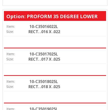
Option: PROFORM 35 DEGREE LOWER
10-C35016022L
Item:
RECT. .016 X .022
Size:
10-C35017025L
Item:
RECT. .017 X .025
Size:
10-C35018025L
Item:
RECT. .018 X .025
Size:
10-C35019025L
Item: