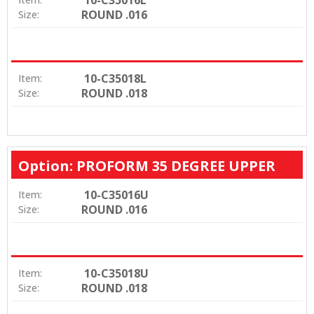
ROUND .016
Size:
10-C35018L
Item:
ROUND .018
Size:
Option: PROFORM 35 DEGREE UPPER
10-C35016U
Item:
ROUND .016
Size:
10-C35018U
Item:
ROUND .018
Size: