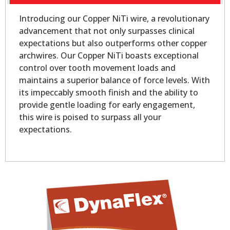
Introducing our Copper NiTi wire, a revolutionary
advancement that not only surpasses clinical
expectations but also outperforms other copper
archwires. Our Copper NiTi boasts exceptional
control over tooth movement loads and
maintains a superior balance of force levels. With
its impeccably smooth finish and the ability to
provide gentle loading for early engagement,
this wire is poised to surpass all your
expectations.