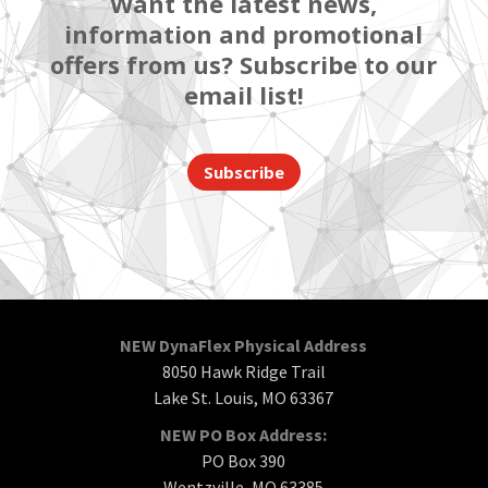
Want the latest news,
information and promotional
offers from us? Subscribe to our
email list!
Subscribe
NEW DynaFlex Physical Address
8050 Hawk Ridge Trail
Lake St. Louis, MO 63367
NEW PO Box Address:
PO Box 390
Wentzville, MO 63385