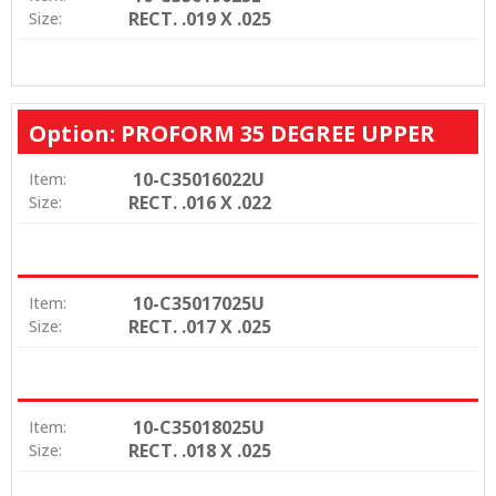
RECT. .019 X .025
Size:
Option: PROFORM 35 DEGREE UPPER
10-C35016022U
Item:
RECT. .016 X .022
Size:
10-C35017025U
Item:
RECT. .017 X .025
Size:
10-C35018025U
Item:
RECT. .018 X .025
Size: