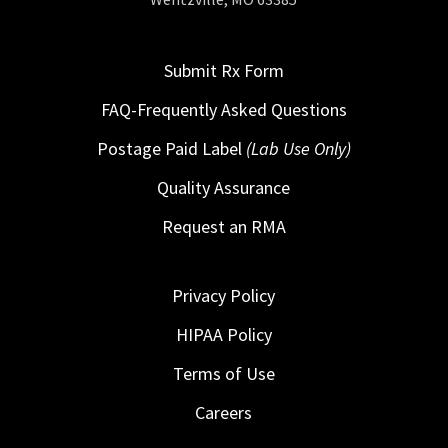
Submit Rx Form
FAQ-Frequently Asked Questions
Postage Paid Label
(Lab Use Only)
Quality Assurance
Request an RMA
Privacy Policy
HIPAA Policy
Terms of Use
Careers