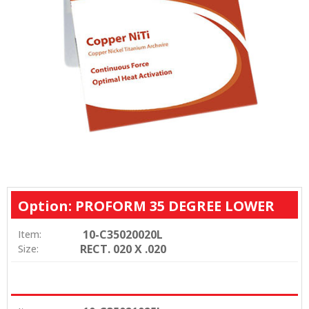
Option: PROFORM 35 DEGREE LOWER
10-C35020020L
Item:
RECT. 020 X .020
Size: