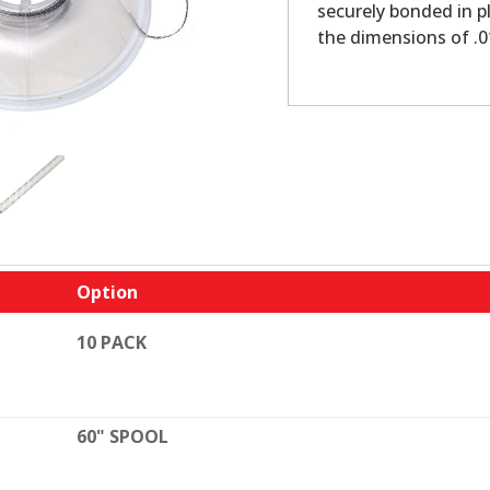
securely bonded in pl
the dimensions of .
Option
10 PACK
60" SPOOL