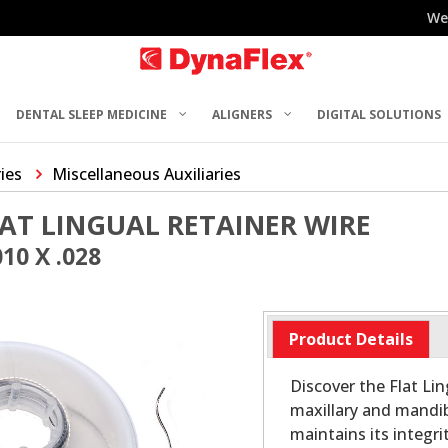
We
DENTAL SLEEP MEDICINE
ALIGNERS
DIGITAL SOLUTIONS
ries
Miscellaneous Auxiliaries
AT LINGUAL RETAINER WIRE
10 X .028
Product Details
Discover the Flat Lin
maxillary and mandib
maintains its integr