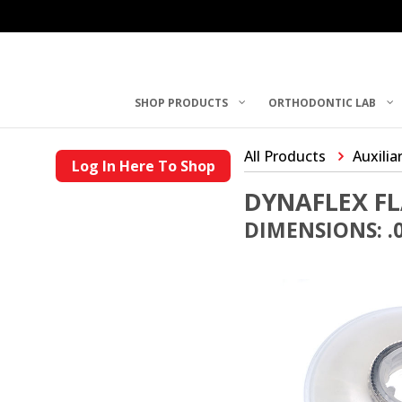
SHOP PRODUCTS
ORTHODONTIC LAB
All Products
Auxilia
Log In Here To Shop
DYNAFLEX FL
DIMENSIONS: .0