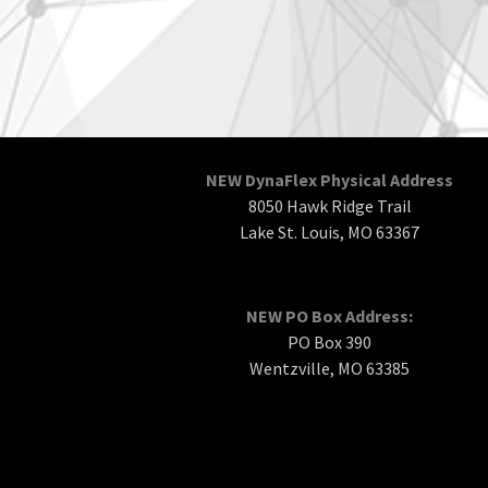
NEW DynaFlex Physical Address
8050 Hawk Ridge Trail
Lake St. Louis, MO 63367
NEW PO Box Address:
PO Box 390
Wentzville, MO 63385