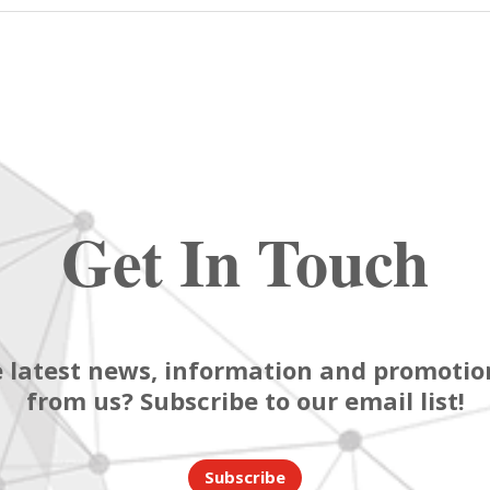
Get In Touch
 latest news, information and promotion
from us? Subscribe to our email list!
Subscribe