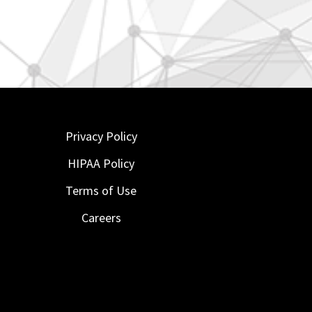
Privacy Policy
HIPAA Policy
Terms of Use
Careers