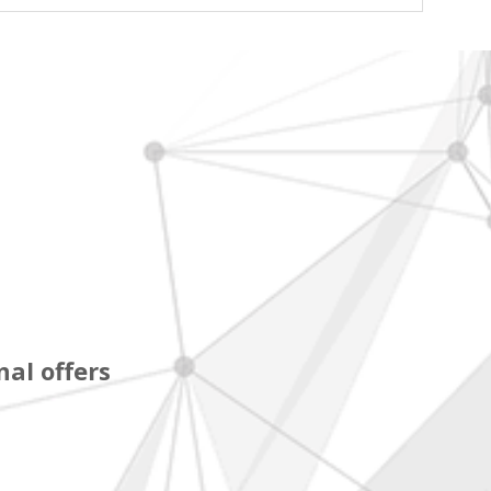
al offers