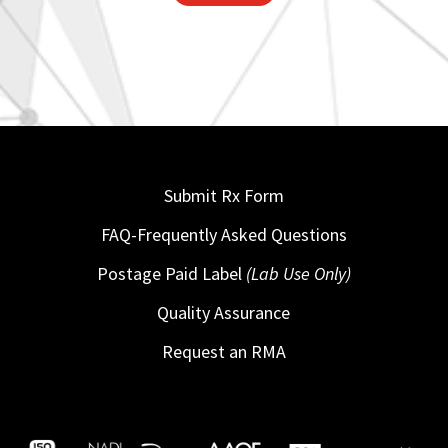
Submit Rx Form
FAQ-Frequently Asked Questions
Postage Paid Label
(Lab Use Only)
Quality Assurance
Request an RMA