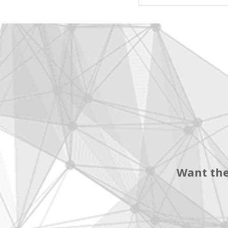
Want the