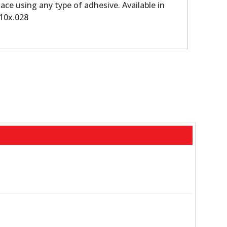
ace using any type of adhesive. Available in
010x.028