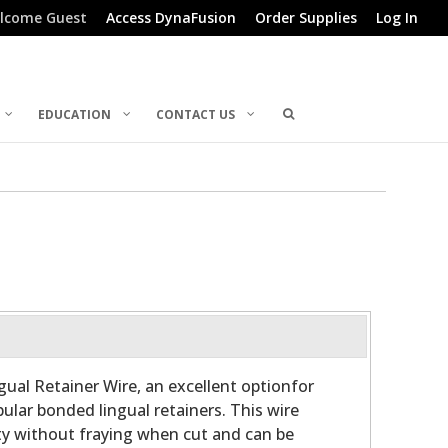
lcome Guest
Access DynaFusion
Order Supplies
Log In
EDUCATION
CONTACT US
gual Retainer Wire, an excellent optionfor
ular bonded lingual retainers. This wire
ity without fraying when cut and can be