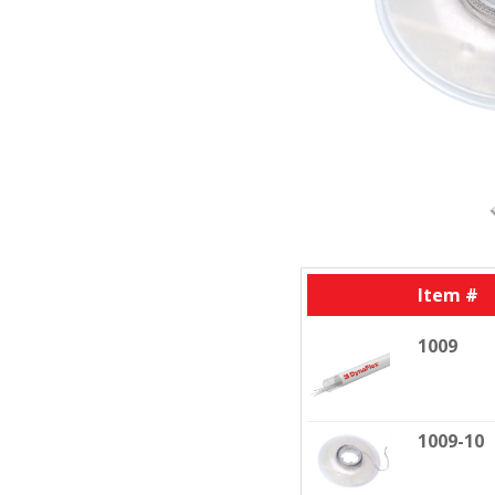
Item #
1009
1009-10