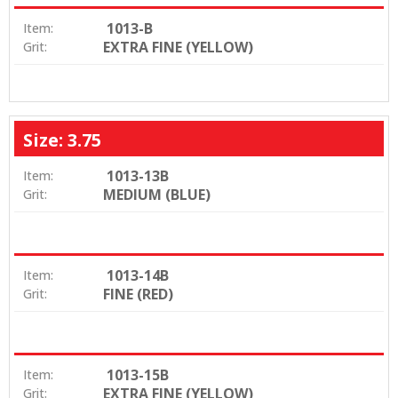
1013-B
Item:
EXTRA FINE (YELLOW)
Grit:
Size: 3.75
1013-13B
Item:
MEDIUM (BLUE)
Grit:
1013-14B
Item:
FINE (RED)
Grit:
1013-15B
Item:
EXTRA FINE (YELLOW)
Grit: