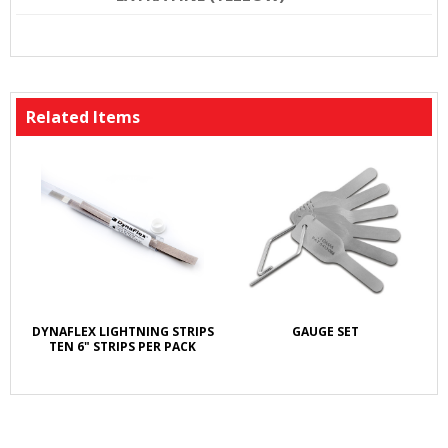
Related Items
DYNAFLEX LIGHTNING STRIPS
GAUGE SET
TEN 6" STRIPS PER PACK