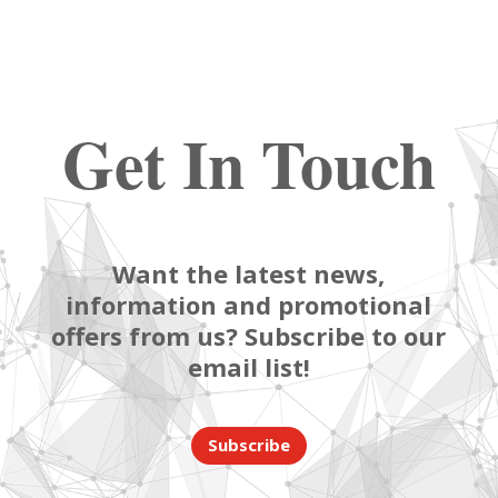
Get In Touch
Want the latest news,
information and promotional
offers from us? Subscribe to our
email list!
Subscribe