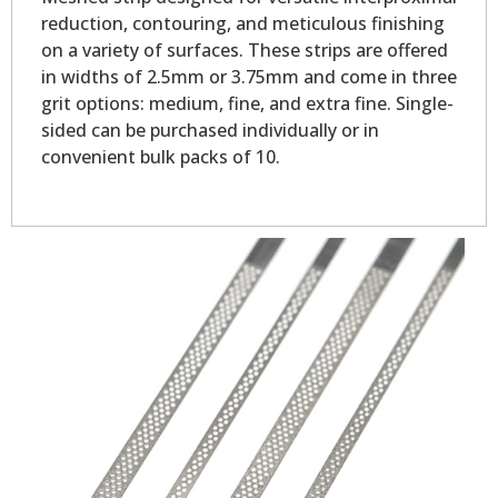
reduction, contouring, and meticulous finishing
on a variety of surfaces. These strips are offered
in widths of 2.5mm or 3.75mm and come in three
grit options: medium, fine, and extra fine. Single-
sided can be purchased individually or in
convenient bulk packs of 10.