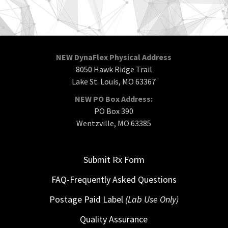
NEW DynaFlex Physical Address
8050 Hawk Ridge Trail
Lake St. Louis, MO 63367
NEW PO Box Address:
PO Box 390
Wentzville, MO 63385
Submit Rx Form
FAQ-Frequently Asked Questions
Postage Paid Label
(Lab Use Only)
Quality Assurance