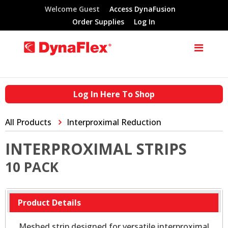
Welcome Guest
Access DynaFusion
Order Supplies
Log In
Log In Here To Shop
All Products
Interproximal Reduction
INTERPROXIMAL STRIPS
10 PACK
Product Details
Meshed strip designed for versatile interproximal