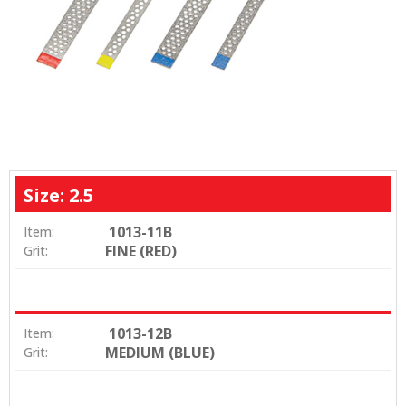
Size: 2.5
1013-11B
Item:
FINE (RED)
Grit:
1013-12B
Item:
MEDIUM (BLUE)
Grit: