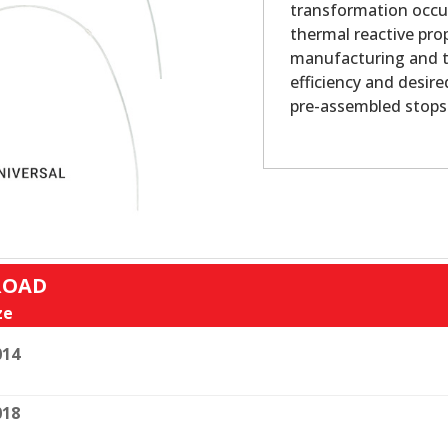
transformation occur
thermal reactive pro
manufacturing and t
efficiency and desire
pre-assembled stops.
ROAD
ze
014
018