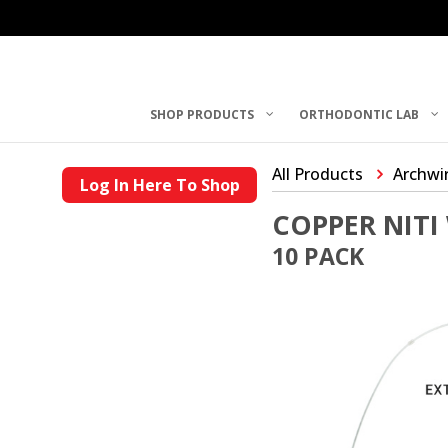
SHOP PRODUCTS
ORTHODONTIC LAB
All Products
Archwi
Log In Here To Shop
COPPER NITI
10 PACK