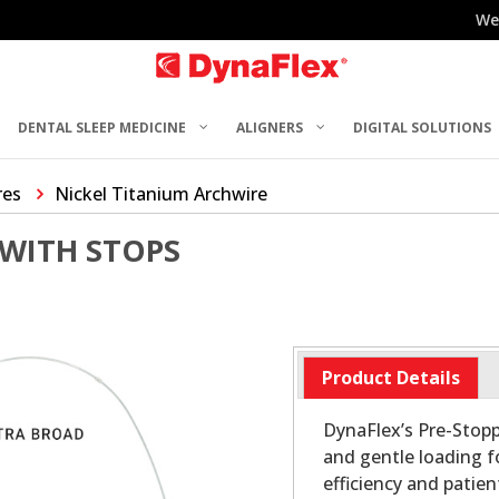
We
DENTAL SLEEP MEDICINE
ALIGNERS
DIGITAL SOLUTIONS
res
Nickel Titanium Archwire
 WITH STOPS
Product Details
DynaFlex’s Pre-Stopp
and gentle loading 
efficiency and patie