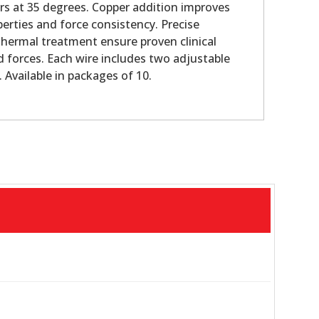
s at 35 degrees. Copper addition improves
perties and force consistency. Precise
hermal treatment ensure proven clinical
d forces. Each wire includes two adjustable
 Available in packages of 10.