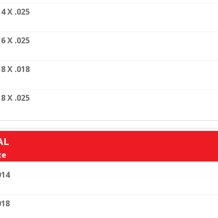
14 X .025
16 X .025
18 X .018
18 X .025
AL
ze
014
018