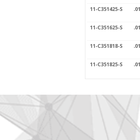
11-C351425-S
.0
11-C351625-S
.0
11-C351818-S
.0
11-C351825-S
.0