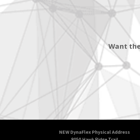
Want the
NEW DynaFlex Physical Address
8050 Hawk Ridge Trail