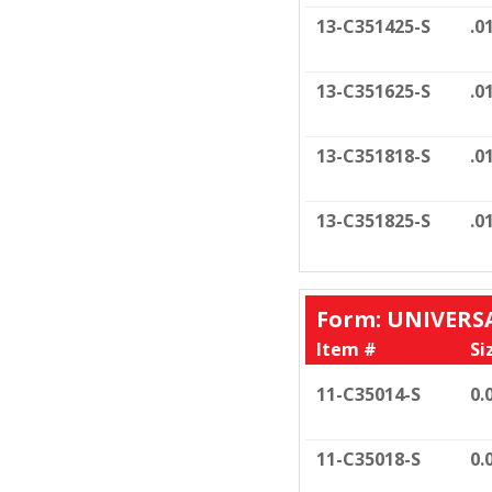
13-C351425-S
.0
13-C351625-S
.0
13-C351818-S
.0
13-C351825-S
.0
Form: UNIVERS
Item #
Si
11-C35014-S
0.
11-C35018-S
0.