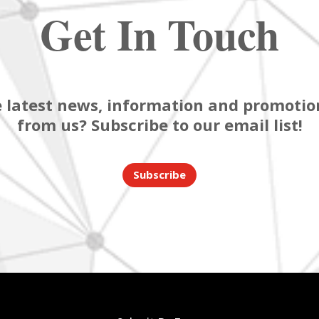
Get In Touch
 latest news, information and promotion
from us? Subscribe to our email list!
Subscribe