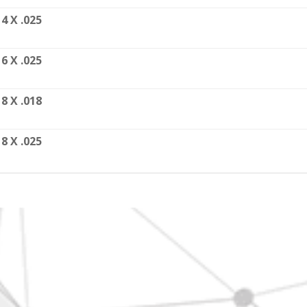
14 X .025
16 X .025
18 X .018
18 X .025