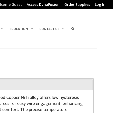
lcome Guest
Access DynaFusion
Order Supplies
Log In
EDUCATION
CONTACT US
ed Copper NiTi alloy offers low hysteresis
forces for easy wire engagement, enhancing
nt comfort. The precise temperature