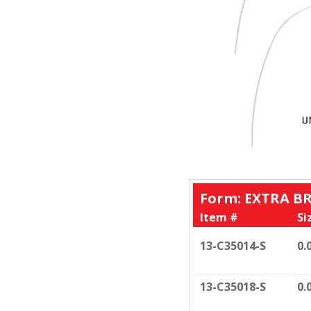
Form: EXTRA B
Item #
Si
13-C35014-S
0.
13-C35018-S
0.