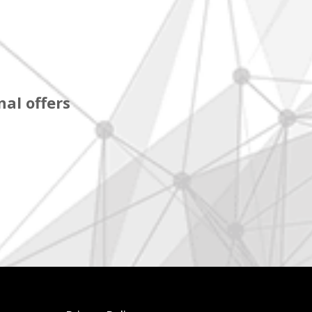
al offers