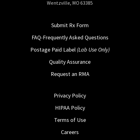
Wentzville, MO 63385
Submit Rx Form
FAQ-Frequently Asked Questions
Postage Paid Label
(Lab Use Only)
Quality Assurance
Request an RMA
Privacy Policy
HIPAA Policy
Terms of Use
Careers