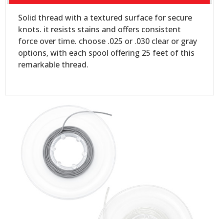
Solid thread with a textured surface for secure
knots. it resists stains and offers consistent
force over time. choose .025 or .030 clear or gray
options, with each spool offering 25 feet of this
remarkable thread.