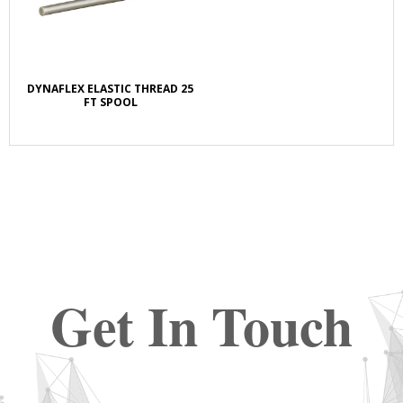
DYNAFLEX ELASTIC THREAD 25
FT SPOOL
Get In Touch