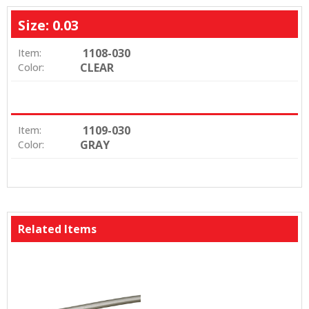
Size: 0.03
1108-030
Item:
CLEAR
Color:
1109-030
Item:
GRAY
Color:
Related Items