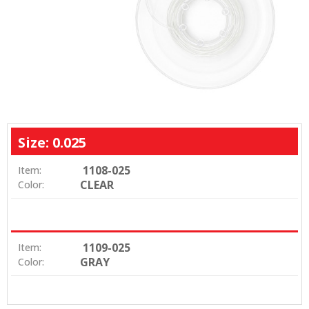
Size: 0.025
1108-025
Item:
CLEAR
Color:
1109-025
Item:
GRAY
Color: