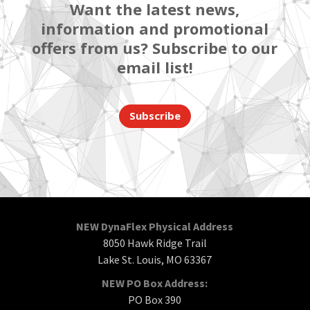
Want the latest news,
information and promotional
offers from us? Subscribe to our
email list!
Subscribe
NEW DynaFlex Physical Address
8050 Hawk Ridge Trail
Lake St. Louis, MO 63367
NEW PO Box Address:
PO Box 390