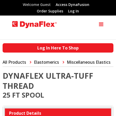
Welcome Guest
Access DynaFusion
Order Supplies
Log In
Log In Here To Shop
All Products
Elastomerics
Miscellaneous Elastics
DYNAFLEX ULTRA-TUFF
THREAD
25 FT SPOOL
Product Details