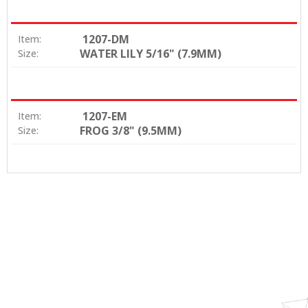
1207-DM
Item:
WATER LILY 5/16" (7.9MM)
Size:
1207-EM
Item:
FROG 3/8" (9.5MM)
Size: