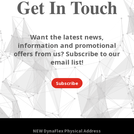
Get In Touch
Want the latest news,
information and promotional
offers from us? Subscribe to our
email list!
Subscribe
NEW DynaFlex Physical Address