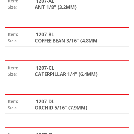
1207-AL
Item:
ANT 1/8" (3.2MM)
Size:
1207-BL
Item:
COFFEE BEAN 3/16" (4.8MM
Size:
1207-CL
Item:
CATERPILLAR 1/4" (6.4MM)
Size:
1207-DL
Item:
ORCHID 5/16" (7.9MM)
Size: