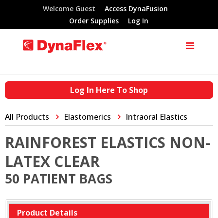
Welcome Guest
Access DynaFusion
Order Supplies
Log In
Log In Here To Shop
All Products
Elastomerics
Intraoral Elastics
RAINFOREST ELASTICS NON-
LATEX CLEAR
50 PATIENT BAGS
Product Details