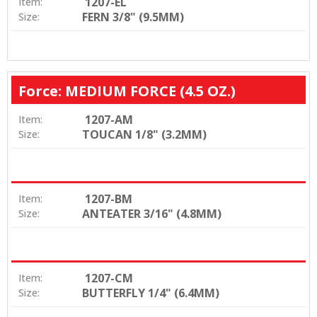
1207-EL
Item:
FERN 3/8" (9.5MM)
Size:
Force: MEDIUM FORCE (4.5 OZ.)
1207-AM
Item:
TOUCAN 1/8" (3.2MM)
Size:
1207-BM
Item:
ANTEATER 3/16" (4.8MM)
Size:
1207-CM
Item:
BUTTERFLY 1/4" (6.4MM)
Size: