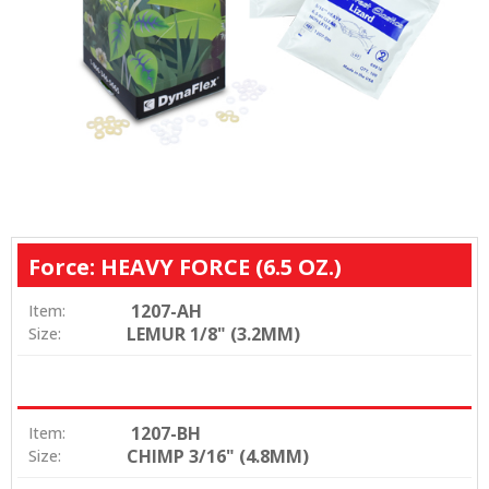
Force: HEAVY FORCE (6.5 OZ.)
1207-AH
Item:
LEMUR 1/8" (3.2MM)
Size:
1207-BH
Item:
CHIMP 3/16" (4.8MM)
Size: