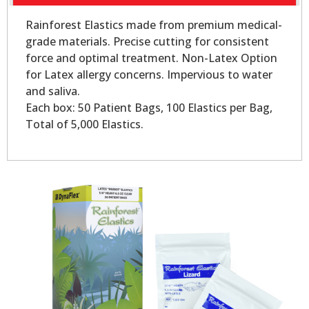
Rainforest Elastics made from premium medical-
grade materials. Precise cutting for consistent
force and optimal treatment. Non-Latex Option
for Latex allergy concerns. Impervious to water
and saliva.
Each box: 50 Patient Bags, 100 Elastics per Bag,
Total of 5,000 Elastics.