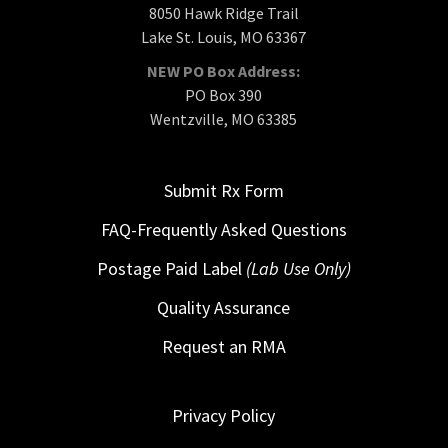
8050 Hawk Ridge Trail
Lake St. Louis, MO 63367
NEW PO Box Address:
PO Box 390
Wentzville, MO 63385
Submit Rx Form
FAQ-Frequently Asked Questions
Postage Paid Label
(Lab Use Only)
Quality Assurance
Request an RMA
Privacy Policy