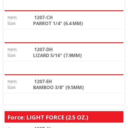
1207-CH
Item:
PARROT 1/4" (6.4 MM)
Size:
1207-DH
Item:
LIZARD 5/16" (7.9MM)
Size:
1207-EH
Item:
BAMBOO 3/8" (9.5MM)
Size:
Force: LIGHT FORCE (2.5 OZ.)