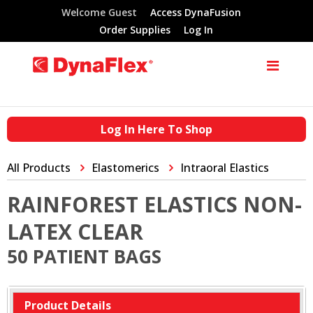
Welcome Guest
Access DynaFusion
Order Supplies
Log In
Log In Here To Shop
All Products
Elastomerics
Intraoral Elastics
RAINFOREST ELASTICS NON-
LATEX CLEAR
50 PATIENT BAGS
Product Details