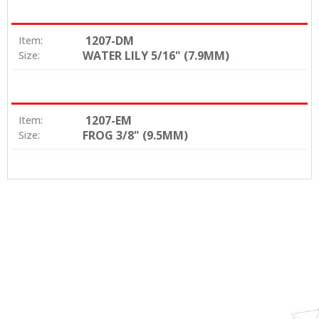
1207-DM
Item:
WATER LILY 5/16" (7.9MM)
Size:
1207-EM
Item:
FROG 3/8" (9.5MM)
Size: