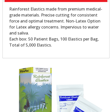
Rainforest Elastics made from premium medical-
grade materials. Precise cutting for consistent
force and optimal treatment. Non-Latex Option
for Latex allergy concerns. Impervious to water
and saliva.
Each box: 50 Patient Bags, 100 Elastics per Bag,
Total of 5,000 Elastics.