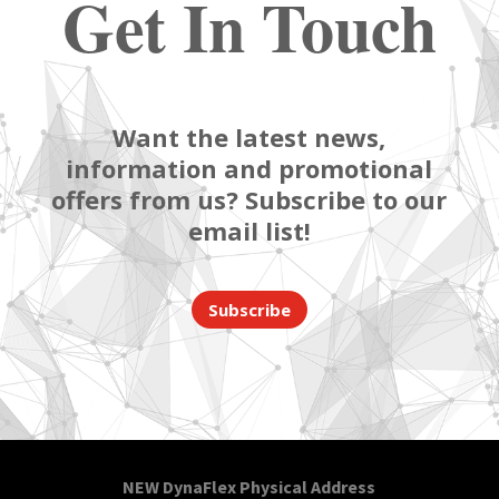
Get In Touch
Want the latest news,
information and promotional
offers from us? Subscribe to our
email list!
Subscribe
NEW DynaFlex Physical Address