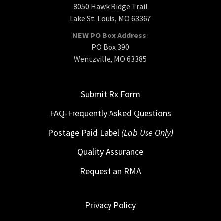
8050 Hawk Ridge Trail
Lake St. Louis, MO 63367
NEW PO Box Address:
PO Box 390
Wentzville, MO 63385
Submit Rx Form
FAQ-Frequently Asked Questions
Postage Paid Label
(Lab Use Only)
Quality Assurance
Request an RMA
Privacy Policy