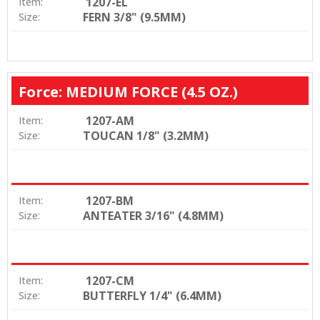
1207-EL
Item:
FERN 3/8" (9.5MM)
Size:
Force: MEDIUM FORCE (4.5 OZ.)
1207-AM
Item:
TOUCAN 1/8" (3.2MM)
Size:
1207-BM
Item:
ANTEATER 3/16" (4.8MM)
Size:
1207-CM
Item:
BUTTERFLY 1/4" (6.4MM)
Size: