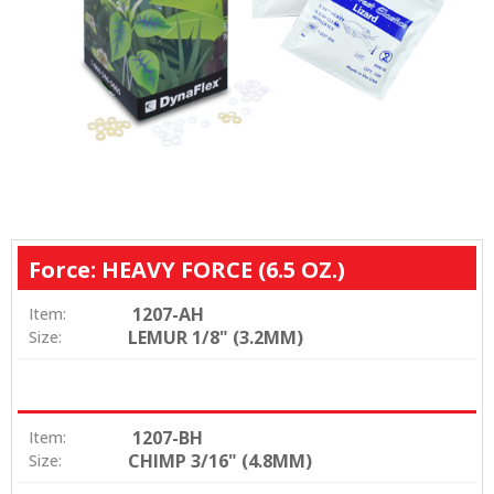
Force: HEAVY FORCE (6.5 OZ.)
1207-AH
Item:
LEMUR 1/8" (3.2MM)
Size:
1207-BH
Item:
CHIMP 3/16" (4.8MM)
Size: