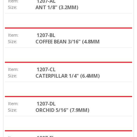
1207-AL
Item:
ANT 1/8" (3.2MM)
Size:
1207-BL
Item:
COFFEE BEAN 3/16" (4.8MM
Size:
1207-CL
Item:
CATERPILLAR 1/4" (6.4MM)
Size:
1207-DL
Item:
ORCHID 5/16" (7.9MM)
Size: