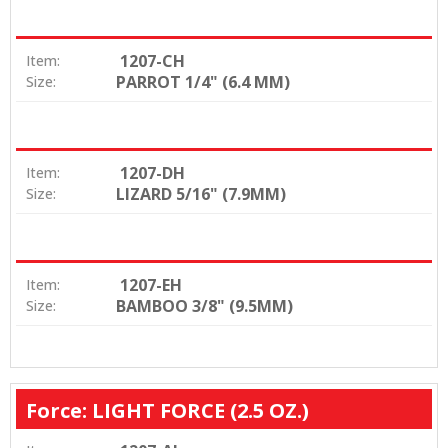
1207-CH
Item:
PARROT 1/4" (6.4 MM)
Size:
1207-DH
Item:
LIZARD 5/16" (7.9MM)
Size:
1207-EH
Item:
BAMBOO 3/8" (9.5MM)
Size:
Force: LIGHT FORCE (2.5 OZ.)