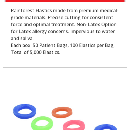
Rainforest Elastics made from premium medical-
grade materials. Precise cutting for consistent
force and optimal treatment. Non-Latex Option
for Latex allergy concerns. Impervious to water
and saliva.
Each box: 50 Patient Bags, 100 Elastics per Bag,
Total of 5,000 Elastics.