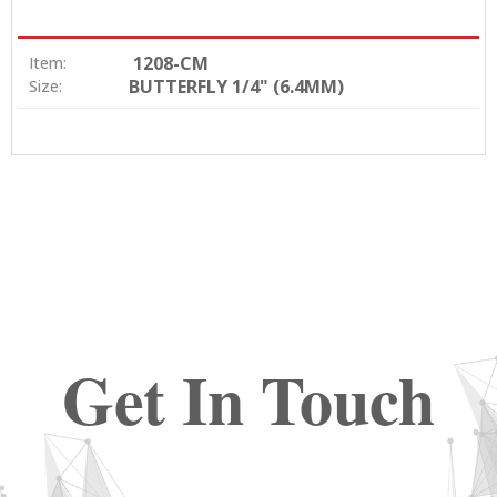
1208-CM
Item:
BUTTERFLY 1/4" (6.4MM)
Size:
Get In Touch