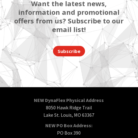
Want the latest news,
information and promotional
offers from us? Subscribe to our
email list!
Subscribe
NEW DynaFlex Physical Address
8050 Hawk Ridge Trail
Lake St. Louis, MO 63367
NEW PO Box Address:
PO Box 390