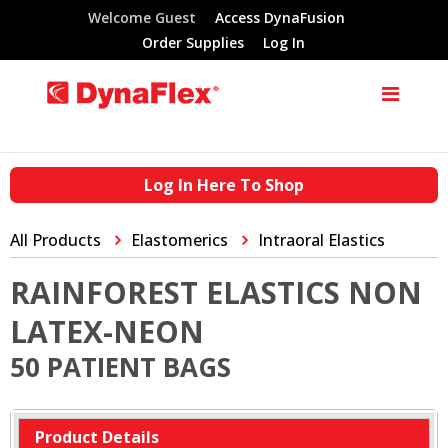
Welcome Guest
Access DynaFusion
Order Supplies
Log In
Log In Here To Shop
All Products
Elastomerics
Intraoral Elastics
RAINFOREST ELASTICS NON
LATEX-NEON
50 PATIENT BAGS
Product Details