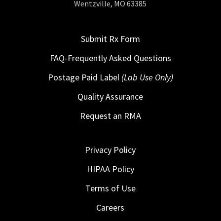
Wentzville, MO 63385
Submit Rx Form
FAQ-Frequently Asked Questions
Postage Paid Label
(Lab Use Only)
Quality Assurance
Request an RMA
Privacy Policy
HIPAA Policy
Terms of Use
Careers