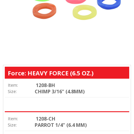
Force: HEAVY FORCE (6.5 OZ.)
1208-BH
Item:
CHIMP 3/16" (4.8MM)
Size:
1208-CH
Item:
PARROT 1/4" (6.4 MM)
Size: