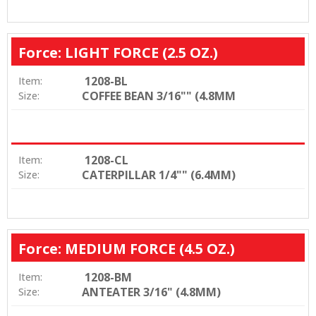
Force: LIGHT FORCE (2.5 OZ.)
1208-BL
Item:
COFFEE BEAN 3/16"" (4.8MM
Size:
1208-CL
Item:
CATERPILLAR 1/4"" (6.4MM)
Size:
Force: MEDIUM FORCE (4.5 OZ.)
1208-BM
Item:
ANTEATER 3/16" (4.8MM)
Size: