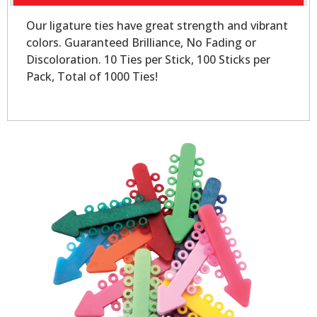
Our ligature ties have great strength and vibrant
colors. Guaranteed Brilliance, No Fading or
Discoloration. 10 Ties per Stick, 100 Sticks per
Pack, Total of 1000 Ties!