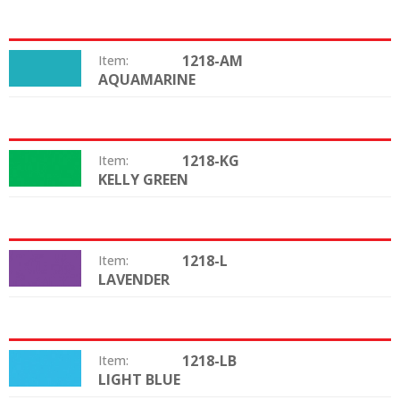
1218-AM
Item:
AQUAMARINE
Color:
1218-KG
Item:
KELLY GREEN
Color:
1218-L
Item:
LAVENDER
Color:
1218-LB
Item:
LIGHT BLUE
Color: