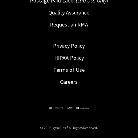
Postage Paid Label
(Lab Use Only)
Quality Assurance
Request an RMA
Privacy Policy
HIPAA Policy
Terms of Use
Careers
© 2026 DynaFlex ® All Rights Reserved.