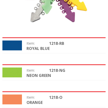
1218-RB
Item:
ROYAL BLUE
Color:
1218-NG
Item:
NEON GREEN
Color:
1218-O
Item:
ORANGE
Color: