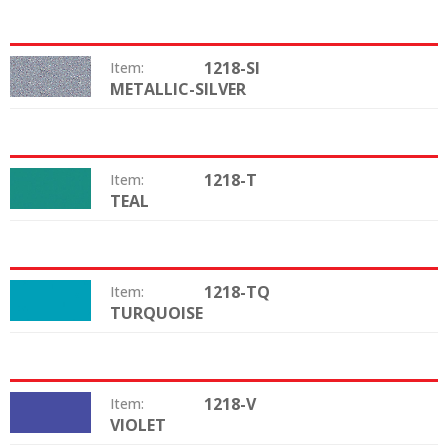
1218-SI
Item:
METALLIC-SILVER
Color:
1218-T
Item:
TEAL
Color:
1218-TQ
Item:
TURQUOISE
Color:
1218-V
Item:
VIOLET
Color: