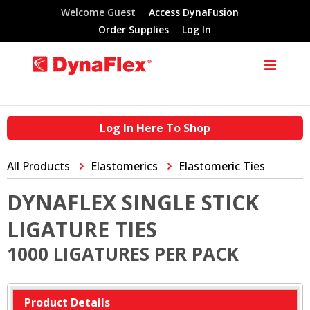
Welcome Guest
Access DynaFusion
Order Supplies
Log In
Log In Here To Shop
All Products
Elastomerics
Elastomeric Ties
DYNAFLEX SINGLE STICK
LIGATURE TIES
1000 LIGATURES PER PACK
Product Details