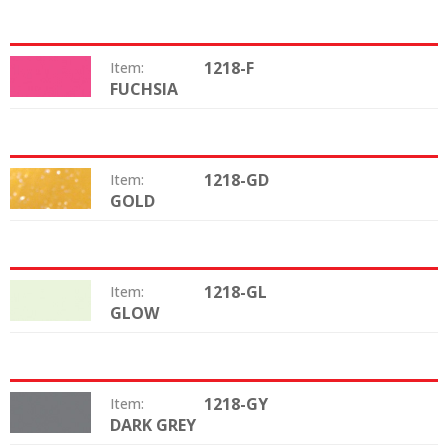
1218-F
Item:
FUCHSIA
Color:
1218-GD
Item:
GOLD
Color:
1218-GL
Item:
GLOW
Color:
1218-GY
Item:
DARK GREY
Color: