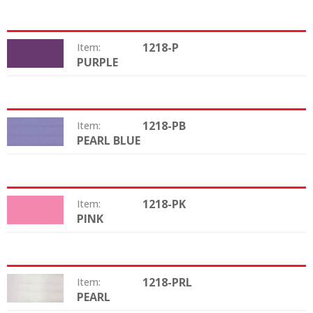
1218-P
Item:
PURPLE
Color:
1218-PB
Item:
PEARL BLUE
Color:
1218-PK
Item:
PINK
Color:
1218-PRL
Item:
PEARL
Color: