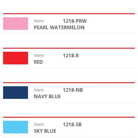
1218-PRW
Item:
PEARL WATERMELON
Color:
1218-R
Item:
RED
Color:
1218-NB
Item:
NAVY BLUE
Color:
1218-SB
Item:
SKY BLUE
Color: