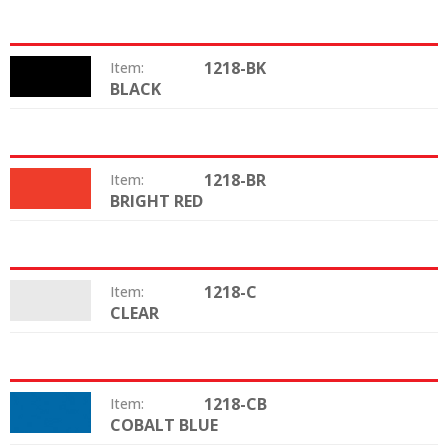
1218-BK
Item:
BLACK
Color:
1218-BR
Item:
BRIGHT RED
Color:
1218-C
Item:
CLEAR
Color:
1218-CB
Item:
COBALT BLUE
Color: