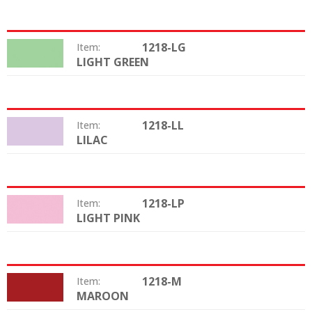
1218-LG
Item:
LIGHT GREEN
Color:
1218-LL
Item:
LILAC
Color:
1218-LP
Item:
LIGHT PINK
Color:
1218-M
Item:
MAROON
Color: