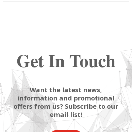
Get In Touch
Want the latest news,
information and promotional
offers from us? Subscribe to our
email list!