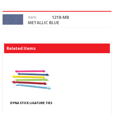
1218-MB
Item:
METALLIC BLUE
Color:
Related Items
DYNA STICK LIGATURE TIES