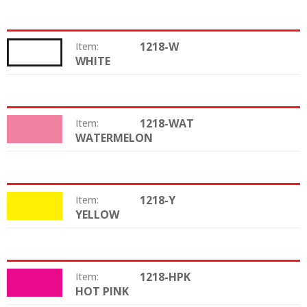
1218-W
Item:
WHITE
Color:
1218-WAT
Item:
WATERMELON
Color:
1218-Y
Item:
YELLOW
Color:
1218-HPK
Item:
HOT PINK
Color: