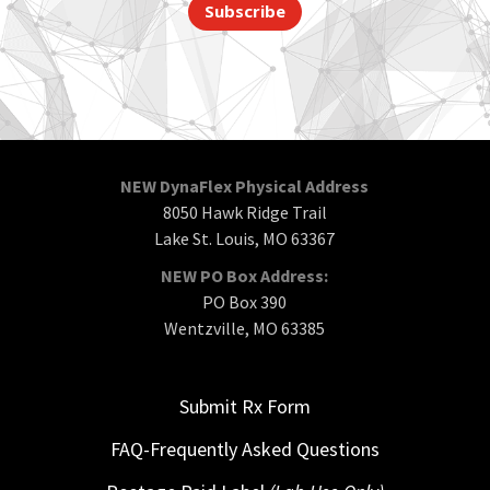
Subscribe
NEW DynaFlex Physical Address
8050 Hawk Ridge Trail
Lake St. Louis, MO 63367
NEW PO Box Address:
PO Box 390
Wentzville, MO 63385
Submit Rx Form
FAQ-Frequently Asked Questions