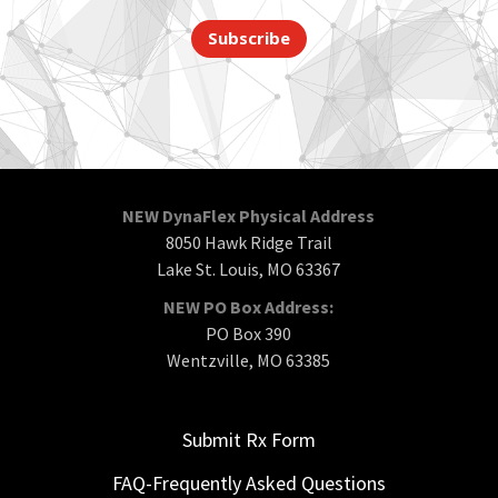
Subscribe
NEW DynaFlex Physical Address
8050 Hawk Ridge Trail
Lake St. Louis, MO 63367
NEW PO Box Address:
PO Box 390
Wentzville, MO 63385
Submit Rx Form
FAQ-Frequently Asked Questions