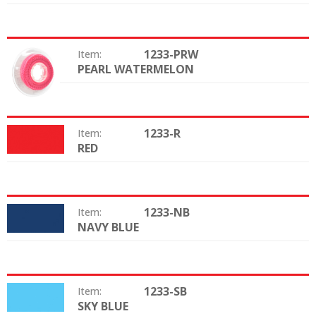
1233-PRW
Item:
PEARL WATERMELON
Color:
1233-R
Item:
RED
Color:
1233-NB
Item:
NAVY BLUE
Color:
1233-SB
Item:
SKY BLUE
Color: