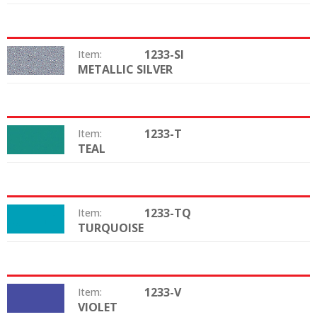
1233-SI
Item:
METALLIC SILVER
Color:
1233-T
Item:
TEAL
Color:
1233-TQ
Item:
TURQUOISE
Color:
1233-V
Item:
VIOLET
Color: