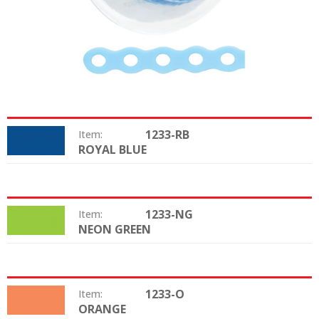
1233-RB
Item:
ROYAL BLUE
Color:
1233-NG
Item:
NEON GREEN
Color:
1233-O
Item:
ORANGE
Color: