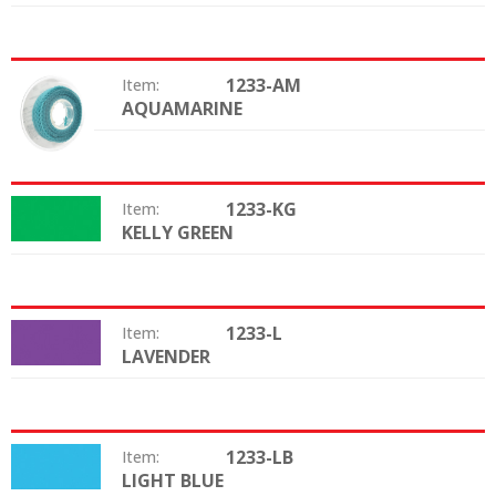
1233-AM
Item:
AQUAMARINE
Color:
1233-KG
Item:
KELLY GREEN
Color:
1233-L
Item:
LAVENDER
Color:
1233-LB
Item:
LIGHT BLUE
Color: