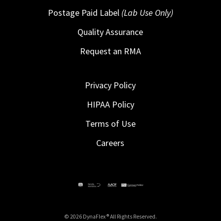
Postage Paid Label
(Lab Use Only)
Quality Assurance
Request an RMA
Privacy Policy
HIPAA Policy
Terms of Use
Careers
© 2026 DynaFlex ® All Rights Reserved.