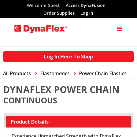
Welcome Guest
Access DynaFusion
Order Supplies
Log In
Log In Here To Shop
All Products
Elastomerics
Power Chain Elastics
DYNAFLEX POWER CHAIN
CONTINUOUS
Product Details
Experience Unmatched Strength with DynaFlex