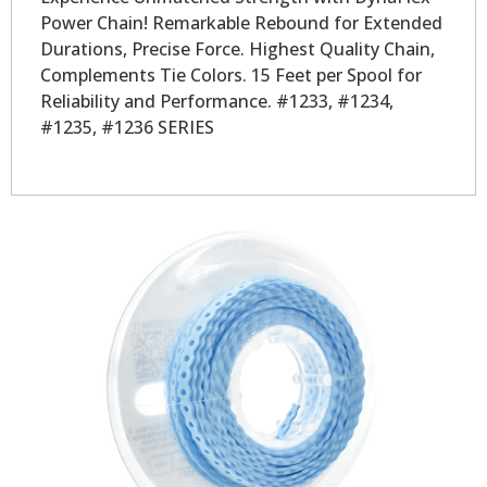
Power Chain! Remarkable Rebound for Extended
Durations, Precise Force. Highest Quality Chain,
Complements Tie Colors. 15 Feet per Spool for
Reliability and Performance. #1233, #1234,
#1235, #1236 SERIES