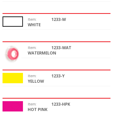
1233-W
Item:
WHITE
Color:
1233-WAT
Item:
WATERMELON
Color:
1233-Y
Item:
YELLOW
Color:
1233-HPK
Item:
HOT PINK
Color: