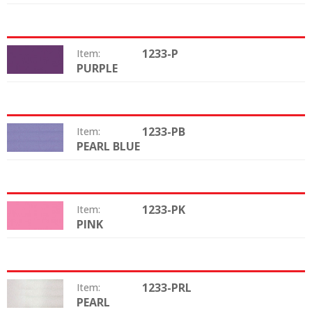
1233-P
Item:
PURPLE
Color:
1233-PB
Item:
PEARL BLUE
Color:
1233-PK
Item:
PINK
Color:
1233-PRL
Item:
PEARL
Color: