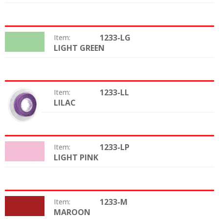
1233-LG
Item:
LIGHT GREEN
Color:
1233-LL
Item:
LILAC
Color:
1233-LP
Item:
LIGHT PINK
Color:
1233-M
Item:
MAROON
Color: