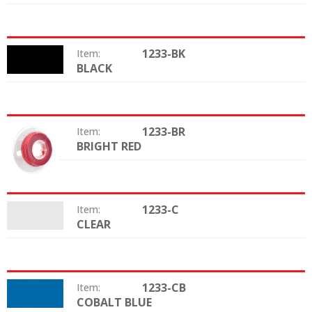
1233-BK
Item:
BLACK
Color:
1233-BR
Item:
BRIGHT RED
Color:
1233-C
Item:
CLEAR
Color:
1233-CB
Item:
COBALT BLUE
Color: