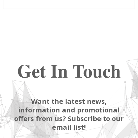
Get In Touch
Want the latest news,
information and promotional
offers from us? Subscribe to our
email list!