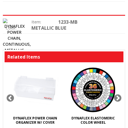
1233-MB
Item:
METALLIC BLUE
Color:
Related Items
DYNAFLEX POWER CHAIN
DYNAFLEX ELASTOMERIC
ORGANIZER W/ COVER
COLOR WHEEL