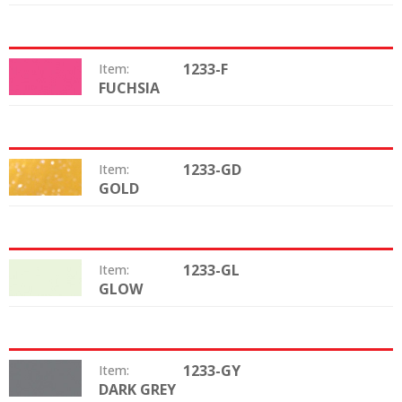
1233-F
Item:
FUCHSIA
Color:
1233-GD
Item:
GOLD
Color:
1233-GL
Item:
GLOW
Color:
1233-GY
Item:
DARK GREY
Color: