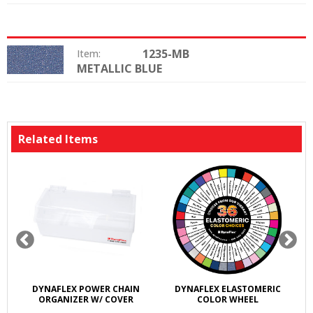
1235-MB
Item:
METALLIC BLUE
Color:
Related Items
DYNAFLEX POWER CHAIN
DYNAFLEX ELASTOMERIC
ORGANIZER W/ COVER
COLOR WHEEL