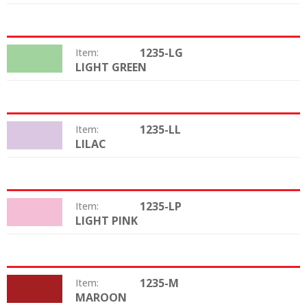
1235-LG
Item:
LIGHT GREEN
Color:
1235-LL
Item:
LILAC
Color:
1235-LP
Item:
LIGHT PINK
Color:
1235-M
Item:
MAROON
Color: