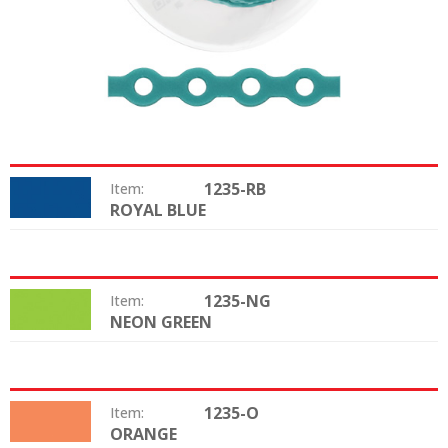
1235-RB
Item:
ROYAL BLUE
Color:
1235-NG
Item:
NEON GREEN
Color:
1235-O
Item:
ORANGE
Color: