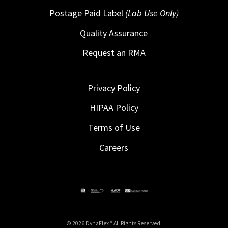
Postage Paid Label
(Lab Use Only)
Quality Assurance
Request an RMA
Privacy Policy
HIPAA Policy
Terms of Use
Careers
© 2026 DynaFlex ® All Rights Reserved.