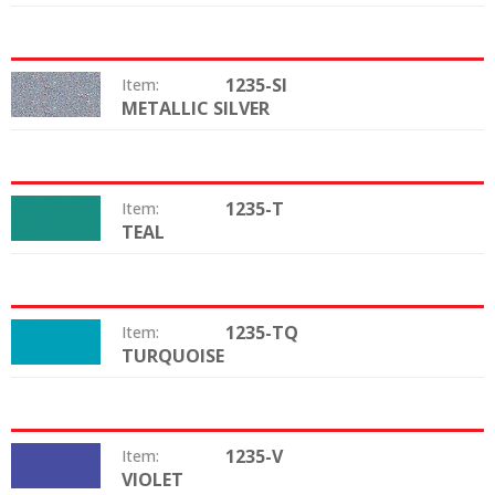
1235-SI
Item:
METALLIC SILVER
Color:
1235-T
Item:
TEAL
Color:
1235-TQ
Item:
TURQUOISE
Color:
1235-V
Item:
VIOLET
Color: