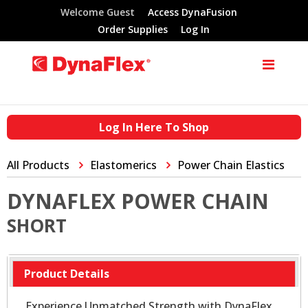
Welcome Guest
Access DynaFusion
Order Supplies
Log In
Log In Here To Shop
All Products
Elastomerics
Power Chain Elastics
DYNAFLEX POWER CHAIN
SHORT
Product Details
Experience Unmatched Strength with DynaFlex