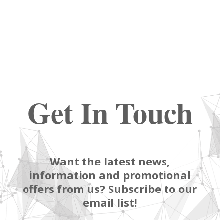
Get In Touch
Want the latest news,
information and promotional
offers from us? Subscribe to our
email list!