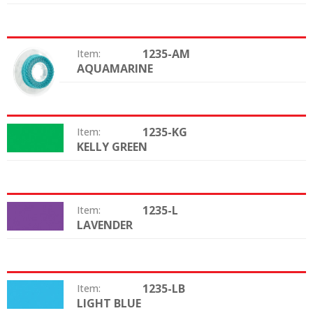
1235-AM
Item:
AQUAMARINE
Color:
1235-KG
Item:
KELLY GREEN
Color:
1235-L
Item:
LAVENDER
Color:
1235-LB
Item:
LIGHT BLUE
Color: