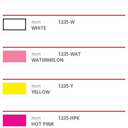
1235-W
Item:
WHITE
Color:
1235-WAT
Item:
WATERMELON
Color:
1235-Y
Item:
YELLOW
Color:
1235-HPK
Item:
HOT PINK
Color: