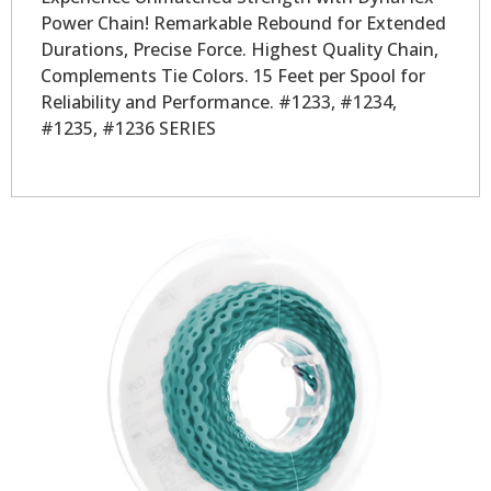
Power Chain! Remarkable Rebound for Extended
Durations, Precise Force. Highest Quality Chain,
Complements Tie Colors. 15 Feet per Spool for
Reliability and Performance. #1233, #1234,
#1235, #1236 SERIES