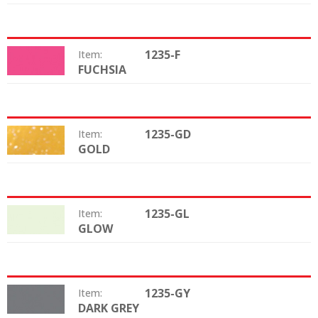
1235-F
Item:
FUCHSIA
Color:
1235-GD
Item:
GOLD
Color:
1235-GL
Item:
GLOW
Color:
1235-GY
Item:
DARK GREY
Color: