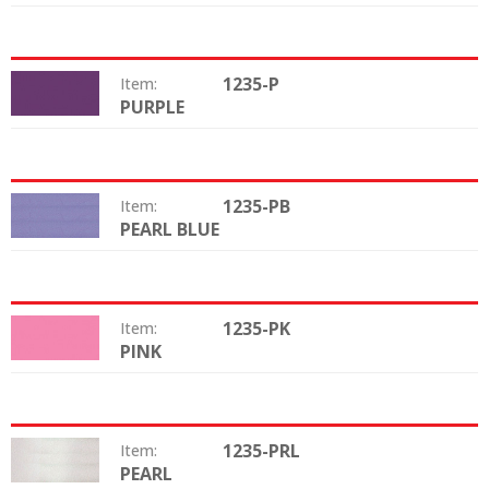
1235-P
Item:
PURPLE
Color:
1235-PB
Item:
PEARL BLUE
Color:
1235-PK
Item:
PINK
Color:
1235-PRL
Item:
PEARL
Color: