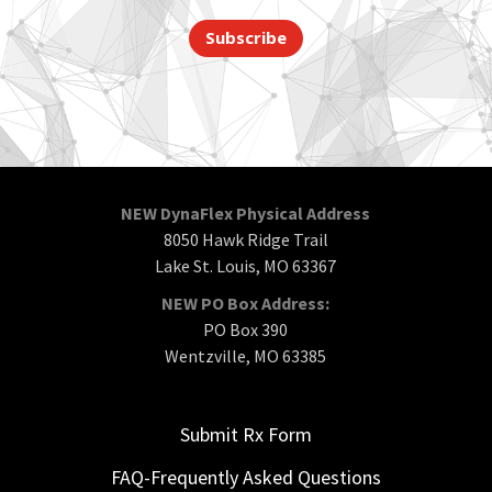
Subscribe
NEW DynaFlex Physical Address
8050 Hawk Ridge Trail
Lake St. Louis, MO 63367
NEW PO Box Address:
PO Box 390
Wentzville, MO 63385
Submit Rx Form
FAQ-Frequently Asked Questions