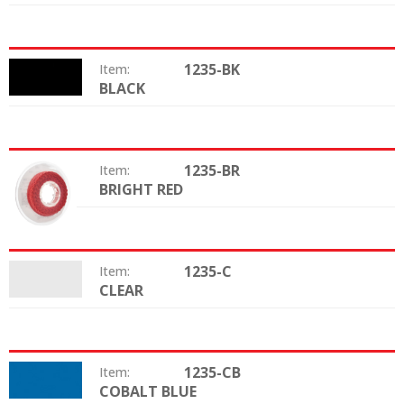
1235-BK
Item:
BLACK
Color:
1235-BR
Item:
BRIGHT RED
Color:
1235-C
Item:
CLEAR
Color:
1235-CB
Item:
COBALT BLUE
Color: