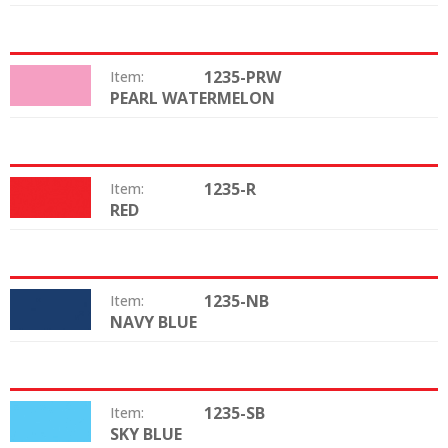
1235-PRW
Item:
PEARL WATERMELON
Color:
1235-R
Item:
RED
Color:
1235-NB
Item:
NAVY BLUE
Color:
1235-SB
Item:
SKY BLUE
Color: