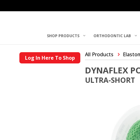
SHOP PRODUCTS
ORTHODONTIC LAB
All Products
Elasto
Log In Here To Shop
DYNAFLEX P
ULTRA-SHORT