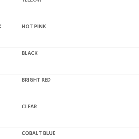
K
HOT PINK
BLACK
BRIGHT RED
CLEAR
COBALT BLUE