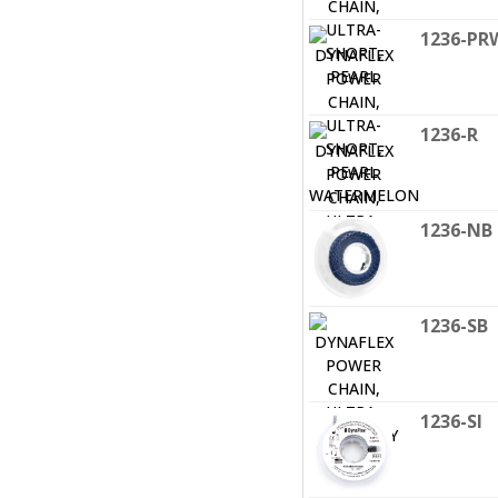
1236-PR
1236-R
1236-NB
1236-SB
1236-SI