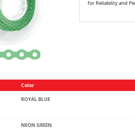
for Reliability and P
Color
ROYAL BLUE
NEON GREEN