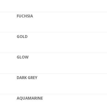
FUCHSIA
GOLD
GLOW
DARK GREY
AQUAMARINE