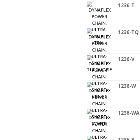
1236-T
1236-TQ
1236-V
1236-W
1236-WA
1236-Y