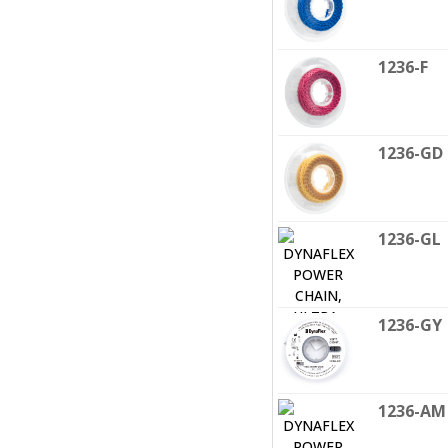
1236-F
1236-GD
1236-GL
1236-GY
1236-AM