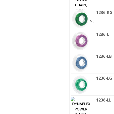
1236-KG
1236-L
1236-LB
1236-LG
1236-LL