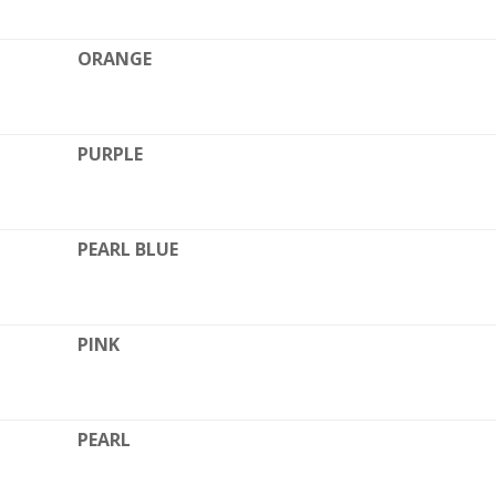
ORANGE
PURPLE
PEARL BLUE
PINK
L
PEARL