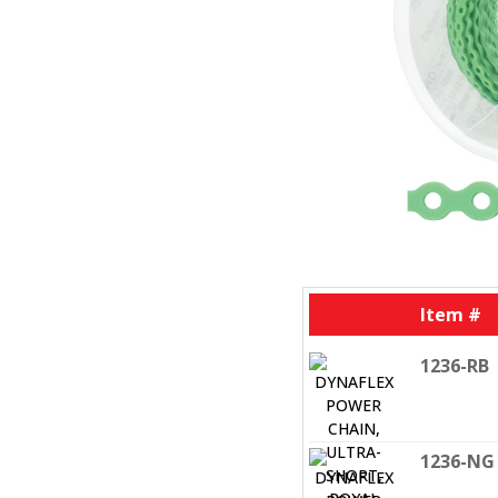
Item #
1236-RB
1236-NG