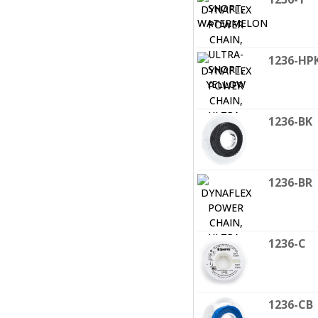
1236-HP
1236-BK
1236-BR
1236-C
1236-CB