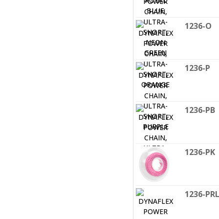
1236-O
1236-P
1236-PB
1236-PK
1236-PR