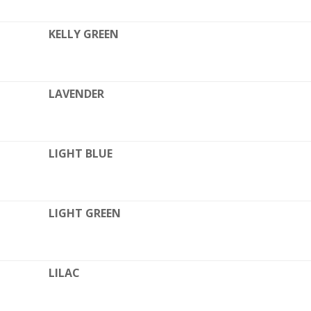
KELLY GREEN
LAVENDER
LIGHT BLUE
LIGHT GREEN
LILAC