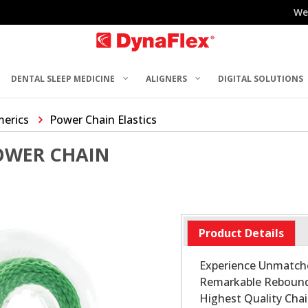
We
DENTAL SLEEP MEDICINE
ALIGNERS
DIGITAL SOLUTIONS
merics
Power Chain Elastics
OWER CHAIN
Product Details
Experience Unmatche
Remarkable Rebound 
Highest Quality Chai