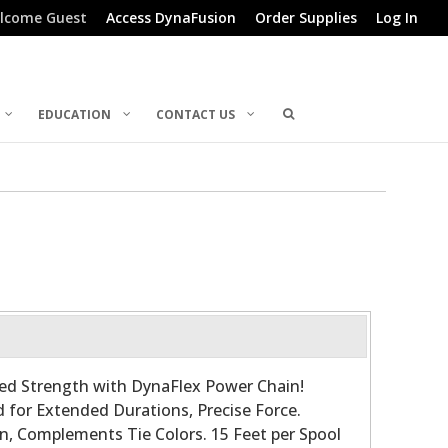
lcome Guest
Access DynaFusion
Order Supplies
Log In
EDUCATION
CONTACT US
d Strength with DynaFlex Power Chain!
for Extended Durations, Precise Force.
n, Complements Tie Colors. 15 Feet per Spool