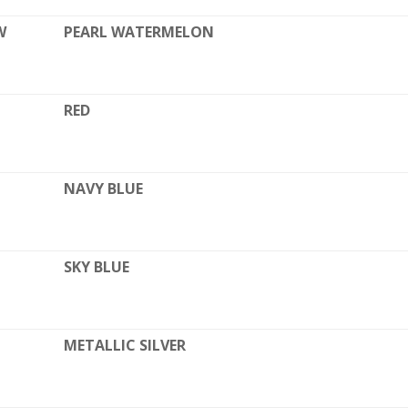
W
PEARL WATERMELON
RED
NAVY BLUE
SKY BLUE
METALLIC SILVER