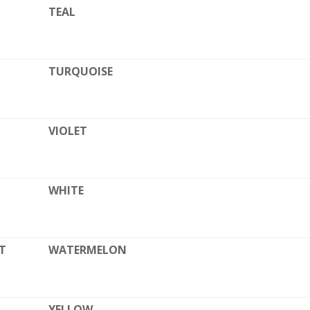
TEAL
TURQUOISE
VIOLET
WHITE
T
WATERMELON
YELLOW