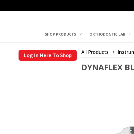
SHOP PRODUCTS
ORTHODONTIC LAB
All Products
Instru
Log In Here To Shop
DYNAFLEX B