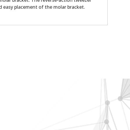
 molar bracket. The reverse-action tweezer
nd easy placement of the molar bracket.