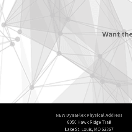
Want the
NEW DynaFlex Physical Address
8050 Hawk Ridge Trail
Lake St. Louis, MO 63367