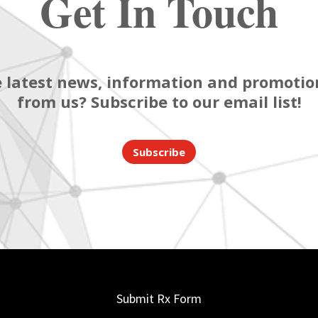
Get In Touch
 latest news, information and promotion
from us? Subscribe to our email list!
Subscribe
Submit Rx Form