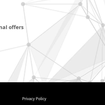
al offers
Privacy Policy