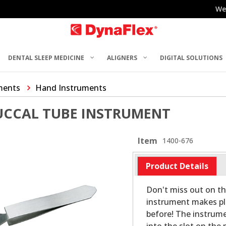
We
DENTAL SLEEP MEDICINE
ALIGNERS
DIGITAL SOLUTIONS
ments
Hand Instruments
UCCAL TUBE INSTRUMENT
Item
1400-676
Product Details
Don't miss out on th
instrument makes pl
before! The instrumen