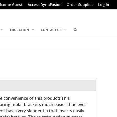
lcome Guest
Access DynaFusion
Order Supplies
Log In
EDUCATION
CONTACT US
e convenience of this product! This
acing molar brackets much easier than ever
t has a very slender tip that inserts easily