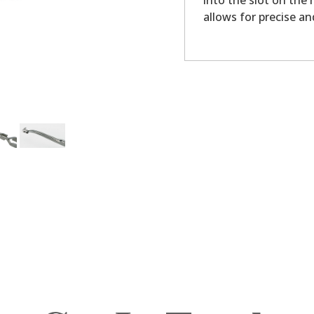
into the slot on the
allows for precise a