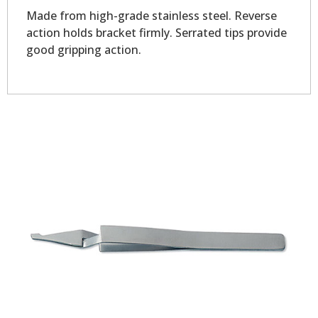
Made from high-grade stainless steel. Reverse
action holds bracket firmly. Serrated tips provide
good gripping action.