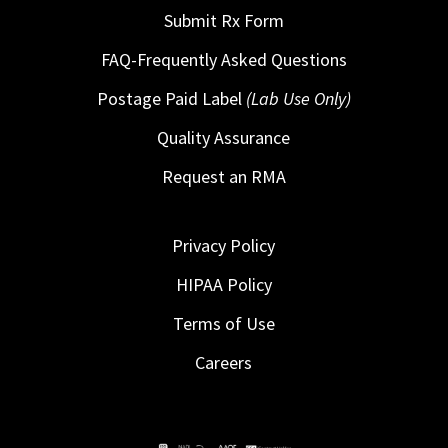
Submit Rx Form
FAQ-Frequently Asked Questions
Postage Paid Label
(Lab Use Only)
Quality Assurance
Request an RMA
Privacy Policy
HIPAA Policy
Terms of Use
Careers