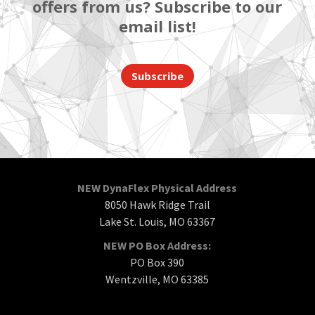
offers from us? Subscribe to our
email list!
Subscribe
NEW DynaFlex Physical Address
8050 Hawk Ridge Trail
Lake St. Louis, MO 63367
NEW PO Box Address:
PO Box 390
Wentzville, MO 63385