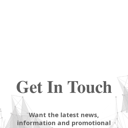
Get In Touch
Want the latest news,
information and promotional