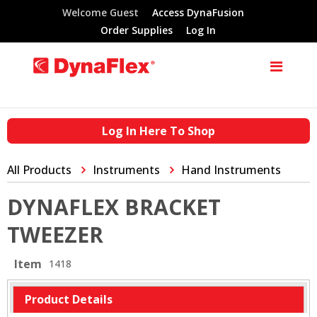
Welcome Guest
Access DynaFusion
Order Supplies
Log In
Log In Here To Shop
All Products
Instruments
Hand Instruments
DYNAFLEX BRACKET
TWEEZER
Item
1418
Product Details