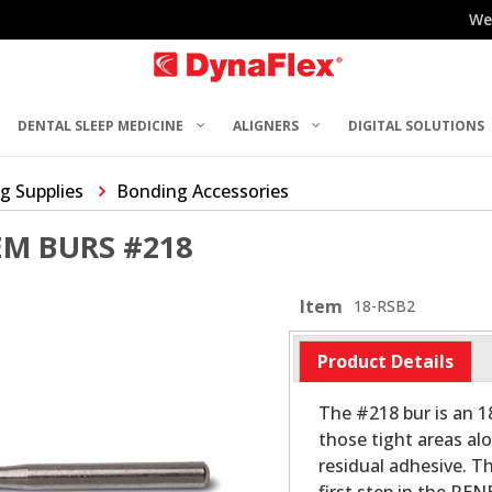
We
DENTAL SLEEP MEDICINE
ALIGNERS
DIGITAL SOLUTIONS
g Supplies
Bonding Accessories
M BURS #218
Item
18-RSB2
Product Details
The #218 bur is an 18
those tight areas al
residual adhesive. Th