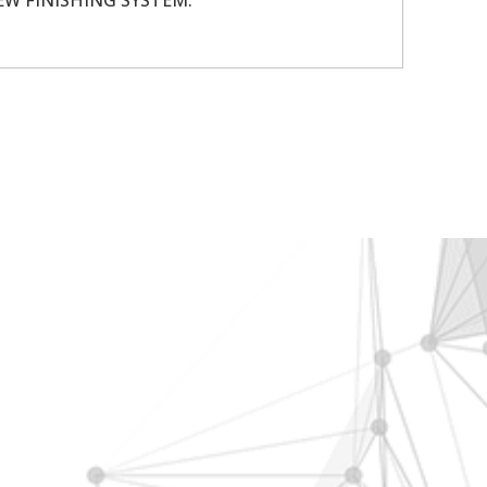
ENEW FINISHING SYSTEM.