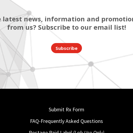
 latest news, information and promotion
from us? Subscribe to our email list!
Subscribe
Submit Rx Form
FAQ-Frequently Asked Questions
Postage Paid Label
(Lab Use Only)