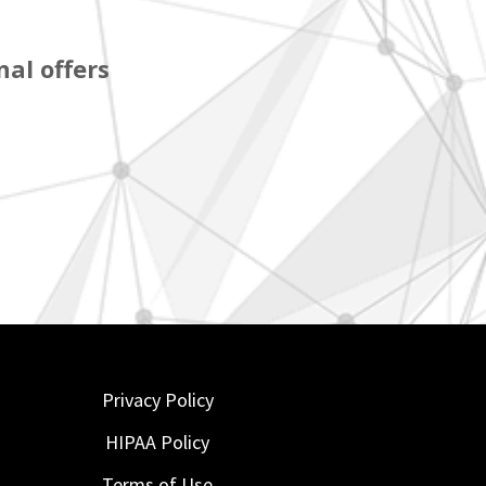
al offers
Privacy Policy
HIPAA Policy
Terms of Use