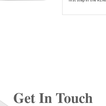
first step in the R
Get In Touch