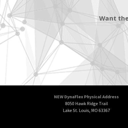
Want the
NEW DynaFlex Physical Address
8050 Hawk Ridge Trail
Lake St. Louis, MO 63367