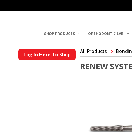
SHOP PRODUCTS
ORTHODONTIC LAB
All Products
Bondin
Log In Here To Shop
RENEW SYSTE