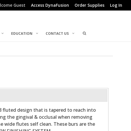
lcome Guest
Access DynaFusion
Order Supplies
Log In
EDUCATION
CONTACT US
 fluted design that is tapered to reach into
ong the gingival & occlusal when removing
e wide flutes self clean. These burs are the