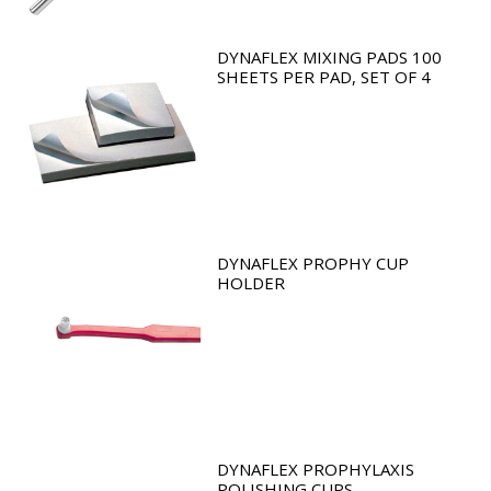
DYNAFLEX MIXING PADS 100
SHEETS PER PAD, SET OF 4
DYNAFLEX PROPHY CUP
HOLDER
DYNAFLEX PROPHYLAXIS
POLISHING CUPS