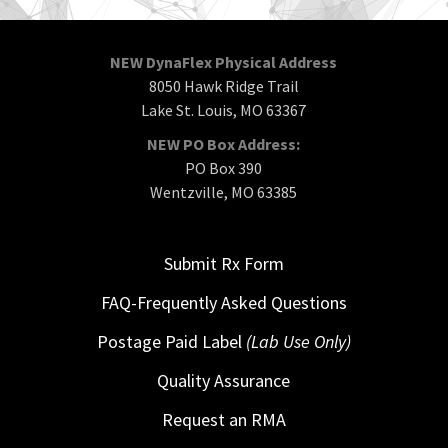
NEW DynaFlex Physical Address
8050 Hawk Ridge Trail
Lake St. Louis, MO 63367
NEW PO Box Address:
PO Box 390
Wentzville, MO 63385
Submit Rx Form
FAQ-Frequently Asked Questions
Postage Paid Label
(Lab Use Only)
Quality Assurance
Request an RMA