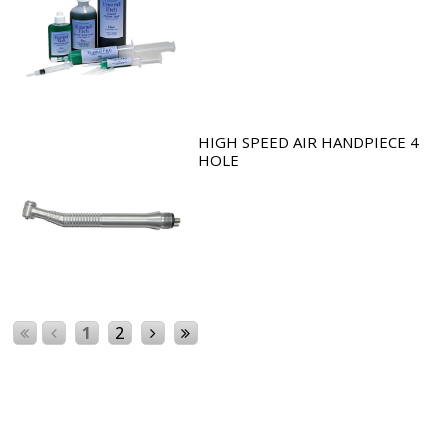
HIGH SPEED AIR HANDPIECE 4
HOLE
1
2