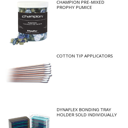
CHAMPION PRE-MIXED
PROPHY PUMICE
COTTON TIP APPLICATORS
DYNAFLEX BONDING TRAY
HOLDER SOLD INDIVIDUALLY