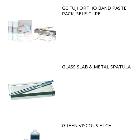
GC FUJI ORTHO BAND PASTE
PACK, SELF-CURE
GLASS SLAB & METAL SPATULA
GREEN VISCOUS ETCH