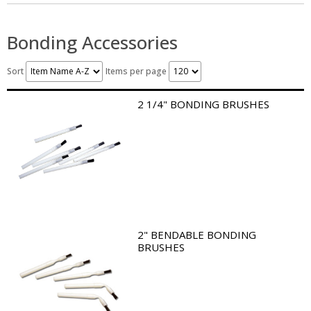
Bonding Accessories
Sort
Items per page
2 1/4" BONDING BRUSHES
2" BENDABLE BONDING
BRUSHES