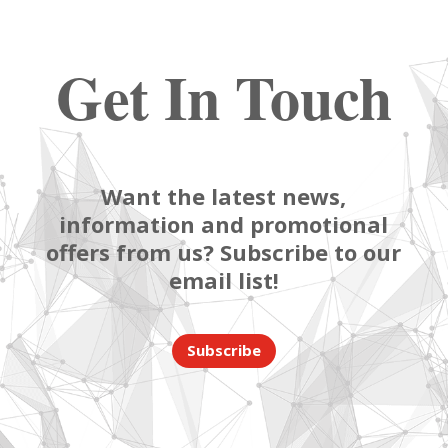
Get In Touch
Want the latest news,
information and promotional
offers from us? Subscribe to our
email list!
Subscribe