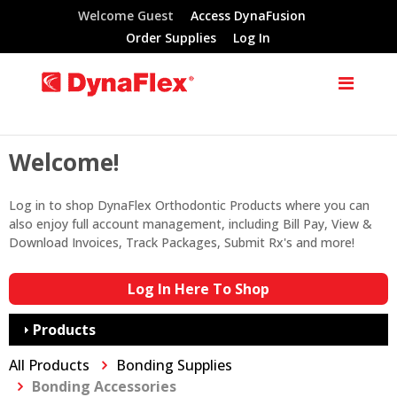
Welcome Guest
Access DynaFusion
Order Supplies
Log In
Welcome!
Log in to shop DynaFlex Orthodontic Products where you can
also enjoy full account management, including Bill Pay, View &
Download Invoices, Track Packages, Submit Rx's and more!
Log In Here To Shop
Products
All Products
Bonding Supplies
Bonding Accessories