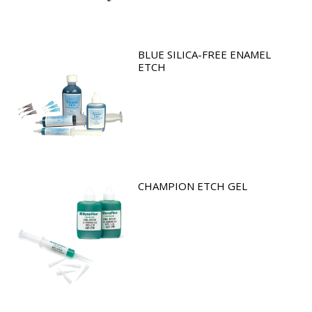
BLUE SILICA-FREE ENAMEL
ETCH
CHAMPION ETCH GEL