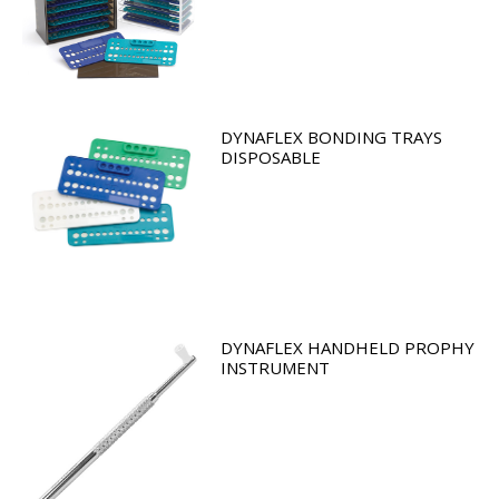
DYNAFLEX BONDING TRAYS
DISPOSABLE
DYNAFLEX HANDHELD PROPHY
INSTRUMENT