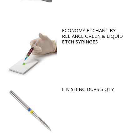
ECONOMY ETCHANT BY
RELIANCE GREEN & LIQUID
ETCH SYRINGES
FINISHING BURS 5 QTY