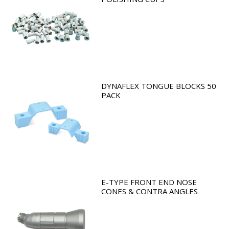
DYNAFLEX TONGUE BLOCKS 50
PACK
E-TYPE FRONT END NOSE
CONES & CONTRA ANGLES