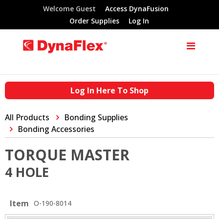
Welcome Guest
Access DynaFusion
Order Supplies
Log In
Log In Here To Shop
All Products
Bonding Supplies
Bonding Accessories
TORQUE MASTER
4 HOLE
Item
O-190-8014