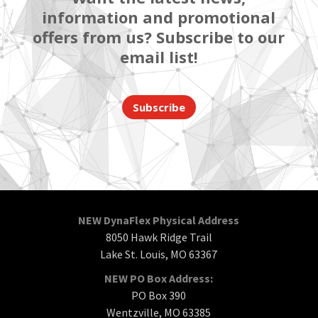
information and promotional
offers from us? Subscribe to our
email list!
Subscribe
NEW DynaFlex Physical Address
8050 Hawk Ridge Trail
Lake St. Louis, MO 63367
NEW PO Box Address:
PO Box 390
Wentzville, MO 63385