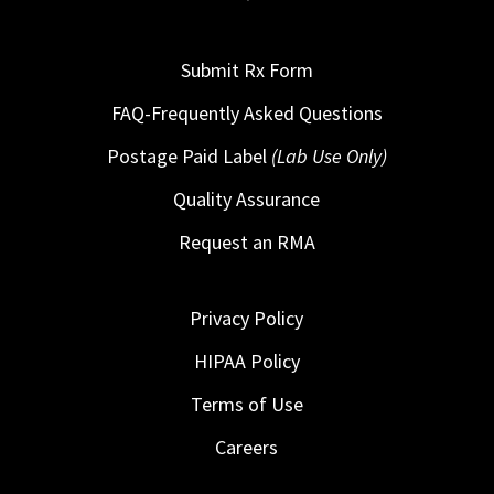
Submit Rx Form
FAQ-Frequently Asked Questions
Postage Paid Label
(Lab Use Only)
Quality Assurance
Request an RMA
Privacy Policy
HIPAA Policy
Terms of Use
Careers