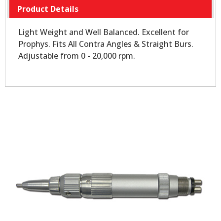
Product Details
Light Weight and Well Balanced. Excellent for
Prophys. Fits All Contra Angles & Straight Burs.
Adjustable from 0 - 20,000 rpm.