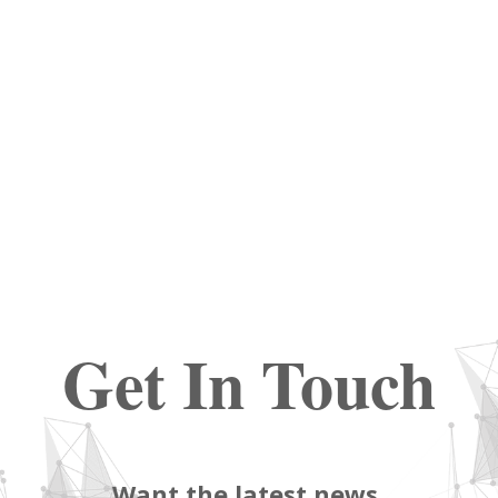
Get In Touch
Want the latest news,