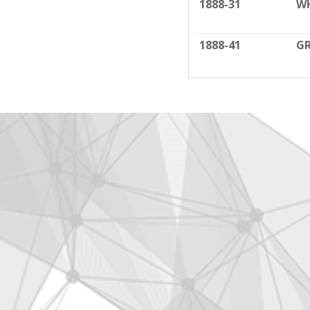
1888-31
W
1888-41
G