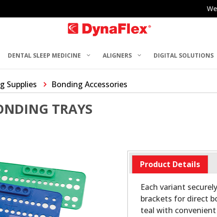
We
DENTAL SLEEP MEDICINE
ALIGNERS
DIGITAL SOLUTIONS
g Supplies
Bonding Accessories
ONDING TRAYS
Product Details
Each variant secure
brackets for direct 
teal with convenient