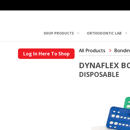
SHOP PRODUCTS
ORTHODONTIC LAB
All Products
Bondin
Log In Here To Shop
DYNAFLEX B
DISPOSABLE