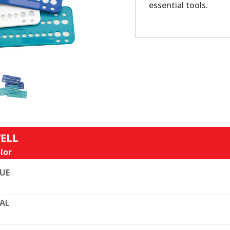
essential tools.
WELL
lor
UE
AL