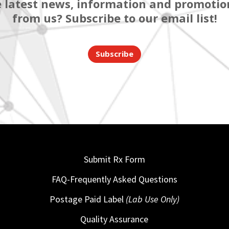
 latest news, information and promotion
from us? Subscribe to our email list!
Subscribe
Submit Rx Form
FAQ-Frequently Asked Questions
Postage Paid Label
(Lab Use Only)
Quality Assurance