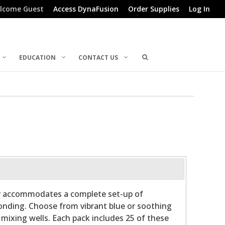
lcome Guest
Access DynaFusion
Order Supplies
Log In
EDUCATION
CONTACT US
ly accommodates a complete set-up of
bonding. Choose from vibrant blue or soothing
 mixing wells. Each pack includes 25 of these