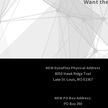
Want the
NEW DynaFlex Physical Address
8050 Hawk Ridge Trail
Lake St. Louis, MO 63367
NEW PO Box Address:
PO Box 390