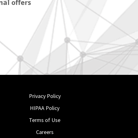
al offers
Privacy Policy
HIPAA Policy
Terms of Use
Careers