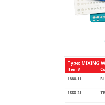
Type: MIXING 
Item #
Co
1888-11
BL
1888-21
TE