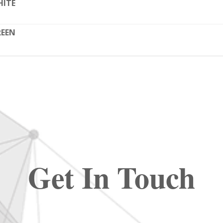
HITE
REEN
Get In Touch