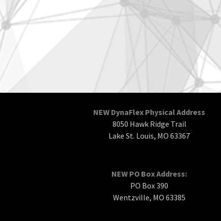
NEW DynaFlex Physical Address
8050 Hawk Ridge Trail
Lake St. Louis, MO 63367
NEW PO Box Address:
PO Box 390
Wentzville, MO 63385