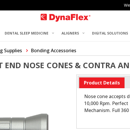
We
DENTAL SLEEP MEDICINE
ALIGNERS
DIGITAL SOLUTIONS
g Supplies
Bonding Accessories
T END NOSE CONES & CONTRA AN
Product Details
Nose cone accepts d
10,000 Rpm. Perfect 
Mechanism. Full 360 