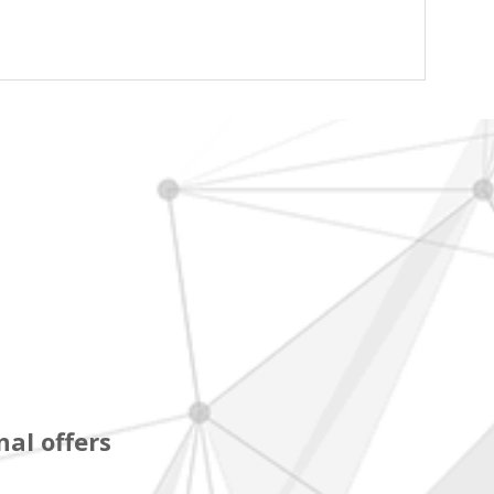
al offers