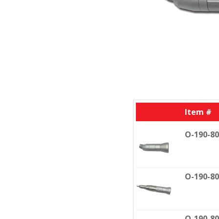
Item #
O-190-8
O-190-8
O-190-8