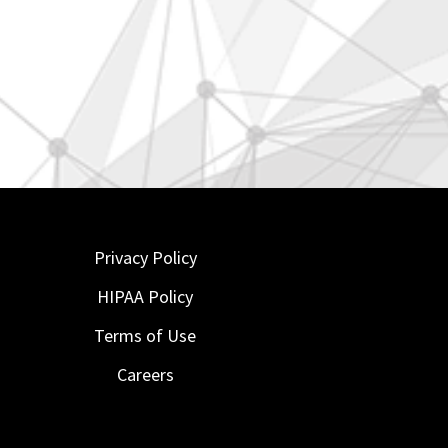
Privacy Policy
HIPAA Policy
Terms of Use
Careers