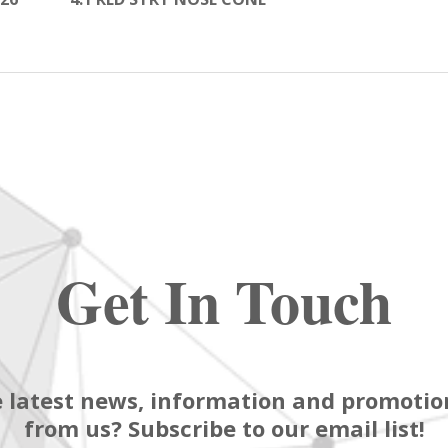
Get In Touch
 latest news, information and promotion
from us? Subscribe to our email list!