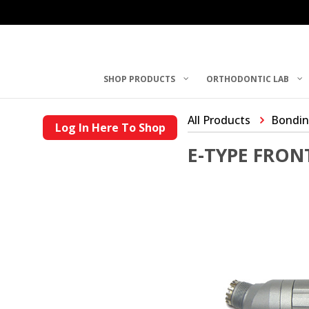
SHOP PRODUCTS
ORTHODONTIC LAB
All Products
Bondin
Log In Here To Shop
E-TYPE FRON