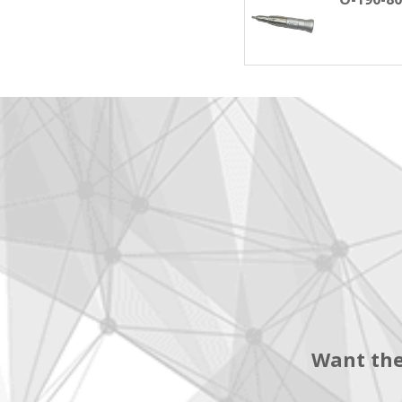
Want the