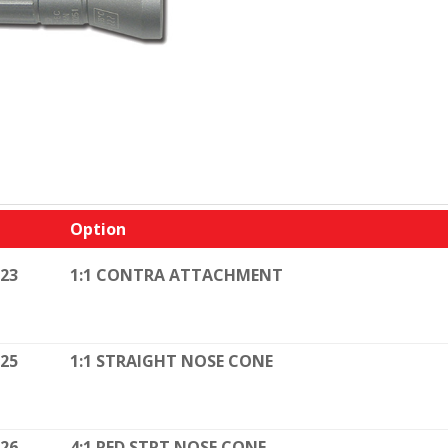
Option
023
1:1 CONTRA ATTACHMENT
025
1:1 STRAIGHT NOSE CONE
026
4:1 RED STRT NOSE CONE