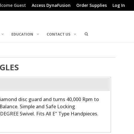
lcome Guest
Access DynaFusion
Order Supplies
Log In
EDUCATION
CONTACT US
GLES
iamond disc guard and turns 40,000 Rpm to
Balance. Simple and Safe Locking
DEGREE Swivel. Fits All E" Type Handpieces.