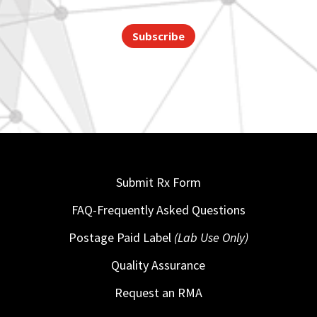
Subscribe
Submit Rx Form
FAQ-Frequently Asked Questions
Postage Paid Label
(Lab Use Only)
Quality Assurance
Request an RMA