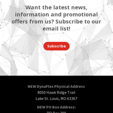
Want the latest news,
information and promotional
offers from us? Subscribe to our
email list!
Subscribe
NEW DynaFlex Physical Address
8050 Hawk Ridge Trail
Lake St. Louis, MO 63367
NEW PO Box Address:
PO Box 390