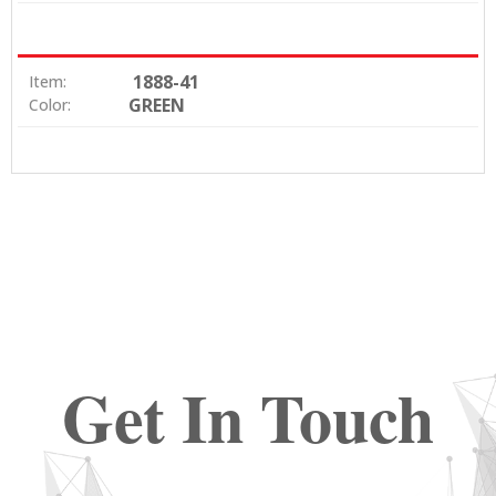
1888-41
Item:
GREEN
Color:
Get In Touch