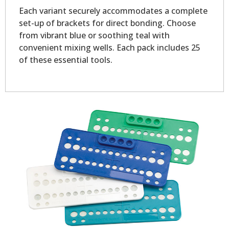
Each variant securely accommodates a complete
set-up of brackets for direct bonding. Choose
from vibrant blue or soothing teal with
convenient mixing wells. Each pack includes 25
of these essential tools.