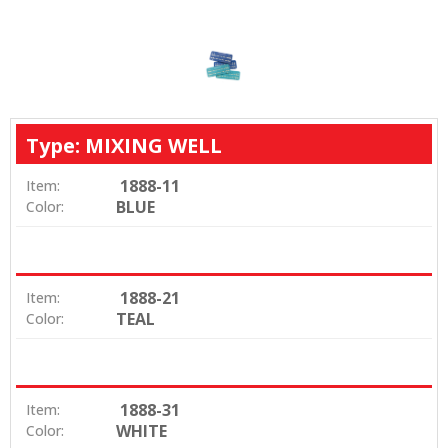
Type: MIXING WELL
1888-11
Item:
BLUE
Color:
1888-21
Item:
TEAL
Color:
1888-31
Item:
WHITE
Color: