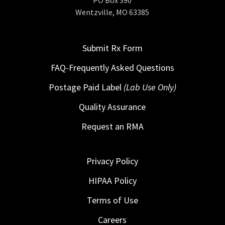
Wentzville, MO 63385
Submit Rx Form
FAQ-Frequently Asked Questions
Postage Paid Label
(Lab Use Only)
Quality Assurance
Request an RMA
Privacy Policy
HIPAA Policy
Terms of Use
Careers