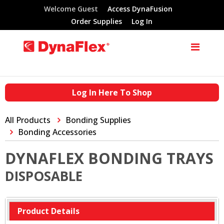
Welcome Guest
Access DynaFusion
Order Supplies
Log In
Log In Here To Shop
All Products
Bonding Supplies
Bonding Accessories
DYNAFLEX BONDING TRAYS
DISPOSABLE
Product Details