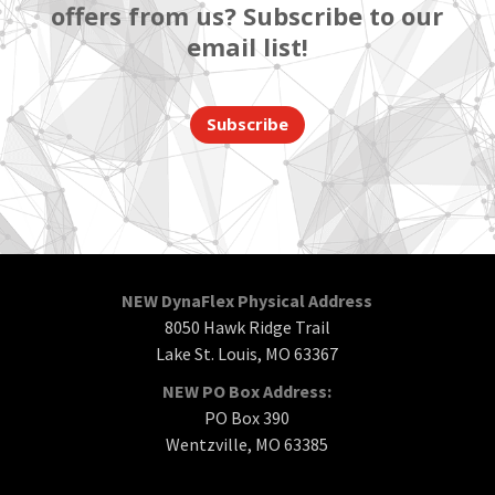
offers from us? Subscribe to our
email list!
Subscribe
NEW DynaFlex Physical Address
8050 Hawk Ridge Trail
Lake St. Louis, MO 63367
NEW PO Box Address:
PO Box 390
Wentzville, MO 63385