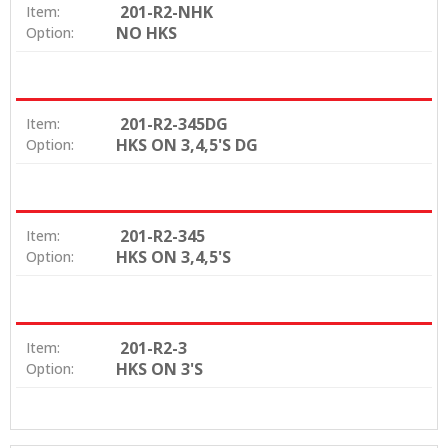
201-R2-NHK
Item:
NO HKS
Option:
201-R2-345DG
Item:
HKS ON 3,4,5'S DG
Option:
201-R2-345
Item:
HKS ON 3,4,5'S
Option:
201-R2-3
Item:
HKS ON 3'S
Option: