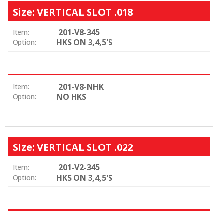
Size: VERTICAL SLOT .018
201-V8-345
Item:
HKS ON 3,4,5'S
Option:
201-V8-NHK
Item:
NO HKS
Option:
Size: VERTICAL SLOT .022
201-V2-345
Item:
HKS ON 3,4,5'S
Option: