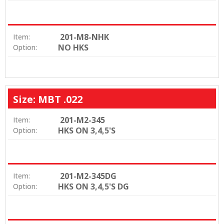
201-M8-NHK
Item:
NO HKS
Option:
Size: MBT .022
201-M2-345
Item:
HKS ON 3,4,5'S
Option:
201-M2-345DG
Item:
HKS ON 3,4,5'S DG
Option: