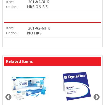
201-V2-3HK
Item:
HKS ON 3'S
Option:
201-V2-NHK
Item:
NO HKS
Option:
Related Items