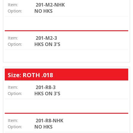
201-M2-NHK
Item:
NO HKS
Option:
201-M2-3
Item:
HKS ON 3'S
Option:
Size: ROTH .018
201-R8-3
Item:
HKS ON 3'S
Option:
201-R8-NHK
Item:
NO HKS
Option: