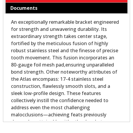
Documents
An exceptionally remarkable bracket engineered
for strength and unwavering durability. Its
extraordinary strength takes center stage,
fortified by the meticulous fusion of highly
robust stainless steel and the finesse of precise
tooth movement. This fusion incorporates an
80-gauge foil mesh pad,ensuring unparalleled
bond strength. Other noteworthy attributes of
the Atlas encompass: 17-4 stainless steel
construction, flawlessly smooth slots, and a
sleek low-profile design. These features
collectively instill the confidence needed to
address even the most challenging
malocclusions—achieving feats previously
deemed unattainable with other brackets.