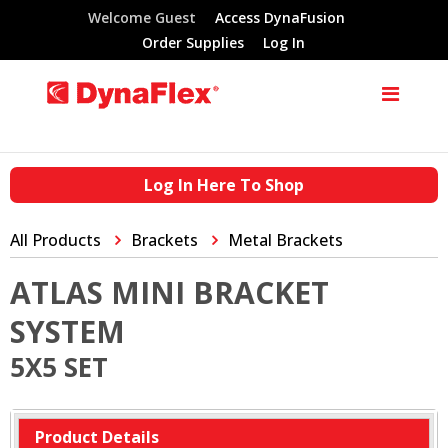
Welcome Guest
Access DynaFusion
Order Supplies
Log In
Log In Here To Shop
All Products
Brackets
Metal Brackets
ATLAS MINI BRACKET
SYSTEM
5X5 SET
Product Details