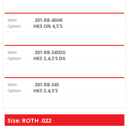
201-R8-45HK
Item:
HKS ON 4,5'S
Option:
201-R8-345DG
Item:
HKS 3,4,5'S DG
Option:
201-R8-345
Item:
HKS 3,4,5'S
Option:
Size: ROTH .022