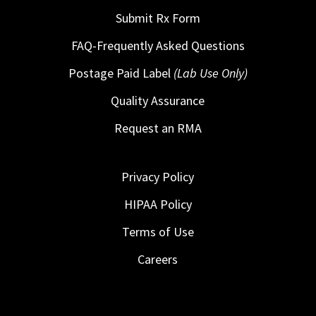
Submit Rx Form
FAQ-Frequently Asked Questions
Postage Paid Label
(Lab Use Only)
Quality Assurance
Request an RMA
Privacy Policy
HIPAA Policy
Terms of Use
Careers