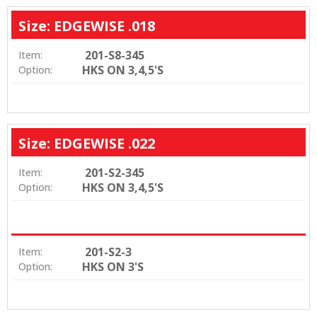
Size: EDGEWISE .018
201-S8-345
Item:
HKS ON 3,4,5'S
Option:
Size: EDGEWISE .022
201-S2-345
Item:
HKS ON 3,4,5'S
Option:
201-S2-3
Item:
HKS ON 3'S
Option: