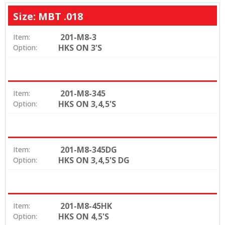
Size: MBT .018
201-M8-3
Item:
HKS ON 3'S
Option:
201-M8-345
Item:
HKS ON 3,4,5'S
Option:
201-M8-345DG
Item:
HKS ON 3,4,5'S DG
Option:
201-M8-45HK
Item:
HKS ON 4,5'S
Option: