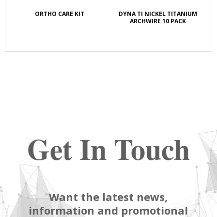
K
ORTHO CARE KIT
DYNA TI NICKEL TITANIUM
S
E
ARCHWIRE 10 PACK
Get In Touch
Want the latest news,
information and promotional