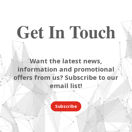
Get In Touch
Want the latest news,
information and promotional
offers from us? Subscribe to our
email list!
Subscribe