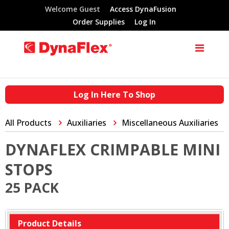
Welcome Guest
Access DynaFusion
Order Supplies
Log In
Log In Here To Shop
All Products
Auxiliaries
Miscellaneous Auxiliaries
DYNAFLEX CRIMPABLE MINI
STOPS
25 PACK
Product Details