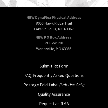
NEW DynaFlex Physical Address
8050 Hawk Ridge Trail
Lake St. Louis, MO 63367
NEW PO Box Address:
PO Box 390
Wentzville, MO 63385
Submit Rx Form
FAQ-Frequently Asked Questions
Postage Paid Label
(Lab Use Only)
Quality Assurance
Request an RMA