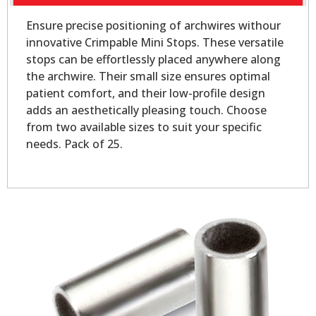
Ensure precise positioning of archwires withour
innovative Crimpable Mini Stops. These versatile
stops can be effortlessly placed anywhere along
the archwire. Their small size ensures optimal
patient comfort, and their low-profile design
adds an aesthetically pleasing touch. Choose
from two available sizes to suit your specific
needs. Pack of 25.