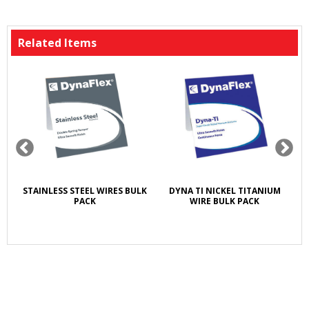
Related Items
T
STAINLESS STEEL WIRES BULK
DYNA TI NICKEL TITANIUM
A
E
PACK
WIRE BULK PACK
5X