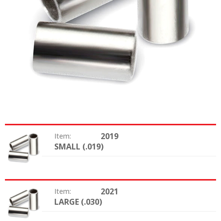
2019
Item:
SMALL (.019)
Size:
2021
Item:
LARGE (.030)
Size: