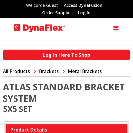
Welcome Guest
Access DynaFusion
Order Supplies
Log In
Log In Here To Shop
All Products
Brackets
Metal Brackets
ATLAS STANDARD BRACKET
SYSTEM
5X5 SET
Product Details