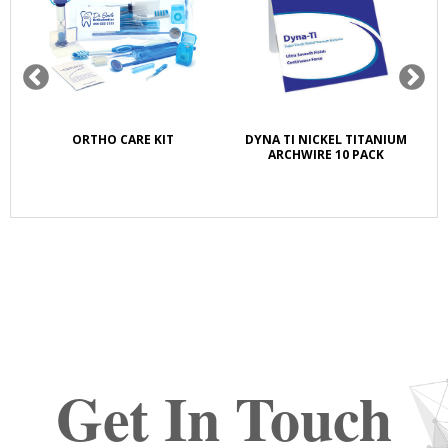
K
ORTHO CARE KIT
DYNA TI NICKEL TITANIUM
S
E
ARCHWIRE 10 PACK
Get In Touch