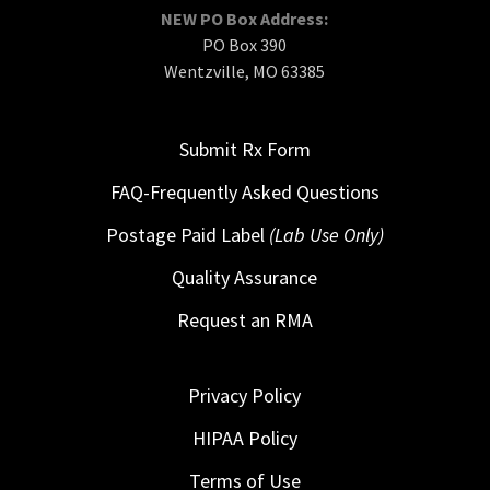
NEW PO Box Address:
PO Box 390
Wentzville, MO 63385
Submit Rx Form
FAQ-Frequently Asked Questions
Postage Paid Label
(Lab Use Only)
Quality Assurance
Request an RMA
Privacy Policy
HIPAA Policy
Terms of Use