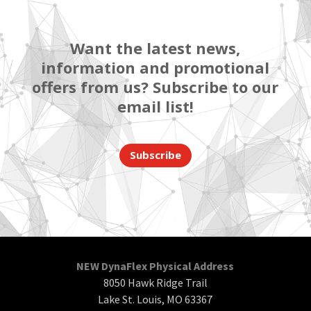
Want the latest news,
information and promotional
offers from us? Subscribe to our
email list!
Subscribe
NEW DynaFlex Physical Address
8050 Hawk Ridge Trail
Lake St. Louis, MO 63367