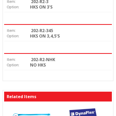
202-R2-3
Item:
HKS ON 3'S
Option:
202-R2-345
Item:
HKS ON 3,4,5'S
Option:
202-R2-NHK
Item:
NO HKS
Option:
Related Items