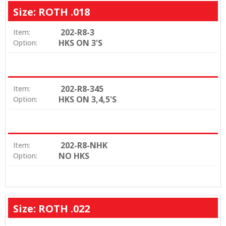
Size: ROTH .018
202-R8-3
Item:
HKS ON 3'S
Option:
202-R8-345
Item:
HKS ON 3,4,5'S
Option:
202-R8-NHK
Item:
NO HKS
Option:
Size: ROTH .022