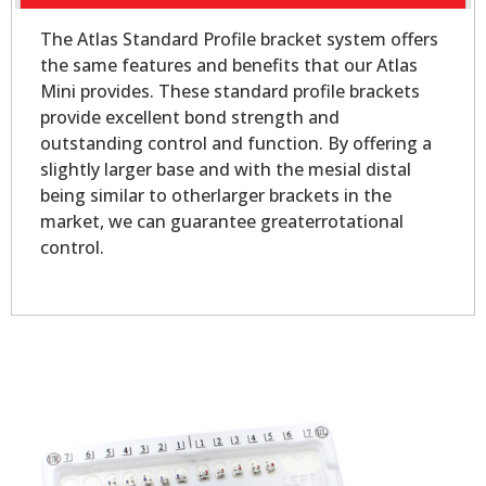
The Atlas Standard Profile bracket system offers
the same features and benefits that our Atlas
Mini provides. These standard profile brackets
provide excellent bond strength and
outstanding control and function. By offering a
slightly larger base and with the mesial distal
being similar to otherlarger brackets in the
market, we can guarantee greaterrotational
control.