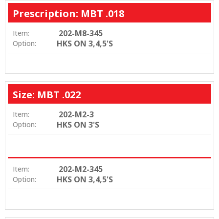
Prescription: MBT .018
202-M8-345
Item:
HKS ON 3,4,5'S
Option:
Size: MBT .022
202-M2-3
Item:
HKS ON 3'S
Option:
202-M2-345
Item:
HKS ON 3,4,5'S
Option: