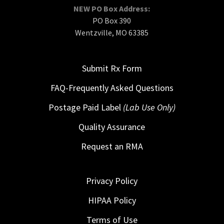
NEW PO Box Address:
PO Box 390
Wentzville, MO 63385
Submit Rx Form
FAQ-Frequently Asked Questions
Postage Paid Label
(Lab Use Only)
Quality Assurance
Request an RMA
Privacy Policy
HIPAA Policy
Terms of Use