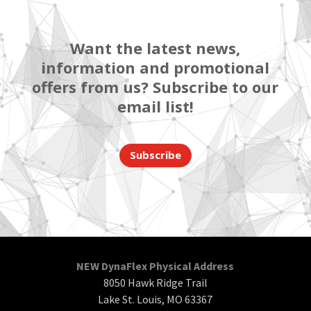
Want the latest news,
information and promotional
offers from us? Subscribe to our
email list!
Subscribe
NEW DynaFlex Physical Address
8050 Hawk Ridge Trail
Lake St. Louis, MO 63367