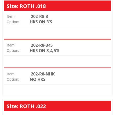
Size: ROTH .018
202-R8-3
Item:
HKS ON 3'S
Option:
202-R8-345
Item:
HKS ON 3,4,5'S
Option:
202-R8-NHK
Item:
NO HKS
Option:
Size: ROTH .022