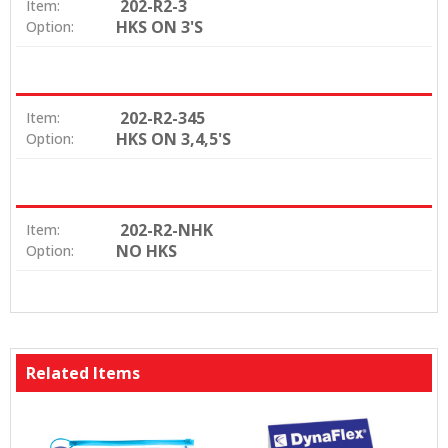
202-R2-3
Item:
HKS ON 3'S
Option:
202-R2-345
Item:
HKS ON 3,4,5'S
Option:
202-R2-NHK
Item:
NO HKS
Option:
Related Items