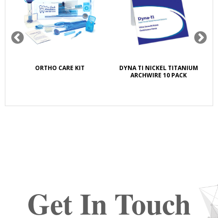
K
ORTHO CARE KIT
DYNA TI NICKEL TITANIUM
S
E
ARCHWIRE 10 PACK
Get In Touch