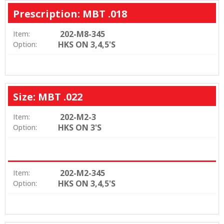
Prescription: MBT .018
202-M8-345
Item:
HKS ON 3,4,5'S
Option:
Size: MBT .022
202-M2-3
Item:
HKS ON 3'S
Option:
202-M2-345
Item:
HKS ON 3,4,5'S
Option: