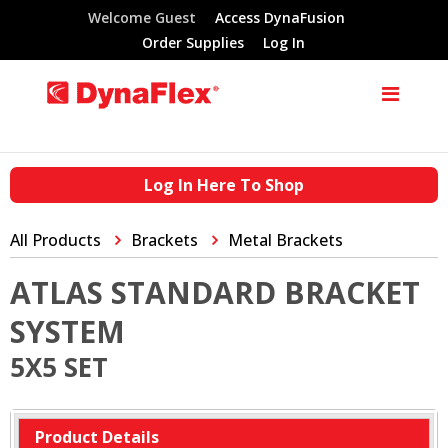
Welcome Guest
Access DynaFusion
Order Supplies
Log In
Log In Here To Shop
All Products
Brackets
Metal Brackets
ATLAS STANDARD BRACKET
SYSTEM
5X5 SET
Product Details