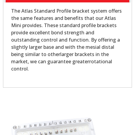
The Atlas Standard Profile bracket system offers
the same features and benefits that our Atlas
Mini provides. These standard profile brackets
provide excellent bond strength and
outstanding control and function. By offering a
slightly larger base and with the mesial distal
being similar to otherlarger brackets in the
market, we can guarantee greaterrotational
control.