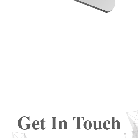
Get In Touch