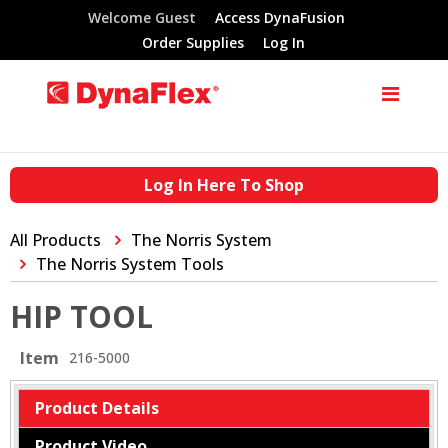
Welcome Guest
Access DynaFusion
Order Supplies
Log In
Log In Here To Shop
All Products
The Norris System
The Norris System Tools
HIP TOOL
Item
216-5000
Product Details
Product Video