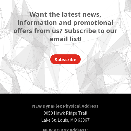
Want the latest news,
information and promotional
offers from us? Subscribe to our
email list!
Subscribe
NEW DynaFlex Physical Address
8050 Hawk Ridge Trail
Lake St. Louis, MO 63367
NEW PO Box Address: