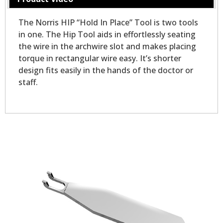
The Norris HIP “Hold In Place” Tool is two tools
in one. The Hip Tool aids in effortlessly seating
the wire in the archwire slot and makes placing
torque in rectangular wire easy. It’s shorter
design fits easily in the hands of the doctor or
staff.