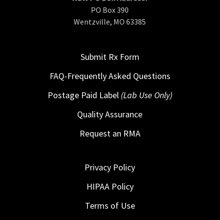
PO Box 390
Wentzville, MO 63385
Submit Rx Form
FAQ-Frequently Asked Questions
Postage Paid Label
(Lab Use Only)
Quality Assurance
Request an RMA
Privacy Policy
HIPAA Policy
Terms of Use