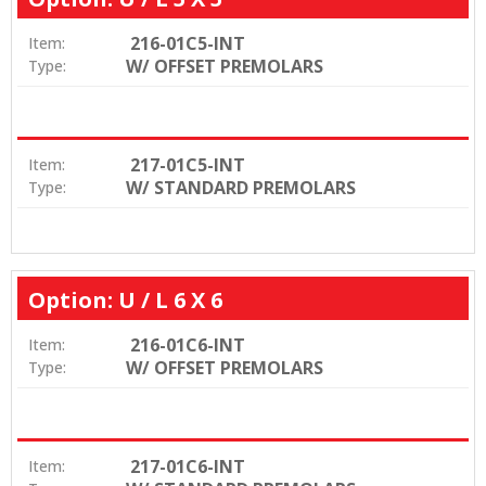
216-01C5-INT
Item:
W/ OFFSET PREMOLARS
Type:
217-01C5-INT
Item:
W/ STANDARD PREMOLARS
Type:
Option: U / L 6 X 6
216-01C6-INT
Item:
W/ OFFSET PREMOLARS
Type:
217-01C6-INT
Item: