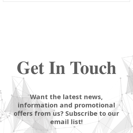
Get In Touch
Want the latest news,
information and promotional
offers from us? Subscribe to our
email list!