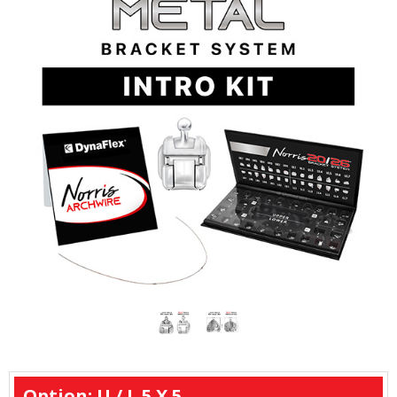
Option: U / L 5 X 5