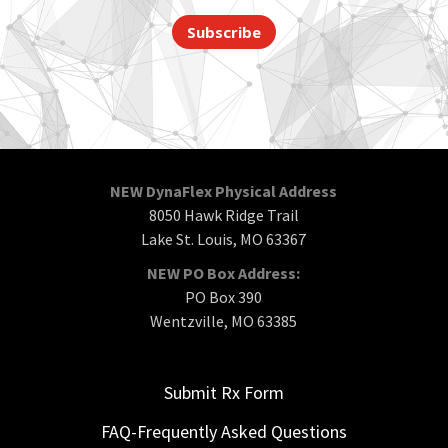
Subscribe
NEW DynaFlex Physical Address
8050 Hawk Ridge Trail
Lake St. Louis, MO 63367
NEW PO Box Address:
PO Box 390
Wentzville, MO 63385
Submit Rx Form
FAQ-Frequently Asked Questions