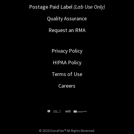
Postage Paid Label
(Lab Use Only)
Quality Assurance
Request an RMA
Privacy Policy
HIPAA Policy
Terms of Use
Careers
© 2026 DynaFlex ® All Rights Reserved.