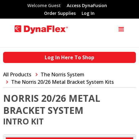
Welcome Guest
Access DynaFusion
Order Supplies
Log In
Log In Here To Shop
All Products
The Norris System
The Norris 20/26 Metal Bracket System Kits
NORRIS 20/26 METAL
BRACKET SYSTEM
INTRO KIT