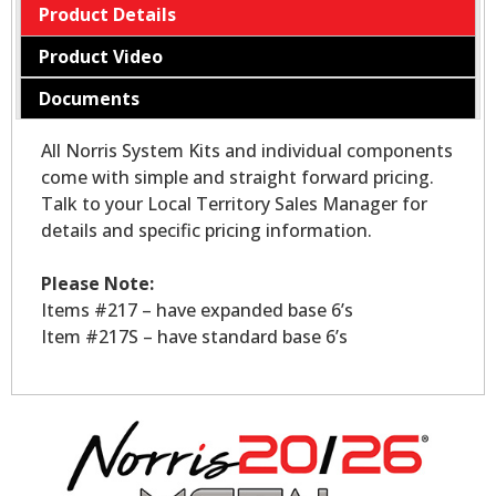
Product Details
Product Video
Documents
All Norris System Kits and individual components
come with simple and straight forward pricing.
Talk to your Local Territory Sales Manager for
details and specific pricing information.
Please Note:
Items #217 – have expanded base 6’s
Item #217S – have standard base 6’s