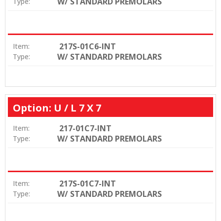
W/ STANDARD PREMOLARS
Type:
217S-01C6-INT
Item:
W/ STANDARD PREMOLARS
Type:
Option: U / L 7 X 7
217-01C7-INT
Item:
W/ STANDARD PREMOLARS
Type:
217S-01C7-INT
Item:
W/ STANDARD PREMOLARS
Type: