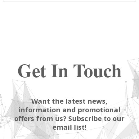
Get In Touch
Want the latest news,
information and promotional
offers from us? Subscribe to our
email list!