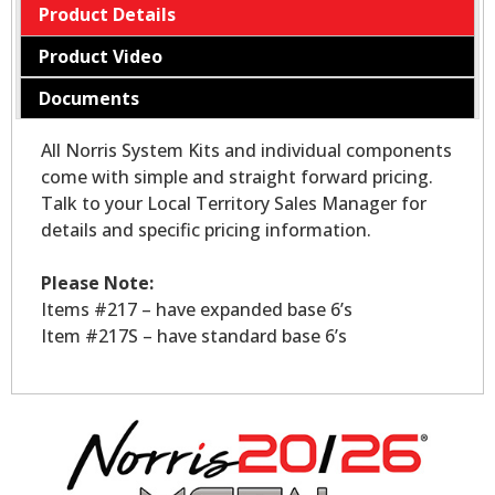
Product Details
Product Video
Documents
All Norris System Kits and individual components
come with simple and straight forward pricing.
Talk to your Local Territory Sales Manager for
details and specific pricing information.
Please Note:
Items #217 – have expanded base 6’s
Item #217S – have standard base 6’s