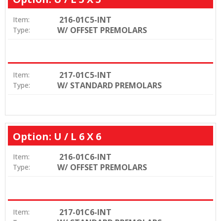
216-01C5-INT
Item:
W/ OFFSET PREMOLARS
Type:
217-01C5-INT
Item:
W/ STANDARD PREMOLARS
Type:
Option: U / L 6 X 6
216-01C6-INT
Item:
W/ OFFSET PREMOLARS
Type:
217-01C6-INT
Item: