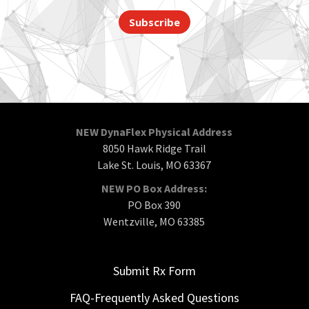
Subscribe
NEW DynaFlex Physical Address
8050 Hawk Ridge Trail
Lake St. Louis, MO 63367
NEW PO Box Address:
PO Box 390
Wentzville, MO 63385
Submit Rx Form
FAQ-Frequently Asked Questions