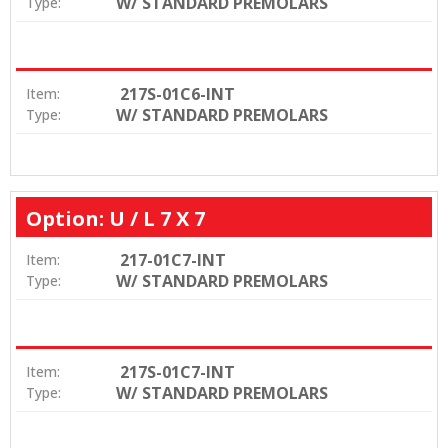
W/ STANDARD PREMOLARS
Type:
217S-01C6-INT
Item:
W/ STANDARD PREMOLARS
Type:
Option: U / L 7 X 7
217-01C7-INT
Item:
W/ STANDARD PREMOLARS
Type:
217S-01C7-INT
Item:
W/ STANDARD PREMOLARS
Type: