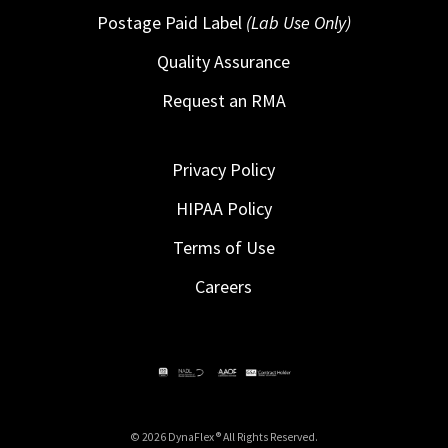
Postage Paid Label
(Lab Use Only)
Quality Assurance
Request an RMA
Privacy Policy
HIPAA Policy
Terms of Use
Careers
© 2026 DynaFlex ® All Rights Reserved.