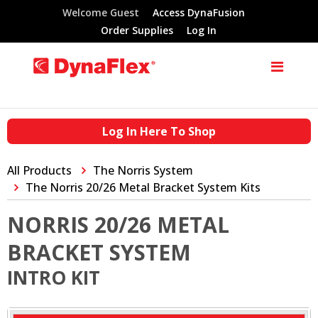
Welcome Guest
Access DynaFusion
Order Supplies
Log In
Log In Here To Shop
All Products
The Norris System
The Norris 20/26 Metal Bracket System Kits
NORRIS 20/26 METAL
BRACKET SYSTEM
INTRO KIT