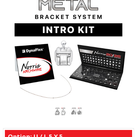
Option: U / L 5 X 5