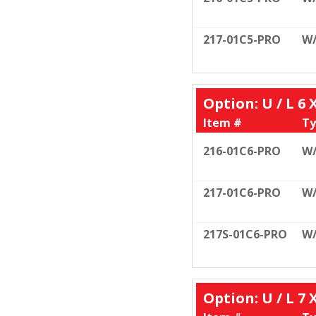
217-01C5-PRO
W
Option: U / L 6 
Item #
Ty
216-01C6-PRO
W/
217-01C6-PRO
W
217S-01C6-PRO
W
Option: U / L 7 