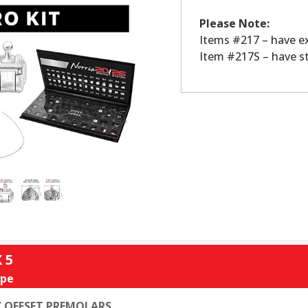
Please Note:
Items #217 – have e
Item #217S – have s
X 5
pe
 OFFSET PREMOLARS