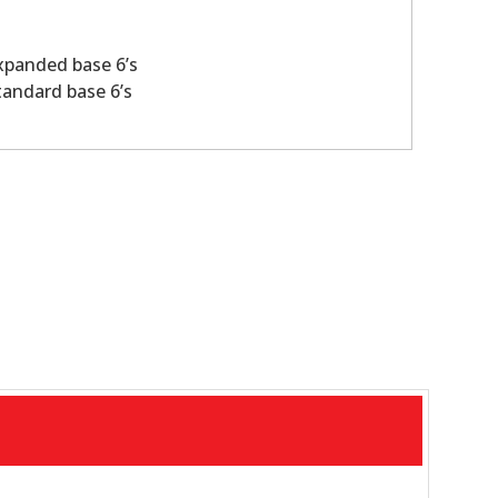
xpanded base 6’s
tandard base 6’s