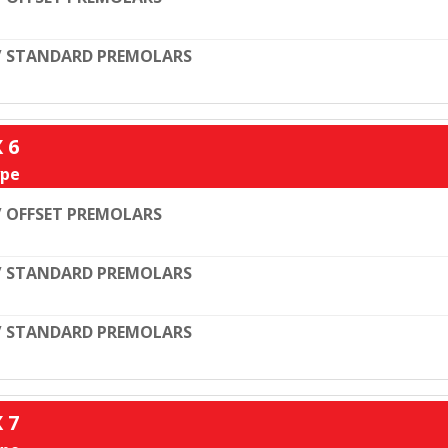
/ STANDARD PREMOLARS
X 6
pe
 OFFSET PREMOLARS
/ STANDARD PREMOLARS
/ STANDARD PREMOLARS
X 7