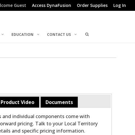
lcome Guest
Access DynaFusion
Order Supplies
Log In
EDUCATION
CONTACT US
Product Video
Documents
ts and individual components come with
orward pricing. Talk to your Local Territory
ails and specific pricing information.