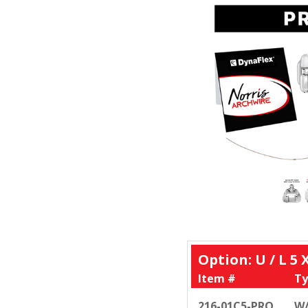
Option: U / L 5 
Item #
Ty
216-01C5-PRO
W/