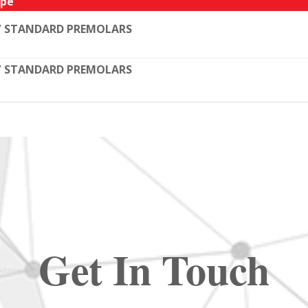
pe
/ STANDARD PREMOLARS
/ STANDARD PREMOLARS
Get In Touch