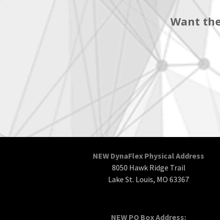
Want the
NEW DynaFlex Physical Address
8050 Hawk Ridge Trail
Lake St. Louis, MO 63367
NEW PO Box Address: