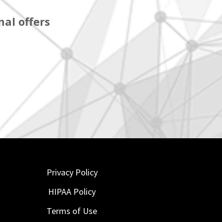
al offers
Privacy Policy
HIPAA Policy
Terms of Use