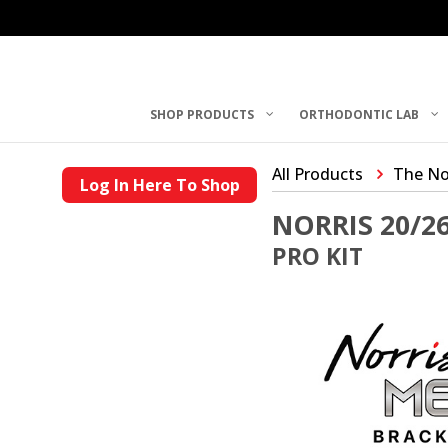
SHOP PRODUCTS
ORTHODONTIC LAB
All Products
The No
Log In Here To Shop
NORRIS 20/2
PRO KIT