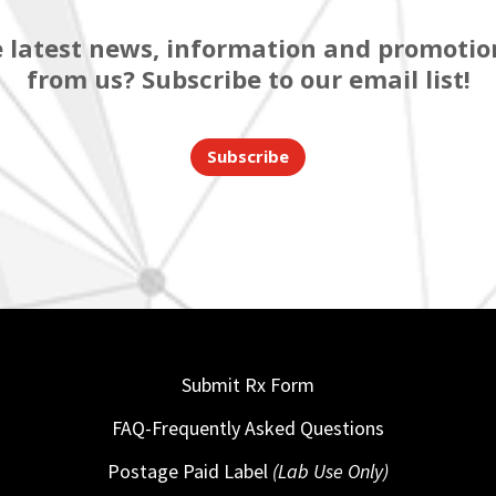
 latest news, information and promotion
from us? Subscribe to our email list!
Subscribe
Submit Rx Form
FAQ-Frequently Asked Questions
Postage Paid Label
(Lab Use Only)