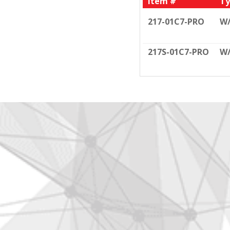
Item #
Ty
217-01C7-PRO
W
217S-01C7-PRO
W