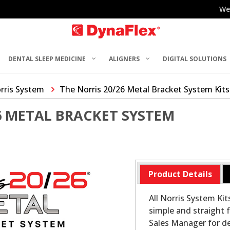
We
DENTAL SLEEP MEDICINE
ALIGNERS
DIGITAL SOLUTIONS
rris System
The Norris 20/26 Metal Bracket System Kits
6 METAL BRACKET SYSTEM
Product Details
All Norris System Ki
simple and straight f
Sales Manager for det