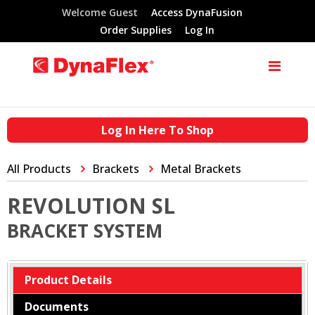
Welcome Guest
Access DynaFusion
Order Supplies
Log In
Log In Here To Shop
All Products
Brackets
Metal Brackets
REVOLUTION SL
BRACKET SYSTEM
Product Details
Documents