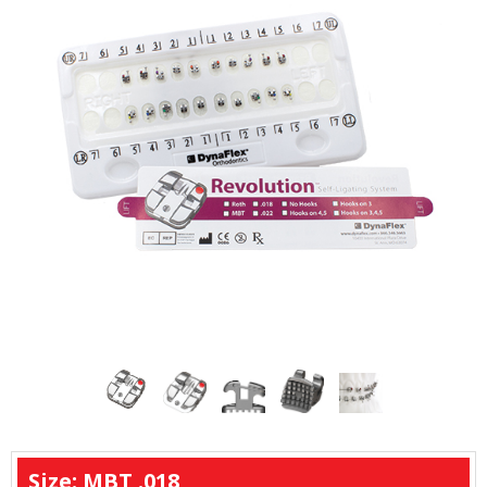
Size: MBT .018