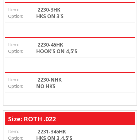
2230-3HK
Item:
HKS ON 3'S
Option:
2230-45HK
Item:
HOOK'S ON 4,5'S
Option:
2230-NHK
Item:
NO HKS
Option:
Size: ROTH .022
2231-345HK
Item:
HKS ON 3,4,5'S
Option: