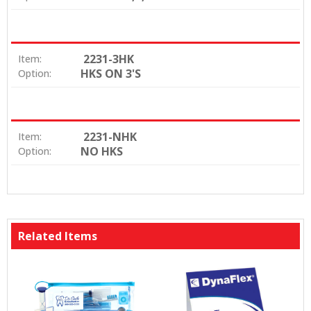
2231-3HK
Item:
HKS ON 3'S
Option:
2231-NHK
Item:
NO HKS
Option:
Related Items