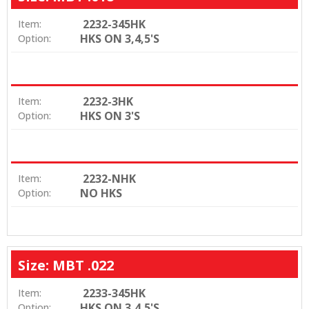
2232-345HK
Item:
HKS ON 3,4,5'S
Option:
2232-3HK
Item:
HKS ON 3'S
Option:
2232-NHK
Item:
NO HKS
Option:
Size: MBT .022
2233-345HK
Item:
HKS ON 3,4,5'S
Option: