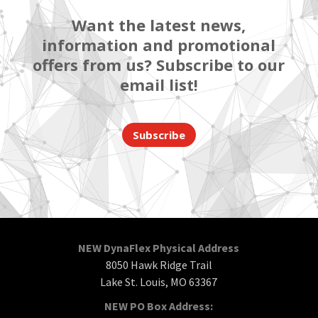
Want the latest news,
information and promotional
offers from us? Subscribe to our
email list!
Subscribe
NEW DynaFlex Physical Address
8050 Hawk Ridge Trail
Lake St. Louis, MO 63367
NEW PO Box Address: