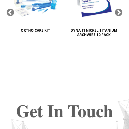
K
ORTHO CARE KIT
DYNA TI NICKEL TITANIUM
S
E
ARCHWIRE 10 PACK
Get In Touch