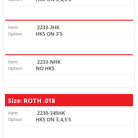
2233-3HK
Item:
HKS ON 3'S
Option:
2233-NHK
Item:
NO HKS
Option:
Size: ROTH .018
2230-345HK
Item:
HKS ON 3,4,5'S
Option: