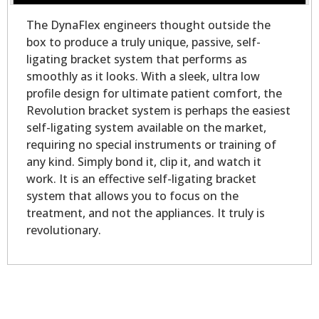
The DynaFlex engineers thought outside the
box to produce a truly unique, passive, self-
ligating bracket system that performs as
smoothly as it looks. With a sleek, ultra low
profile design for ultimate patient comfort, the
Revolution bracket system is perhaps the easiest
self-ligating system available on the market,
requiring no special instruments or training of
any kind. Simply bond it, clip it, and watch it
work. It is an effective self-ligating bracket
system that allows you to focus on the
treatment, and not the appliances. It truly is
revolutionary.