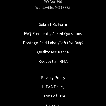
PO Box 390
Wentzville, MO 63385
Submit Rx Form
FAQ-Frequently Asked Questions
Postage Paid Label
(Lab Use Only)
Quality Assurance
Request an RMA
Privacy Policy
HIPAA Policy
Terms of Use
Careers