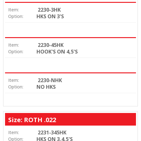
2230-3HK
Item:
HKS ON 3'S
Option:
2230-45HK
Item:
HOOK'S ON 4,5'S
Option:
2230-NHK
Item:
NO HKS
Option:
Size: ROTH .022
2231-345HK
Item:
HKS ON 3,4,5'S
Option: