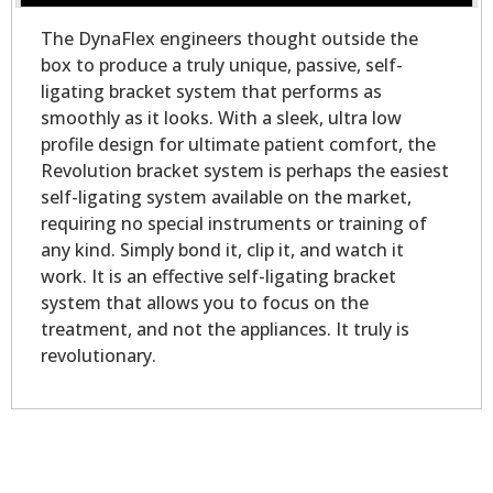
The DynaFlex engineers thought outside the
box to produce a truly unique, passive, self-
ligating bracket system that performs as
smoothly as it looks. With a sleek, ultra low
profile design for ultimate patient comfort, the
Revolution bracket system is perhaps the easiest
self-ligating system available on the market,
requiring no special instruments or training of
any kind. Simply bond it, clip it, and watch it
work. It is an effective self-ligating bracket
system that allows you to focus on the
treatment, and not the appliances. It truly is
revolutionary.