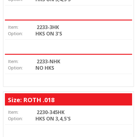
2233-3HK
Item:
HKS ON 3'S
Option:
2233-NHK
Item:
NO HKS
Option:
Size: ROTH .018
2230-345HK
Item:
HKS ON 3,4,5'S
Option: