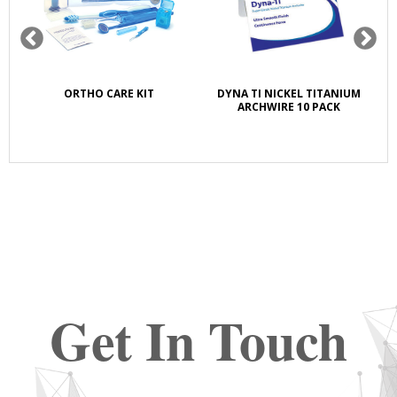
K
ORTHO CARE KIT
DYNA TI NICKEL TITANIUM
S
E
ARCHWIRE 10 PACK
Get In Touch