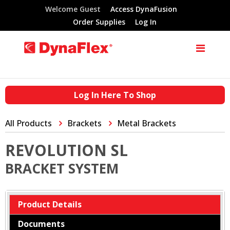
Welcome Guest
Access DynaFusion
Order Supplies
Log In
Log In Here To Shop
All Products
Brackets
Metal Brackets
REVOLUTION SL
BRACKET SYSTEM
Product Details
Documents