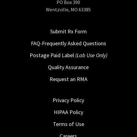
PO Box 390
Wentzville, MO 63385
Submit Rx Form
FAQ-Frequently Asked Questions
Postage Paid Label
(Lab Use Only)
Quality Assurance
Request an RMA
Privacy Policy
HIPAA Policy
Terms of Use
Careers