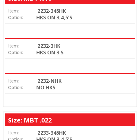
2232-345HK
Item:
HKS ON 3,4,5'S
Option:
2232-3HK
Item:
HKS ON 3'S
Option:
2232-NHK
Item:
NO HKS
Option:
Size: MBT .022
2233-345HK
Item:
HKS ON 3,4,5'S
Option: