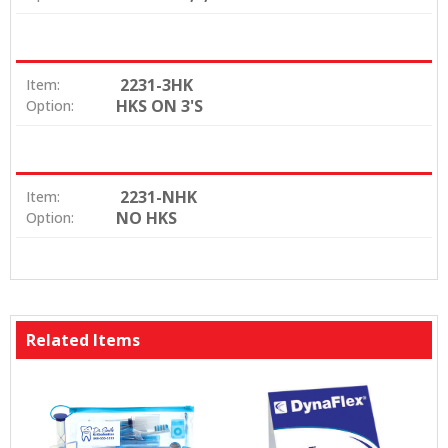
2231-3HK
Item:
HKS ON 3'S
Option:
2231-NHK
Item:
NO HKS
Option:
Related Items