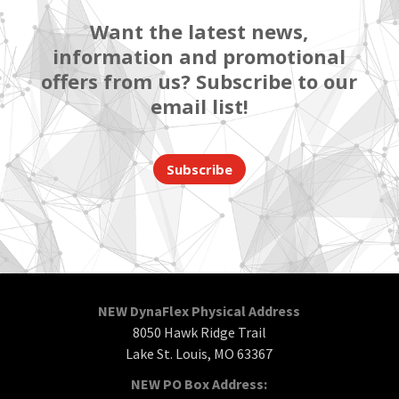
Want the latest news,
information and promotional
offers from us? Subscribe to our
email list!
Subscribe
NEW DynaFlex Physical Address
8050 Hawk Ridge Trail
Lake St. Louis, MO 63367
NEW PO Box Address: