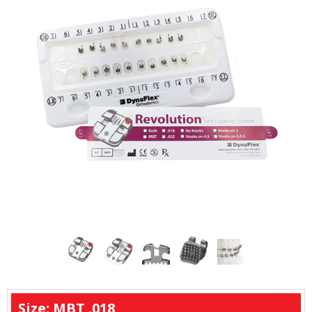
Size: MBT .018