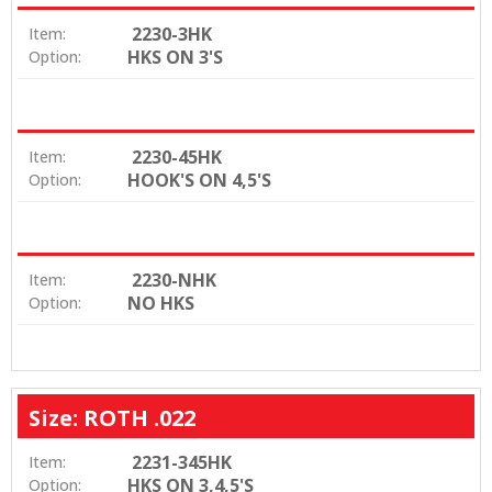
2230-3HK
Item:
HKS ON 3'S
Option:
2230-45HK
Item:
HOOK'S ON 4,5'S
Option:
2230-NHK
Item:
NO HKS
Option:
Size: ROTH .022
2231-345HK
Item:
HKS ON 3,4,5'S
Option: