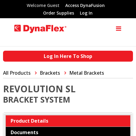
Welcome Guest
Access DynaFusion
Order Supplies
Log In
Log In Here To Shop
All Products
Brackets
Metal Brackets
REVOLUTION SL
BRACKET SYSTEM
Product Details
Documents