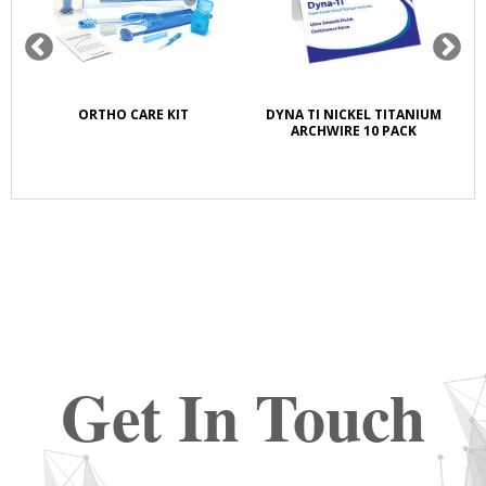
K
ORTHO CARE KIT
DYNA TI NICKEL TITANIUM
S
E
ARCHWIRE 10 PACK
Get In Touch