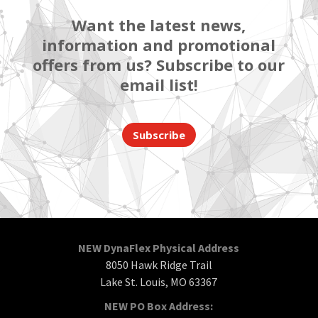
Want the latest news,
information and promotional
offers from us? Subscribe to our
email list!
Subscribe
NEW DynaFlex Physical Address
8050 Hawk Ridge Trail
Lake St. Louis, MO 63367
NEW PO Box Address: