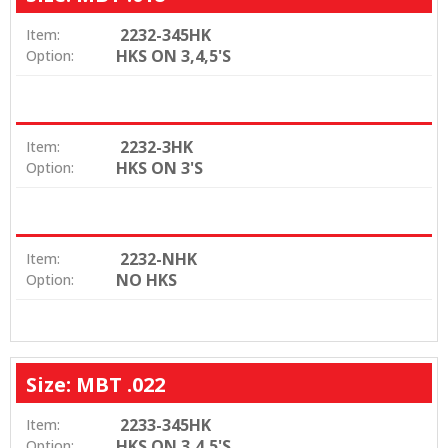
2232-345HK
Item:
HKS ON 3,4,5'S
Option:
2232-3HK
Item:
HKS ON 3'S
Option:
2232-NHK
Item:
NO HKS
Option:
Size: MBT .022
2233-345HK
Item:
HKS ON 3,4,5'S
Option: