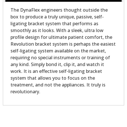
The DynaFlex engineers thought outside the
box to produce a truly unique, passive, self-
ligating bracket system that performs as
smoothly as it looks. With a sleek, ultra low
profile design for ultimate patient comfort, the
Revolution bracket system is perhaps the easiest
self-ligating system available on the market,
requiring no special instruments or training of
any kind. Simply bond it, clip it, and watch it
work. It is an effective self-ligating bracket
system that allows you to focus on the
treatment, and not the appliances. It truly is
revolutionary.