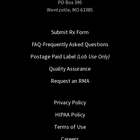
PO Box 390
Wentzville, MO 63385
Submit Rx Form
FAQ-Frequently Asked Questions
Postage Paid Label
(Lab Use Only)
Quality Assurance
Request an RMA
Privacy Policy
HIPAA Policy
Terms of Use
Careers