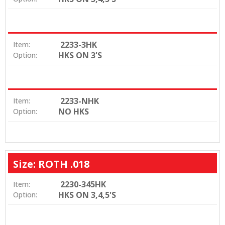
2233-3HK
Item:
HKS ON 3'S
Option:
2233-NHK
Item:
NO HKS
Option:
Size: ROTH .018
2230-345HK
Item:
HKS ON 3,4,5'S
Option: