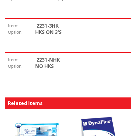
2231-3HK
Item:
HKS ON 3'S
Option:
2231-NHK
Item:
NO HKS
Option:
Related Items