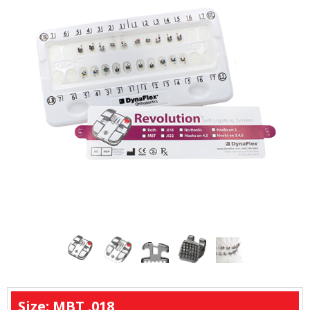
Size: MBT .018