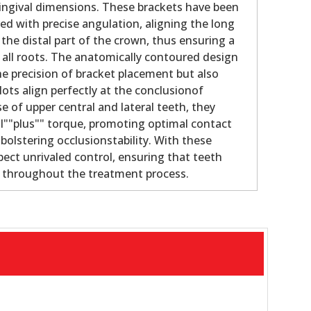
gingival dimensions. These brackets have been
ed with precise angulation, aligning the long
 the distal part of the crown, thus ensuring a
f all roots. The anatomically contoured design
e precision of bracket placement but also
lots align perfectly at the conclusionof
e of upper central and lateral teeth, they
al""plus"" torque, promoting optimal contact
bolstering occlusionstability. With these
pect unrivaled control, ensuring that teeth
e throughout the treatment process.