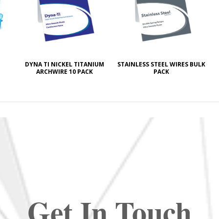
DYNA TI NICKEL TITANIUM
STAINLESS STEEL WIRES BULK
ARCHWIRE 10 PACK
PACK
Get In Touch