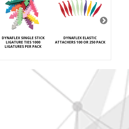
DYNAFLEX SINGLE STICK
DYNAFLEX ELASTIC
DYNAFL
LIGATURE TIES 1000
ATTACHERS 100 OR 250 PACK
ANTISEPT
LIGATURES PER PACK