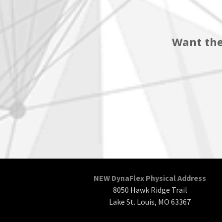
Want the
NEW DynaFlex Physical Address
8050 Hawk Ridge Trail
Lake St. Louis, MO 63367