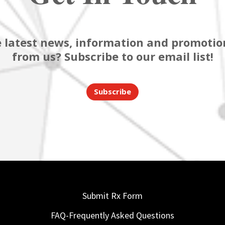
 latest news, information and promotion
from us? Subscribe to our email list!
Subscribe
Submit Rx Form
FAQ-Frequently Asked Questions