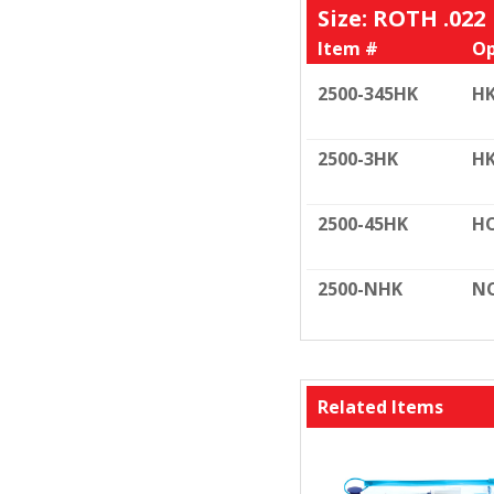
Size: ROTH .022
Item #
Op
2500-345HK
HK
2500-3HK
HK
2500-45HK
HO
2500-NHK
N
Related Items