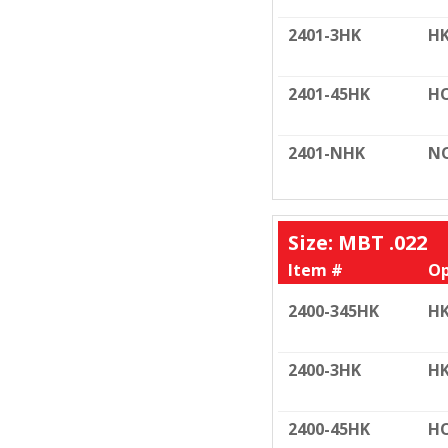
2401-3HK
HK
2401-45HK
HO
2401-NHK
N
Size: MBT .022
Item #
Op
2400-345HK
HK
2400-3HK
HK
2400-45HK
HO