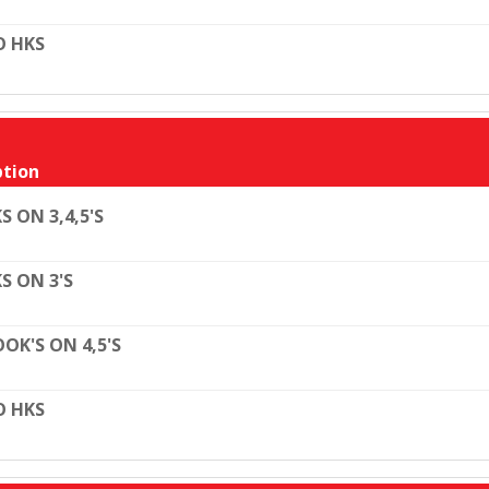
O HKS
tion
S ON 3,4,5'S
S ON 3'S
OK'S ON 4,5'S
O HKS