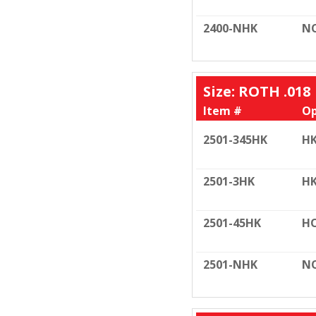
2400-NHK
N
Size: ROTH .018
Item #
Op
2501-345HK
HK
2501-3HK
HK
2501-45HK
HO
2501-NHK
N