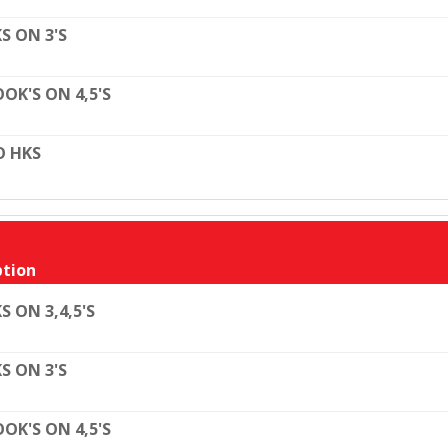
S ON 3'S
OK'S ON 4,5'S
O HKS
tion
S ON 3,4,5'S
S ON 3'S
OK'S ON 4,5'S