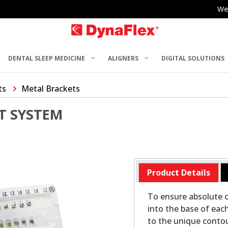
We
DENTAL SLEEP MEDICINE
ALIGNERS
DIGITAL SOLUTIONS
ts
Metal Brackets
T SYSTEM
Product Details
To ensure absolute c
into the base of eac
to the unique contou