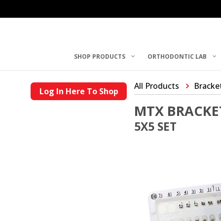
SHOP PRODUCTS
ORTHODONTIC LAB
All Products
Bracke
Log In Here To Shop
MTX BRACKE
5X5 SET