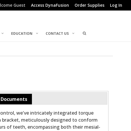
lcome Guest
Access DynaFusion
Order Supplies
Log In
EDUCATION
CONTACT US
Documents
ontrol, we've intricately integrated torque
h bracket, meticulously designed to conform
rs of teeth, encompassing both their mesial-