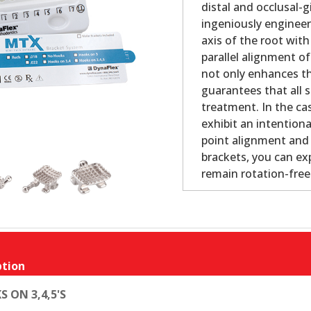
distal and occlusal-
ingeniously engineer
axis of the root with
parallel alignment o
not only enhances th
guarantees that all s
treatment. In the cas
exhibit an intention
point alignment and 
brackets, you can ex
remain rotation-fre
tion
S ON 3,4,5'S