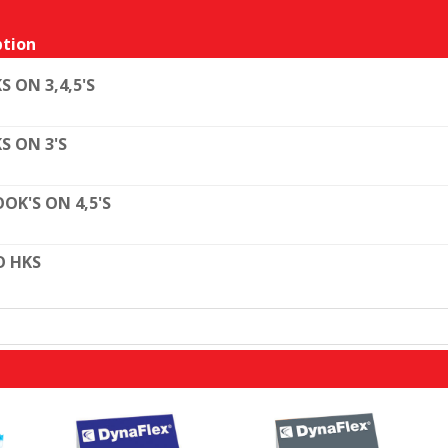
tion
S ON 3,4,5'S
S ON 3'S
OK'S ON 4,5'S
O HKS