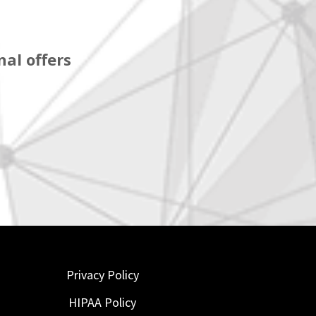
al offers
Privacy Policy
HIPAA Policy