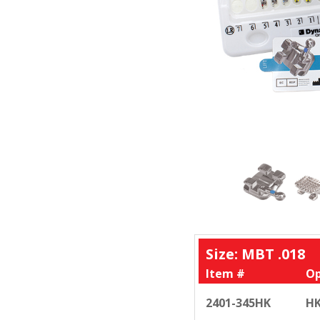
Size: MBT .018
Item #
Op
2401-345HK
HK