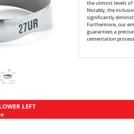
the utmost levels of
Notably, the inclusio
significantly dimini
Furthermore, our em
guarantees a precise
cementation process
 LOWER LEFT
ze