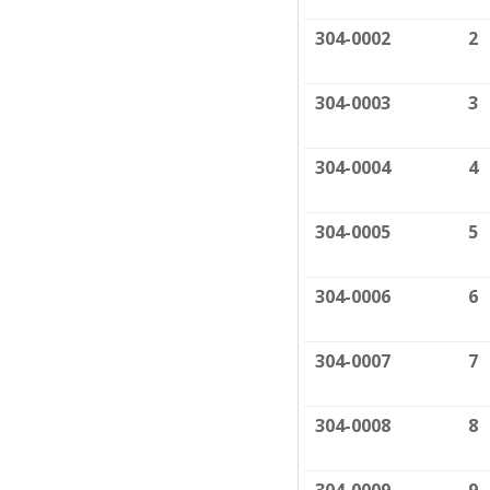
304-0002
2
304-0003
3
304-0004
4
304-0005
5
304-0006
6
304-0007
7
304-0008
8