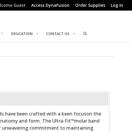
lcome Guest
Access DynaFusion
Order Supplies
Log In
EDUCATION
CONTACT US
ds have been crafted with a keen focuson the
 anatomy and form. The Ultra-Fit™molar band
ur unwavering commitment to maintaining