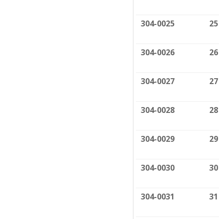
304-0025
25
304-0026
26
304-0027
27
304-0028
28
304-0029
29
304-0030
30
304-0031
31