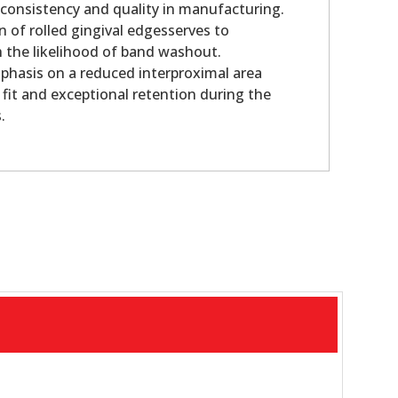
 consistency and quality in manufacturing.
n of rolled gingival edgesserves to
sh the likelihood of band washout.
phasis on a reduced interproximal area
 fit and exceptional retention during the
.