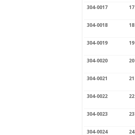
304-0017
17
304-0018
18
304-0019
19
304-0020
20
304-0021
21
304-0022
22
304-0023
23
304-0024
24