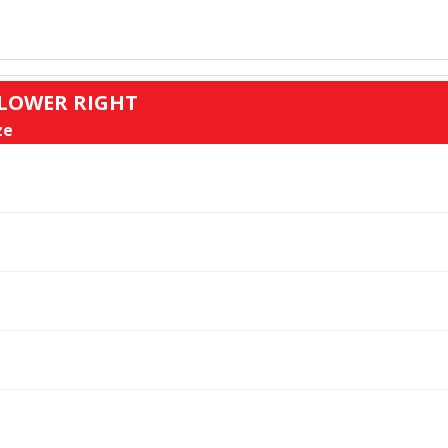
: LOWER RIGHT
ze