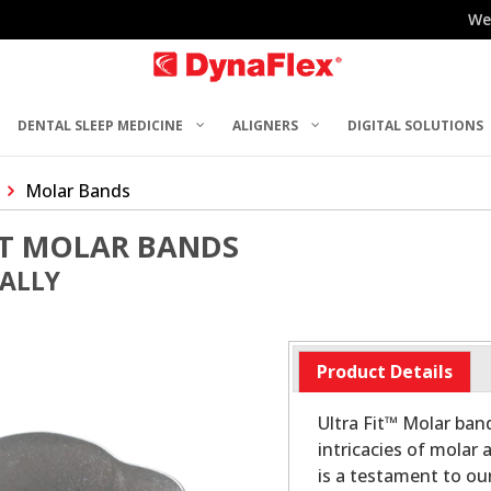
We
DENTAL SLEEP MEDICINE
ALIGNERS
DIGITAL SOLUTIONS
Molar Bands
ST MOLAR BANDS
UALLY
Product Details
Ultra Fit™ Molar ban
intricacies of molar
is a testament to o