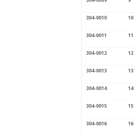
304-0009
9
304-0010
10
304-0011
11
304-0012
12
304-0013
13
304-0014
14
304-0015
15
304-0016
16