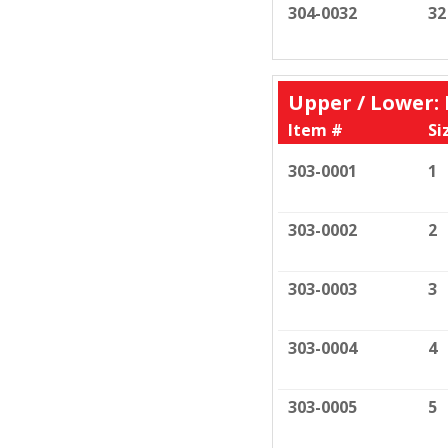
304-0032
32
Upper / Lower
Item #
Si
303-0001
1
303-0002
2
303-0003
3
303-0004
4
303-0005
5