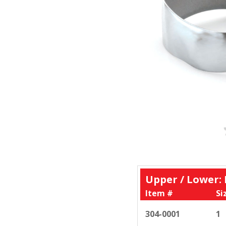
Upper / Lower:
Item #
Si
304-0001
1