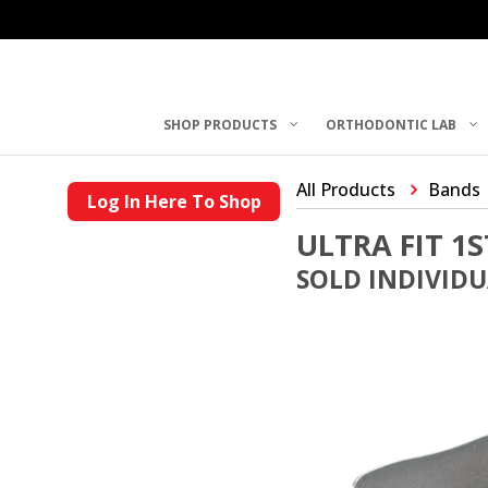
SHOP PRODUCTS
ORTHODONTIC LAB
All Products
Bands
Log In Here To Shop
ULTRA FIT 1
SOLD INDIVID