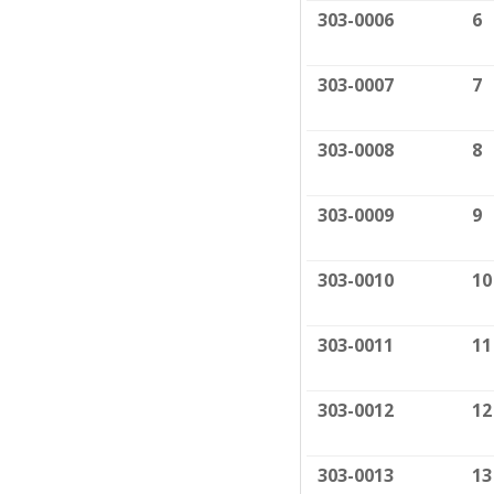
303-0006
6
303-0007
7
303-0008
8
303-0009
9
303-0010
10
303-0011
11
303-0012
12
303-0013
13