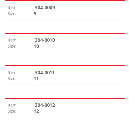
304-0009
Item:
9
Size:
304-0010
Item:
10
Size:
304-0011
Item:
11
Size:
304-0012
Item:
12
Size: