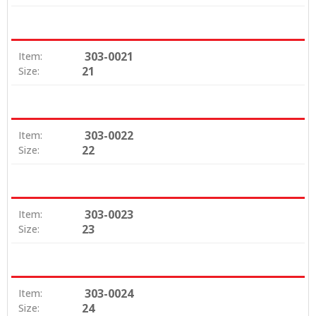
303-0021
Item:
21
Size:
303-0022
Item:
22
Size:
303-0023
Item:
23
Size:
303-0024
Item:
24
Size: