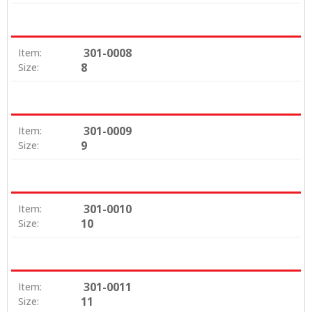
301-0008
Item:
8
Size:
301-0009
Item:
9
Size:
301-0010
Item:
10
Size:
301-0011
Item:
11
Size: