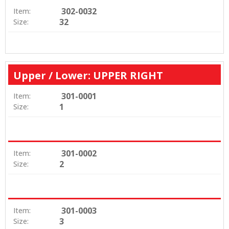
302-0032
Item:
32
Size:
Upper / Lower: UPPER RIGHT
301-0001
Item:
1
Size:
301-0002
Item:
2
Size:
301-0003
Item:
3
Size: