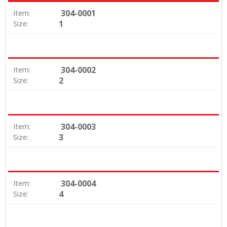
304-0001
Item:
1
Size:
304-0002
Item:
2
Size:
304-0003
Item:
3
Size:
304-0004
Item:
4
Size: