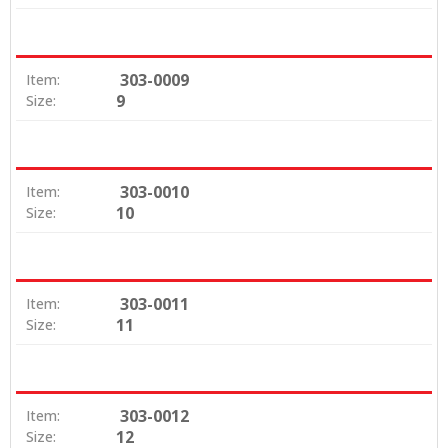
303-0009
Item:
9
Size:
303-0010
Item:
10
Size:
303-0011
Item:
11
Size:
303-0012
Item:
12
Size: