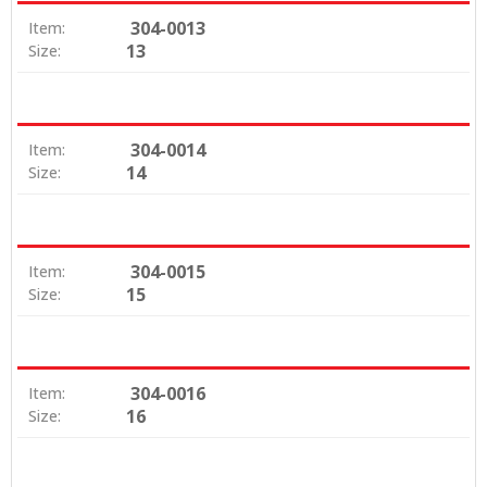
304-0013
Item:
13
Size:
304-0014
Item:
14
Size:
304-0015
Item:
15
Size:
304-0016
Item:
16
Size: