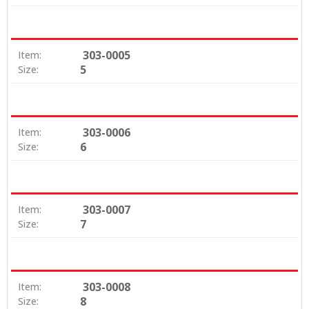
303-0005
Item:
5
Size:
303-0006
Item:
6
Size:
303-0007
Item:
7
Size:
303-0008
Item:
8
Size: