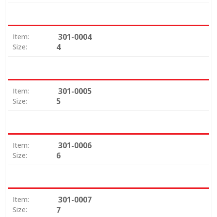
301-0004
Item:
4
Size:
301-0005
Item:
5
Size:
301-0006
Item:
6
Size:
301-0007
Item:
7
Size: