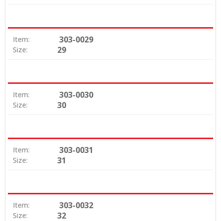
303-0029
Item:
29
Size:
303-0030
Item:
30
Size:
303-0031
Item:
31
Size:
303-0032
Item:
32
Size: