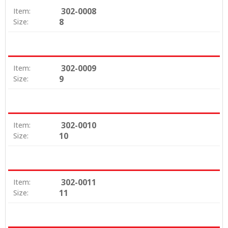
302-0008
Item:
8
Size:
302-0009
Item:
9
Size:
302-0010
Item:
10
Size:
302-0011
Item:
11
Size: