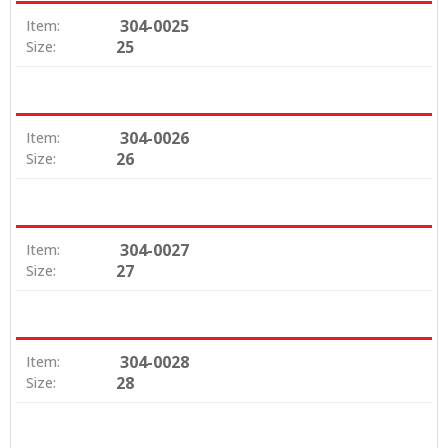
304-0025
Item:
25
Size:
304-0026
Item:
26
Size:
304-0027
Item:
27
Size:
304-0028
Item:
28
Size: