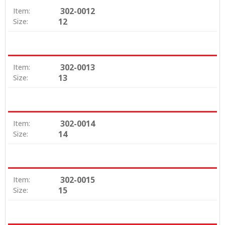
302-0012
Item:
12
Size:
302-0013
Item:
13
Size:
302-0014
Item:
14
Size:
302-0015
Item:
15
Size: