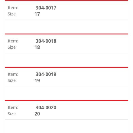
304-0017
Item:
17
Size:
304-0018
Item:
18
Size:
304-0019
Item:
19
Size:
304-0020
Item:
20
Size: