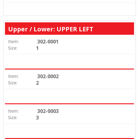
Upper / Lower: UPPER LEFT
302-0001
Item:
1
Size:
302-0002
Item:
2
Size:
302-0003
Item:
3
Size: