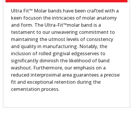
Ultra Fit™ Molar bands have been crafted with a
keen focuson the intricacies of molar anatomy
and form. The Ultra-Fit™molar band is a
testament to our unwavering commitment to
maintaining the utmost levels of consistency
and quality in manufacturing. Notably, the
inclusion of rolled gingival edgesserves to
significantly diminish the likelihood of band
washout. Furthermore, our emphasis on a
reduced interproximal area guarantees a precise
fit and exceptional retention during the
cementation process.