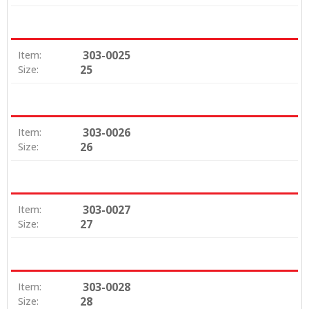
303-0025
Item:
25
Size:
303-0026
Item:
26
Size:
303-0027
Item:
27
Size:
303-0028
Item:
28
Size: