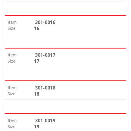
301-0016
Item:
16
Size:
301-0017
Item:
17
Size:
301-0018
Item:
18
Size:
301-0019
Item:
19
Size: