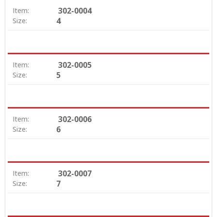
302-0004
Item:
4
Size:
302-0005
Item:
5
Size:
302-0006
Item:
6
Size:
302-0007
Item:
7
Size: