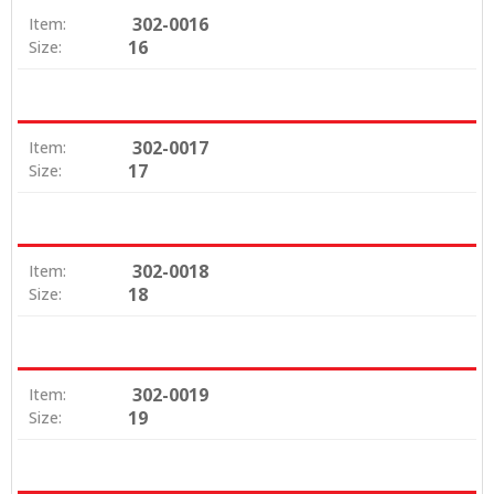
302-0016
Item:
16
Size:
302-0017
Item:
17
Size:
302-0018
Item:
18
Size:
302-0019
Item:
19
Size: