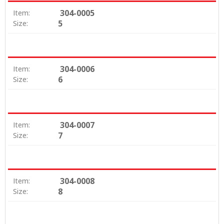
304-0005
Item:
5
Size:
304-0006
Item:
6
Size:
304-0007
Item:
7
Size:
304-0008
Item:
8
Size: