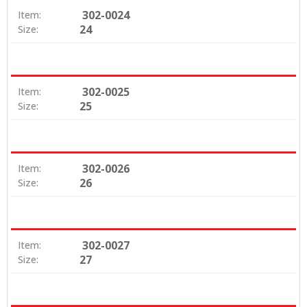
302-0024
Item:
24
Size:
302-0025
Item:
25
Size:
302-0026
Item:
26
Size:
302-0027
Item:
27
Size: