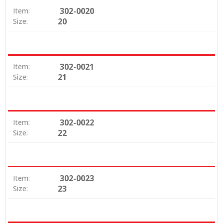
302-0020
Item:
20
Size:
302-0021
Item:
21
Size:
302-0022
Item:
22
Size:
302-0023
Item:
23
Size: