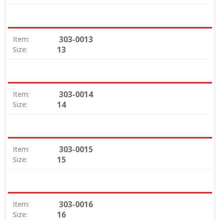
303-0013
Item:
13
Size:
303-0014
Item:
14
Size:
303-0015
Item:
15
Size:
303-0016
Item:
16
Size: