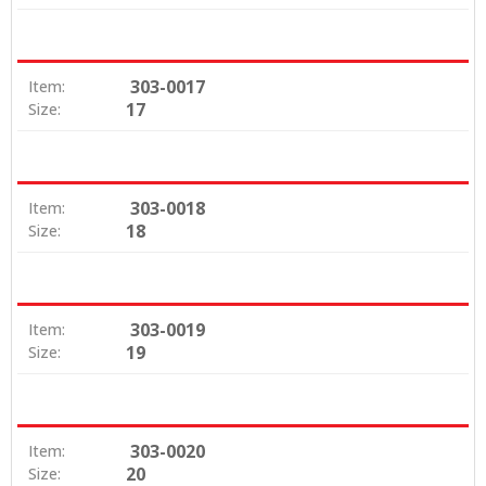
303-0017
Item:
17
Size:
303-0018
Item:
18
Size:
303-0019
Item:
19
Size:
303-0020
Item:
20
Size: