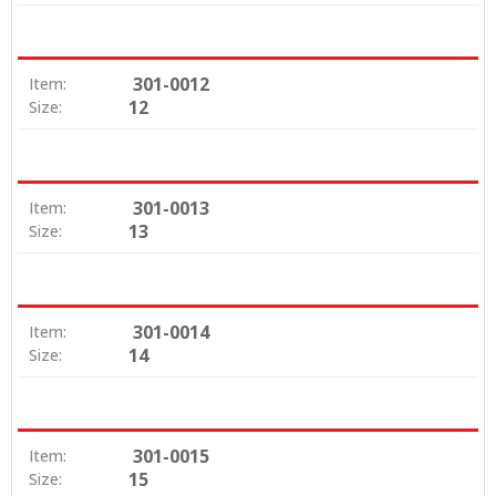
301-0012
Item:
12
Size:
301-0013
Item:
13
Size:
301-0014
Item:
14
Size:
301-0015
Item:
15
Size: