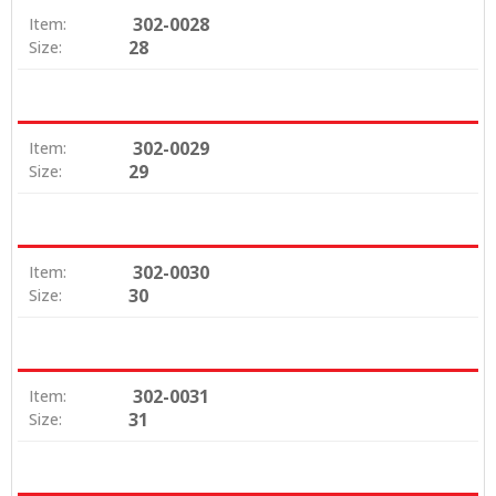
302-0028
Item:
28
Size:
302-0029
Item:
29
Size:
302-0030
Item:
30
Size:
302-0031
Item:
31
Size: