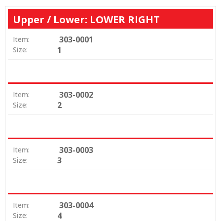
Upper / Lower: LOWER RIGHT
303-0001
Item:
1
Size:
303-0002
Item:
2
Size:
303-0003
Item:
3
Size:
303-0004
Item:
4
Size: