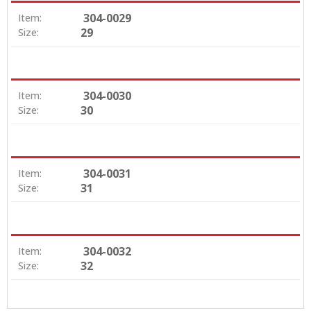
304-0029
Item:
29
Size:
304-0030
Item:
30
Size:
304-0031
Item:
31
Size:
304-0032
Item:
32
Size: