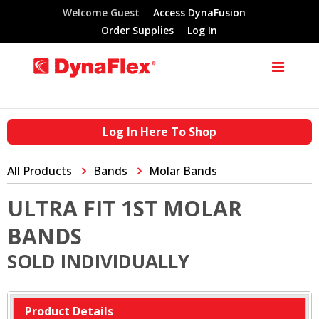
Welcome Guest
Access DynaFusion
Order Supplies
Log In
Log In Here To Shop
All Products
Bands
Molar Bands
ULTRA FIT 1ST MOLAR
BANDS
SOLD INDIVIDUALLY
Product Details