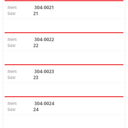
304-0021
Item:
21
Size:
304-0022
Item:
22
Size:
304-0023
Item:
23
Size:
304-0024
Item:
24
Size: