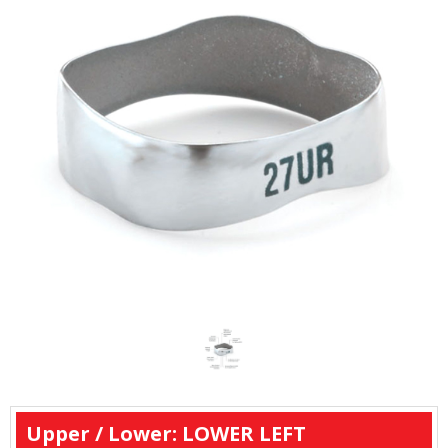
Upper / Lower: LOWER LEFT