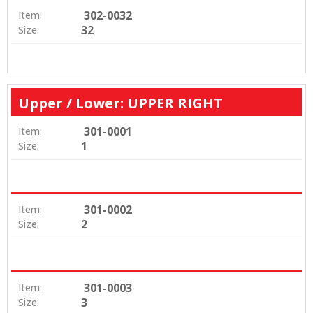
302-0032
Item:
32
Size:
Upper / Lower: UPPER RIGHT
301-0001
Item:
1
Size:
301-0002
Item:
2
Size:
301-0003
Item:
3
Size: