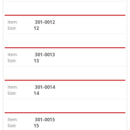
301-0012
Item:
12
Size:
301-0013
Item:
13
Size:
301-0014
Item:
14
Size:
301-0015
Item:
15
Size: