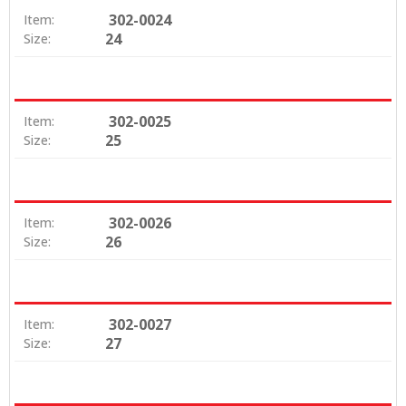
302-0024
Item:
24
Size:
302-0025
Item:
25
Size:
302-0026
Item:
26
Size:
302-0027
Item:
27
Size: