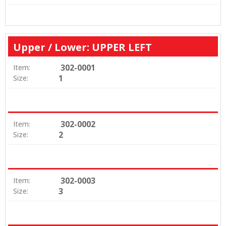
Upper / Lower: UPPER LEFT
302-0001
Item:
1
Size:
302-0002
Item:
2
Size:
302-0003
Item:
3
Size: