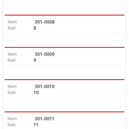
301-0008
Item:
8
Size:
301-0009
Item:
9
Size:
301-0010
Item:
10
Size:
301-0011
Item:
11
Size: