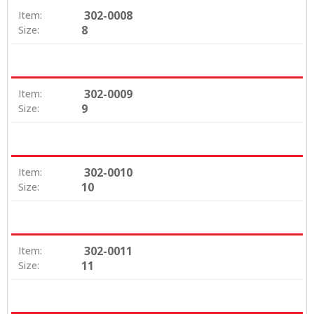
302-0008
Item:
8
Size:
302-0009
Item:
9
Size:
302-0010
Item:
10
Size:
302-0011
Item:
11
Size: