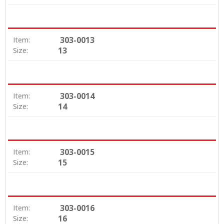
303-0013
Item:
13
Size:
303-0014
Item:
14
Size:
303-0015
Item:
15
Size:
303-0016
Item:
16
Size: