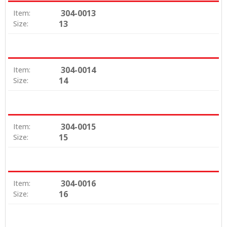
304-0013
Item:
13
Size:
304-0014
Item:
14
Size:
304-0015
Item:
15
Size:
304-0016
Item:
16
Size: