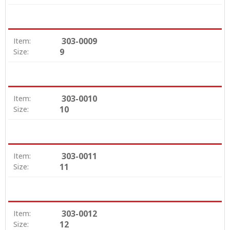
303-0009
Item:
9
Size:
303-0010
Item:
10
Size:
303-0011
Item:
11
Size:
303-0012
Item:
12
Size: