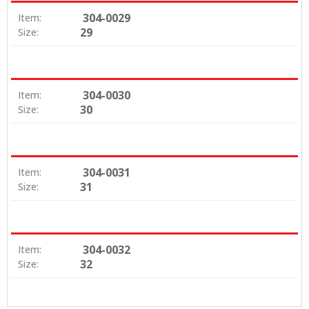
304-0029
Item:
29
Size:
304-0030
Item:
30
Size:
304-0031
Item:
31
Size:
304-0032
Item:
32
Size: