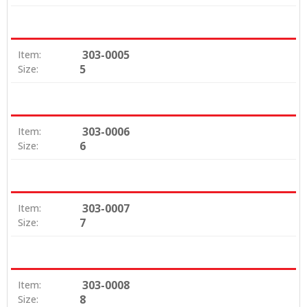
303-0005
Item:
5
Size:
303-0006
Item:
6
Size:
303-0007
Item:
7
Size:
303-0008
Item:
8
Size: