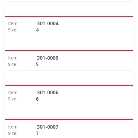
301-0004
Item:
4
Size:
301-0005
Item:
5
Size:
301-0006
Item:
6
Size:
301-0007
Item:
7
Size: