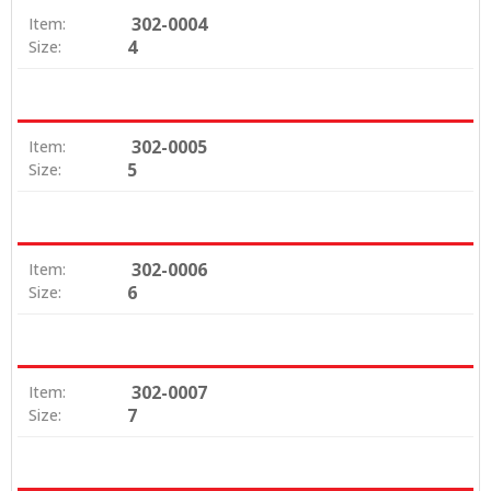
302-0004
Item:
4
Size:
302-0005
Item:
5
Size:
302-0006
Item:
6
Size:
302-0007
Item:
7
Size: