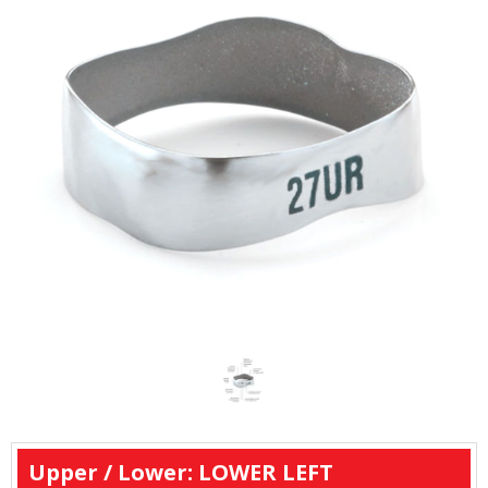
Upper / Lower: LOWER LEFT