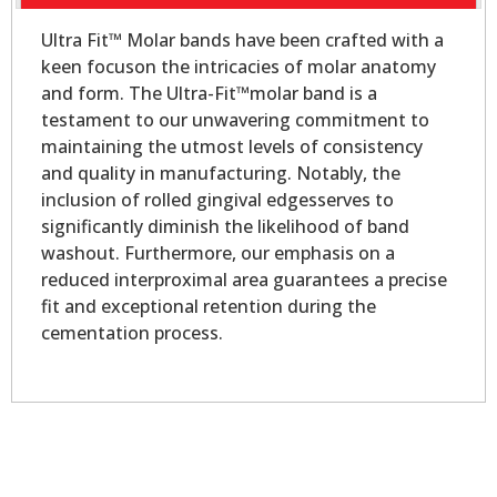
Ultra Fit™ Molar bands have been crafted with a
keen focuson the intricacies of molar anatomy
and form. The Ultra-Fit™molar band is a
testament to our unwavering commitment to
maintaining the utmost levels of consistency
and quality in manufacturing. Notably, the
inclusion of rolled gingival edgesserves to
significantly diminish the likelihood of band
washout. Furthermore, our emphasis on a
reduced interproximal area guarantees a precise
fit and exceptional retention during the
cementation process.