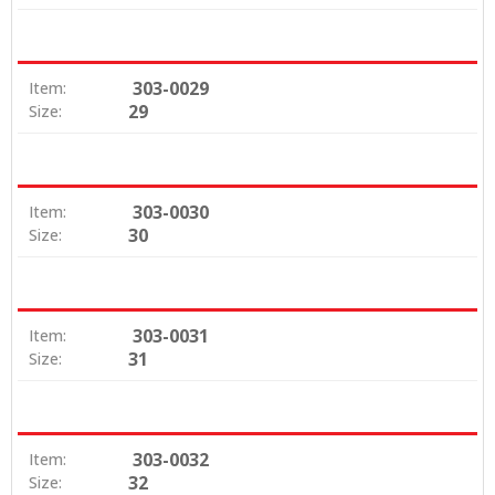
303-0029
Item:
29
Size:
303-0030
Item:
30
Size:
303-0031
Item:
31
Size:
303-0032
Item:
32
Size: