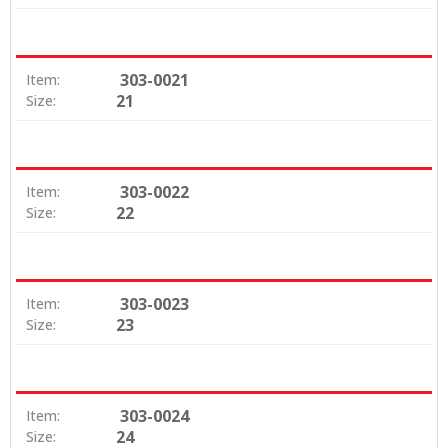
303-0021
Item:
21
Size:
303-0022
Item:
22
Size:
303-0023
Item:
23
Size:
303-0024
Item:
24
Size: