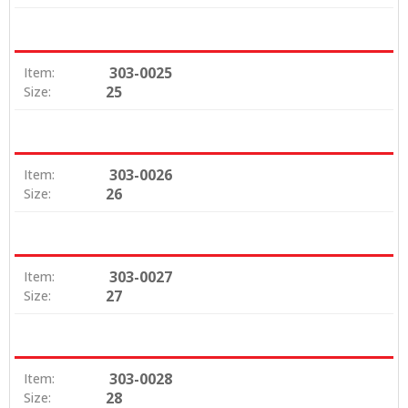
303-0025
Item:
25
Size:
303-0026
Item:
26
Size:
303-0027
Item:
27
Size:
303-0028
Item:
28
Size: