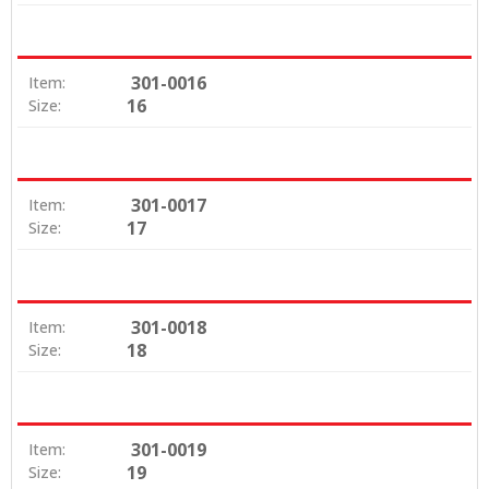
301-0016
Item:
16
Size:
301-0017
Item:
17
Size:
301-0018
Item:
18
Size:
301-0019
Item:
19
Size: