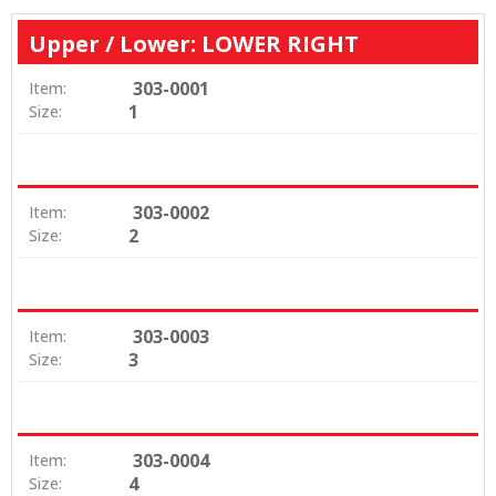
Upper / Lower: LOWER RIGHT
303-0001
Item:
1
Size:
303-0002
Item:
2
Size:
303-0003
Item:
3
Size:
303-0004
Item:
4
Size: