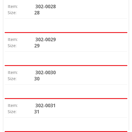
302-0028
Item:
28
Size:
302-0029
Item:
29
Size:
302-0030
Item:
30
Size:
302-0031
Item:
31
Size: