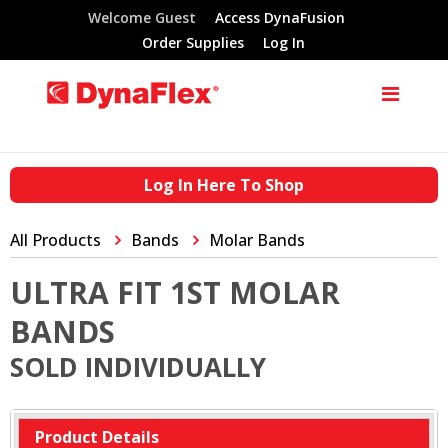
Welcome Guest
Access DynaFusion
Order Supplies
Log In
Log In Here To Shop
All Products
Bands
Molar Bands
ULTRA FIT 1ST MOLAR
BANDS
SOLD INDIVIDUALLY
Product Details