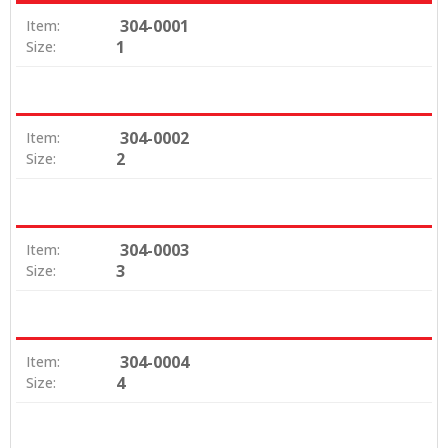
304-0001
Item:
1
Size:
304-0002
Item:
2
Size:
304-0003
Item:
3
Size:
304-0004
Item:
4
Size: