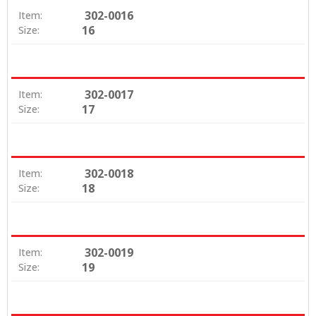
302-0016
Item:
16
Size:
302-0017
Item:
17
Size:
302-0018
Item:
18
Size:
302-0019
Item:
19
Size: