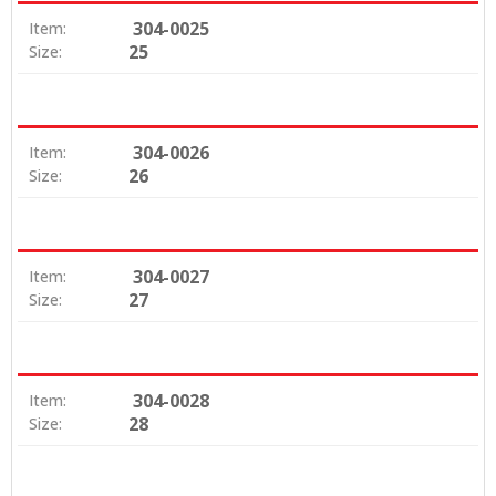
304-0025
Item:
25
Size:
304-0026
Item:
26
Size:
304-0027
Item:
27
Size:
304-0028
Item:
28
Size: