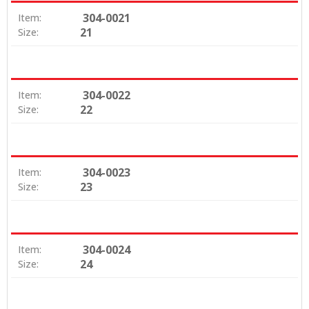
304-0021
Item:
21
Size:
304-0022
Item:
22
Size:
304-0023
Item:
23
Size:
304-0024
Item:
24
Size: