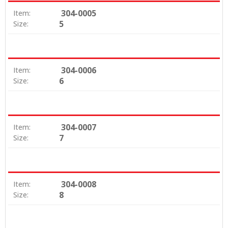
304-0005
Item:
5
Size:
304-0006
Item:
6
Size:
304-0007
Item:
7
Size:
304-0008
Item:
8
Size: