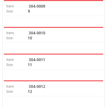
304-0009
Item:
9
Size:
304-0010
Item:
10
Size:
304-0011
Item:
11
Size:
304-0012
Item:
12
Size: