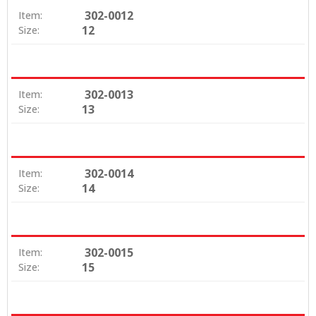
302-0012
Item:
12
Size:
302-0013
Item:
13
Size:
302-0014
Item:
14
Size:
302-0015
Item:
15
Size: