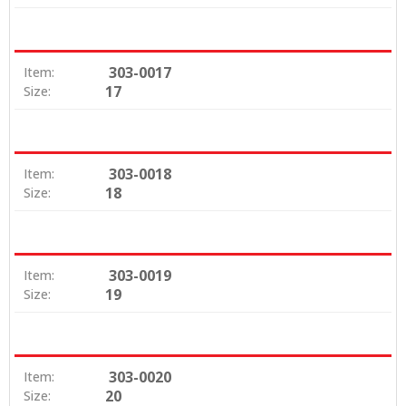
303-0017
Item:
17
Size:
303-0018
Item:
18
Size:
303-0019
Item:
19
Size:
303-0020
Item:
20
Size: