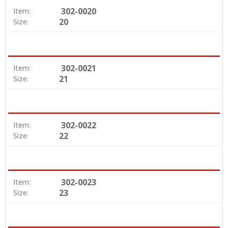
302-0020
Item:
20
Size:
302-0021
Item:
21
Size:
302-0022
Item:
22
Size:
302-0023
Item:
23
Size: