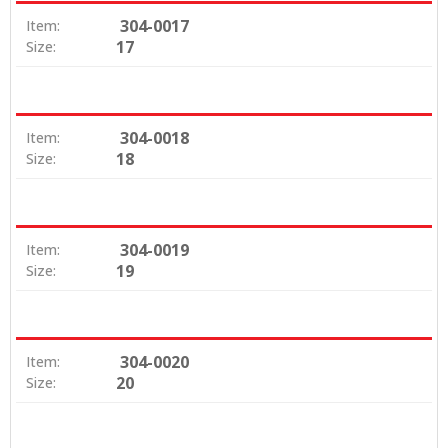
304-0017
Item:
17
Size:
304-0018
Item:
18
Size:
304-0019
Item:
19
Size:
304-0020
Item:
20
Size: