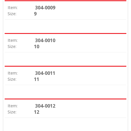
304-0009
Item:
9
Size:
304-0010
Item:
10
Size:
304-0011
Item:
11
Size:
304-0012
Item:
12
Size: