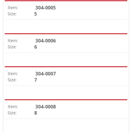
304-0005
Item:
5
Size:
304-0006
Item:
6
Size:
304-0007
Item:
7
Size:
304-0008
Item:
8
Size: