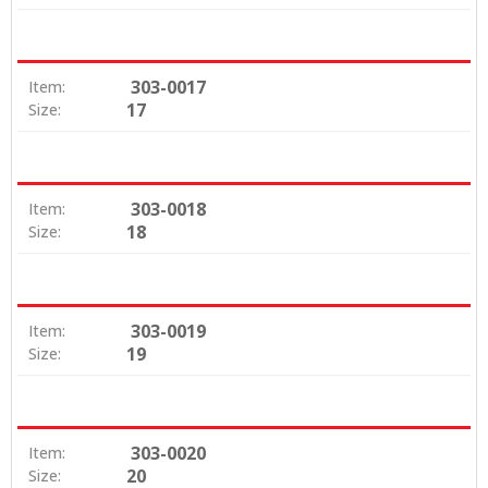
303-0017
Item:
17
Size:
303-0018
Item:
18
Size:
303-0019
Item:
19
Size:
303-0020
Item:
20
Size: