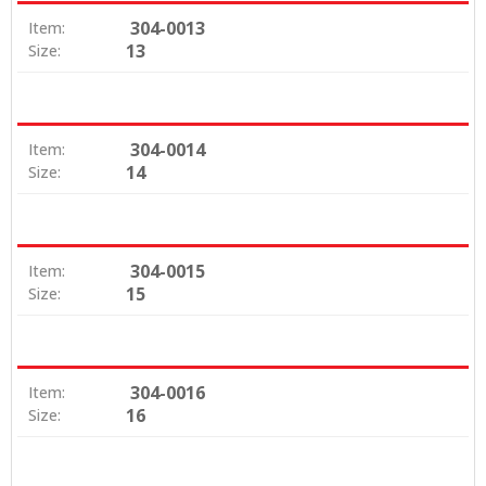
304-0013
Item:
13
Size:
304-0014
Item:
14
Size:
304-0015
Item:
15
Size:
304-0016
Item:
16
Size: