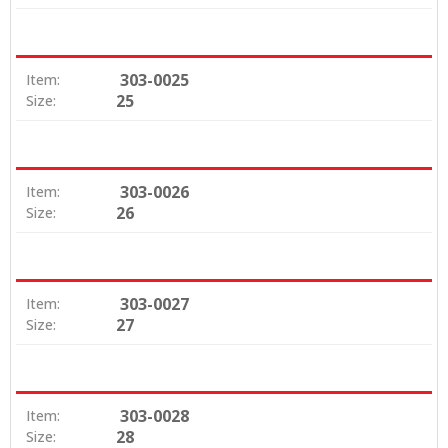
303-0025
Item:
25
Size:
303-0026
Item:
26
Size:
303-0027
Item:
27
Size:
303-0028
Item:
28
Size: