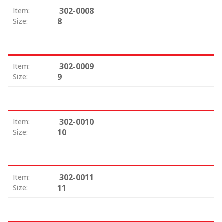
302-0008
Item:
8
Size:
302-0009
Item:
9
Size:
302-0010
Item:
10
Size:
302-0011
Item:
11
Size: