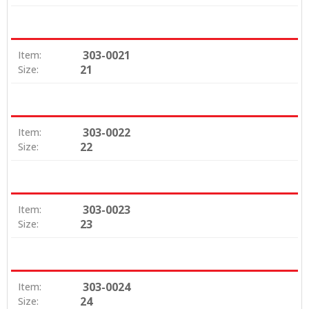
303-0021
Item:
21
Size:
303-0022
Item:
22
Size:
303-0023
Item:
23
Size:
303-0024
Item:
24
Size: