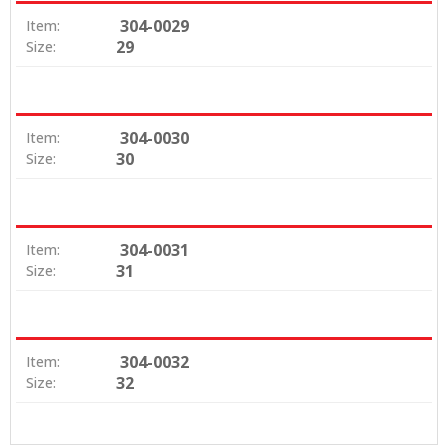
304-0029
Item:
29
Size:
304-0030
Item:
30
Size:
304-0031
Item:
31
Size:
304-0032
Item:
32
Size: