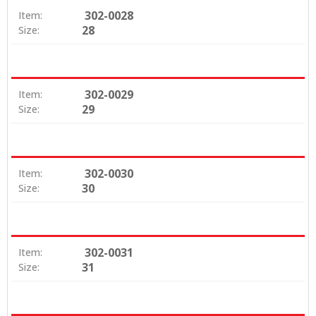
302-0028
Item:
28
Size:
302-0029
Item:
29
Size:
302-0030
Item:
30
Size:
302-0031
Item:
31
Size: