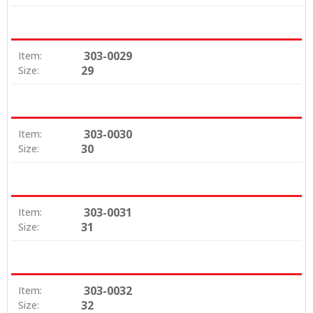
303-0029
Item:
29
Size:
303-0030
Item:
30
Size:
303-0031
Item:
31
Size:
303-0032
Item:
32
Size: