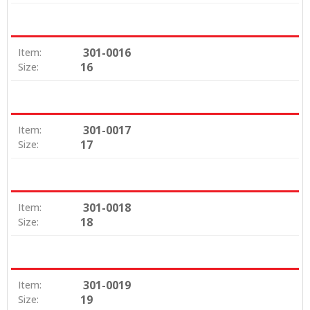
301-0016
Item:
16
Size:
301-0017
Item:
17
Size:
301-0018
Item:
18
Size:
301-0019
Item:
19
Size: