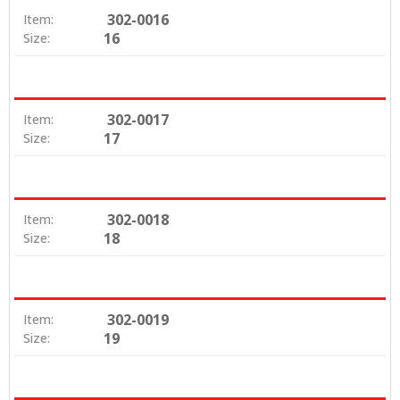
302-0016
Item:
16
Size:
302-0017
Item:
17
Size:
302-0018
Item:
18
Size:
302-0019
Item:
19
Size: