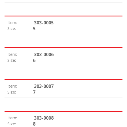
303-0005
Item:
5
Size:
303-0006
Item:
6
Size:
303-0007
Item:
7
Size:
303-0008
Item:
8
Size: