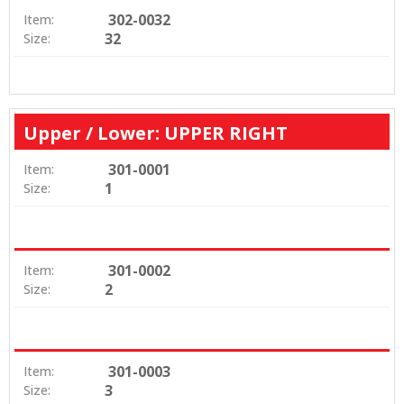
302-0032
Item:
32
Size:
Upper / Lower: UPPER RIGHT
301-0001
Item:
1
Size:
301-0002
Item:
2
Size:
301-0003
Item:
3
Size: