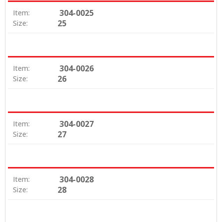
304-0025
Item:
25
Size:
304-0026
Item:
26
Size:
304-0027
Item:
27
Size:
304-0028
Item:
28
Size: