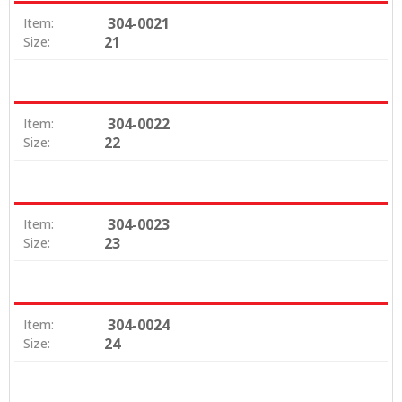
304-0021
Item:
21
Size:
304-0022
Item:
22
Size:
304-0023
Item:
23
Size:
304-0024
Item:
24
Size: