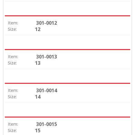
301-0012
Item:
12
Size:
301-0013
Item:
13
Size:
301-0014
Item:
14
Size:
301-0015
Item:
15
Size: