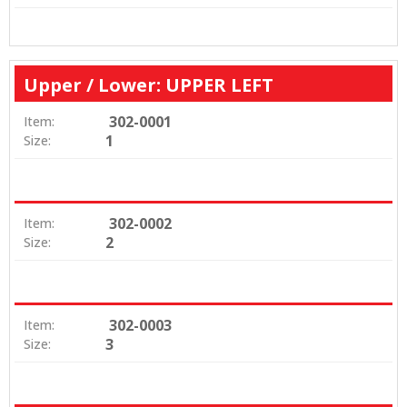
Upper / Lower: UPPER LEFT
302-0001
Item:
1
Size:
302-0002
Item:
2
Size:
302-0003
Item:
3
Size: