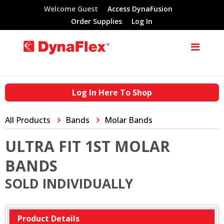
Welcome Guest
Access DynaFusion
Order Supplies
Log In
Log In Here To Shop
All Products
Bands
Molar Bands
ULTRA FIT 1ST MOLAR
BANDS
SOLD INDIVIDUALLY
Product Details