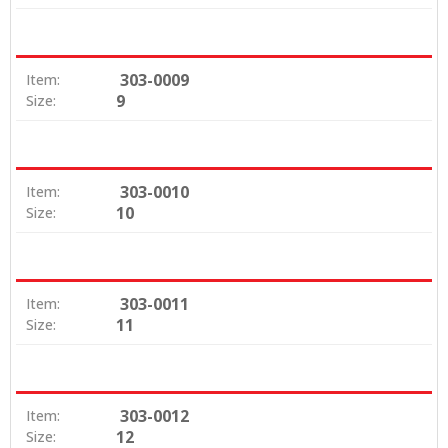
303-0009
Item:
9
Size:
303-0010
Item:
10
Size:
303-0011
Item:
11
Size:
303-0012
Item:
12
Size: