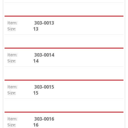
303-0013
Item:
13
Size:
303-0014
Item:
14
Size:
303-0015
Item:
15
Size:
303-0016
Item:
16
Size: