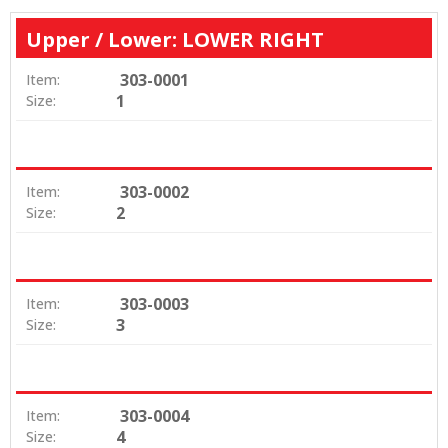
Upper / Lower: LOWER RIGHT
303-0001
Item:
1
Size:
303-0002
Item:
2
Size:
303-0003
Item:
3
Size:
303-0004
Item:
4
Size: