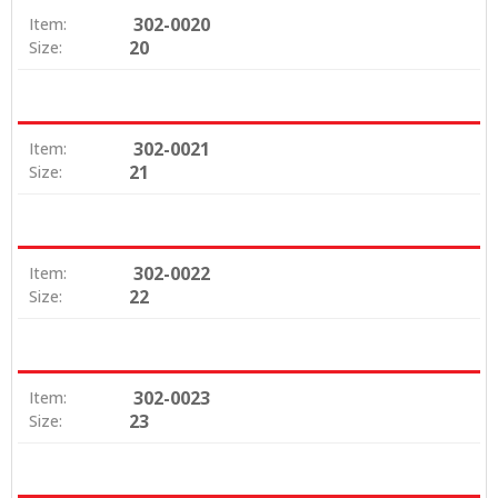
302-0020
Item:
20
Size:
302-0021
Item:
21
Size:
302-0022
Item:
22
Size:
302-0023
Item:
23
Size: