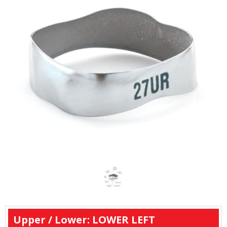
Upper / Lower: LOWER LEFT