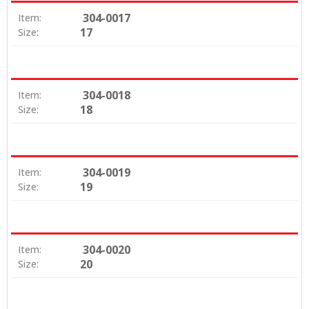
304-0017
Item:
17
Size:
304-0018
Item:
18
Size:
304-0019
Item:
19
Size:
304-0020
Item:
20
Size: