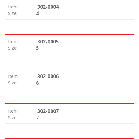
302-0004
Item:
4
Size:
302-0005
Item:
5
Size:
302-0006
Item:
6
Size:
302-0007
Item:
7
Size: