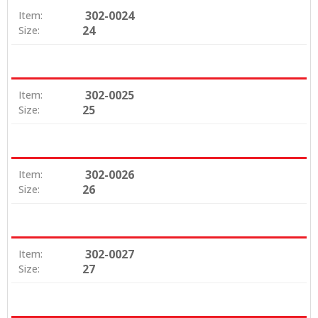
302-0024
Item:
24
Size:
302-0025
Item:
25
Size:
302-0026
Item:
26
Size:
302-0027
Item:
27
Size: