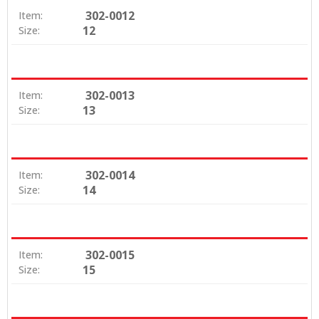
302-0012
Item:
12
Size:
302-0013
Item:
13
Size:
302-0014
Item:
14
Size:
302-0015
Item:
15
Size: