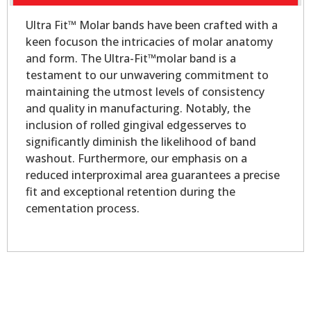
Ultra Fit™ Molar bands have been crafted with a
keen focuson the intricacies of molar anatomy
and form. The Ultra-Fit™molar band is a
testament to our unwavering commitment to
maintaining the utmost levels of consistency
and quality in manufacturing. Notably, the
inclusion of rolled gingival edgesserves to
significantly diminish the likelihood of band
washout. Furthermore, our emphasis on a
reduced interproximal area guarantees a precise
fit and exceptional retention during the
cementation process.