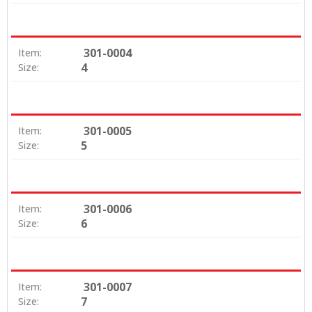
301-0004
Item:
4
Size:
301-0005
Item:
5
Size:
301-0006
Item:
6
Size:
301-0007
Item:
7
Size: