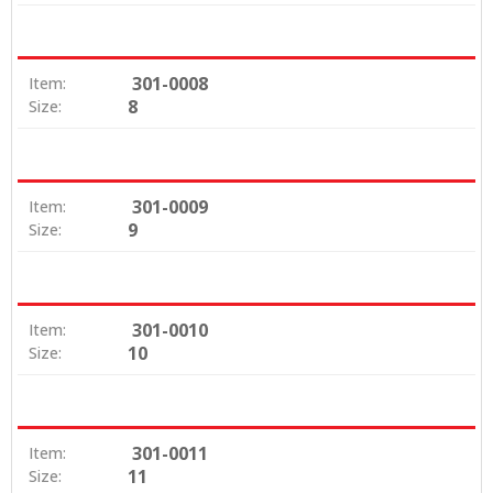
301-0008
Item:
8
Size:
301-0009
Item:
9
Size:
301-0010
Item:
10
Size:
301-0011
Item:
11
Size: