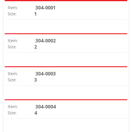
304-0001
Item:
1
Size:
304-0002
Item:
2
Size:
304-0003
Item:
3
Size:
304-0004
Item:
4
Size: