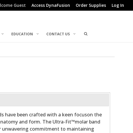
lcome Guest
Access DynaFusion
Order Supplies
Log In
EDUCATION
CONTACT US
ds have been crafted with a keen focuson the
 anatomy and form. The Ultra-Fit™molar band
ur unwavering commitment to maintaining