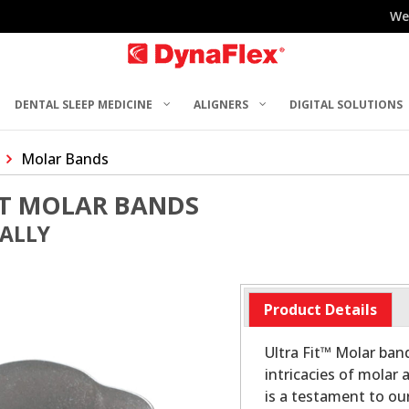
We
DENTAL SLEEP MEDICINE
ALIGNERS
DIGITAL SOLUTIONS
Molar Bands
ST MOLAR BANDS
UALLY
Product Details
Ultra Fit™ Molar ban
intricacies of molar
is a testament to o