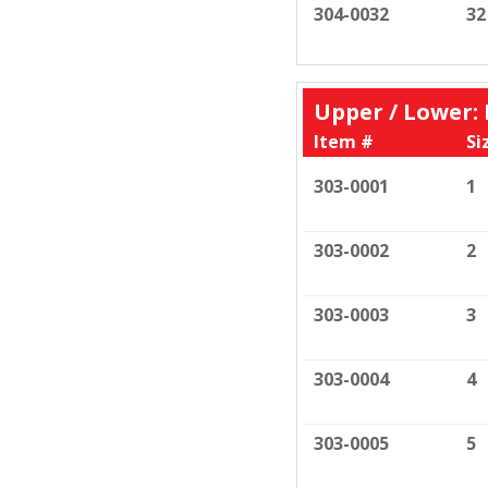
304-0032
32
Upper / Lower
Item #
Si
303-0001
1
303-0002
2
303-0003
3
303-0004
4
303-0005
5