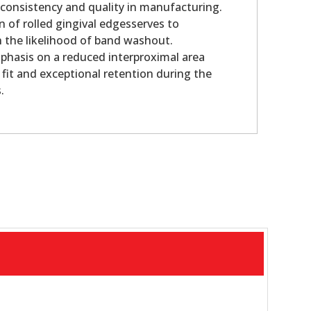
 consistency and quality in manufacturing.
n of rolled gingival edgesserves to
sh the likelihood of band washout.
phasis on a reduced interproximal area
 fit and exceptional retention during the
.