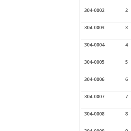
304-0002
2
304-0003
3
304-0004
4
304-0005
5
304-0006
6
304-0007
7
304-0008
8