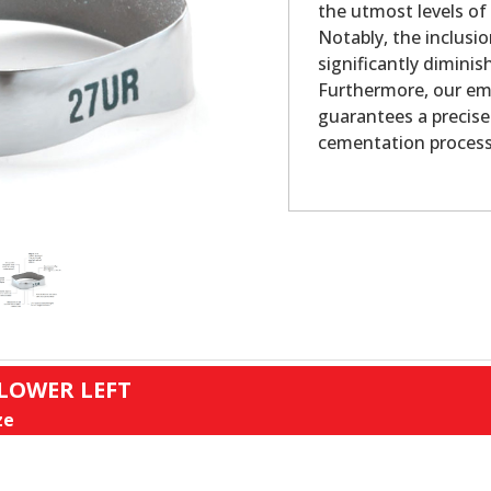
the utmost levels of
Notably, the inclusio
significantly dimini
Furthermore, our em
guarantees a precise
cementation process
 LOWER LEFT
ze