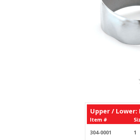
Upper / Lower:
Item #
Si
304-0001
1