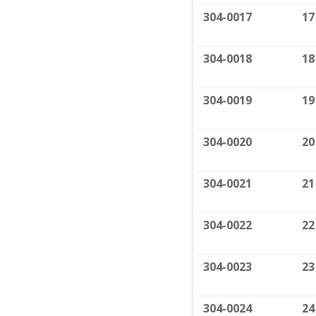
304-0017
17
304-0018
18
304-0019
19
304-0020
20
304-0021
21
304-0022
22
304-0023
23
304-0024
24