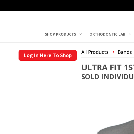
SHOP PRODUCTS
ORTHODONTIC LAB
All Products
Bands
Log In Here To Shop
ULTRA FIT 1
SOLD INDIVID