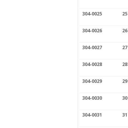
304-0025
25
304-0026
26
304-0027
27
304-0028
28
304-0029
29
304-0030
30
304-0031
31