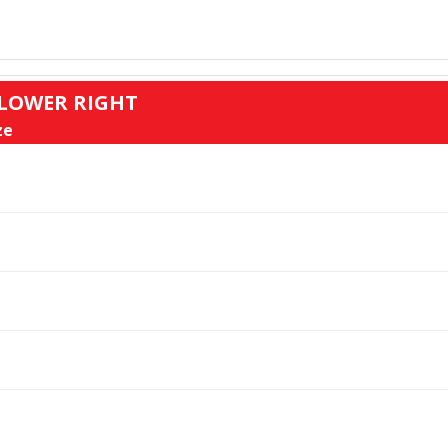
: LOWER RIGHT
ze