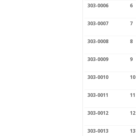
303-0006
6
303-0007
7
303-0008
8
303-0009
9
303-0010
10
303-0011
11
303-0012
12
303-0013
13