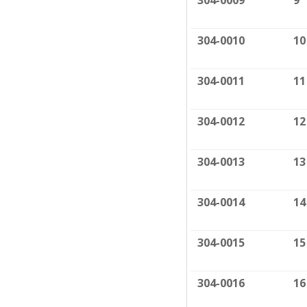
304-0009
9
304-0010
10
304-0011
11
304-0012
12
304-0013
13
304-0014
14
304-0015
15
304-0016
16