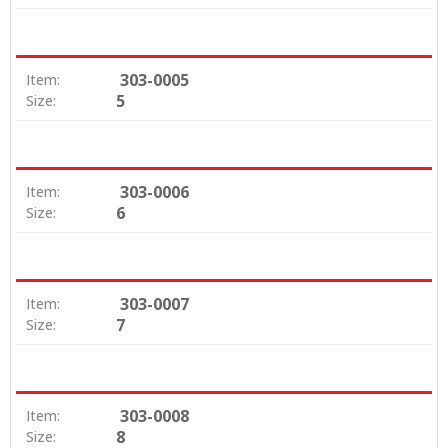
303-0005
Item:
5
Size:
303-0006
Item:
6
Size:
303-0007
Item:
7
Size:
303-0008
Item:
8
Size: