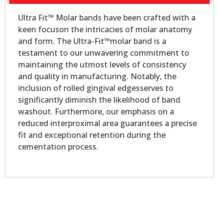
Ultra Fit™ Molar bands have been crafted with a
keen focuson the intricacies of molar anatomy
and form. The Ultra-Fit™molar band is a
testament to our unwavering commitment to
maintaining the utmost levels of consistency
and quality in manufacturing. Notably, the
inclusion of rolled gingival edgesserves to
significantly diminish the likelihood of band
washout. Furthermore, our emphasis on a
reduced interproximal area guarantees a precise
fit and exceptional retention during the
cementation process.