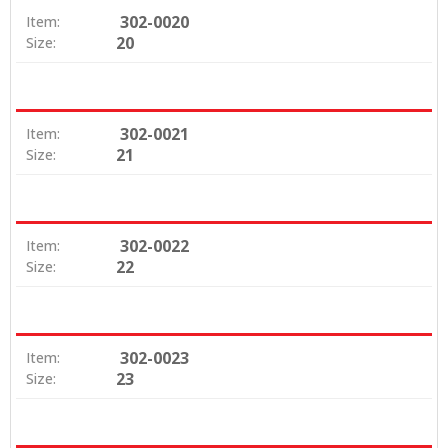
302-0020
Item:
20
Size:
302-0021
Item:
21
Size:
302-0022
Item:
22
Size:
302-0023
Item:
23
Size: