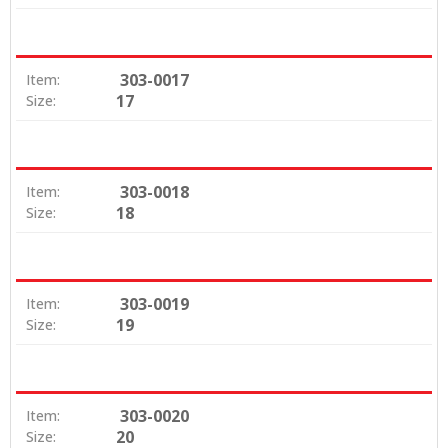
303-0017
Item:
17
Size:
303-0018
Item:
18
Size:
303-0019
Item:
19
Size:
303-0020
Item:
20
Size: