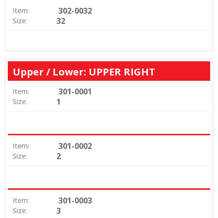
302-0032
Item:
32
Size:
Upper / Lower: UPPER RIGHT
301-0001
Item:
1
Size:
301-0002
Item:
2
Size:
301-0003
Item:
3
Size: