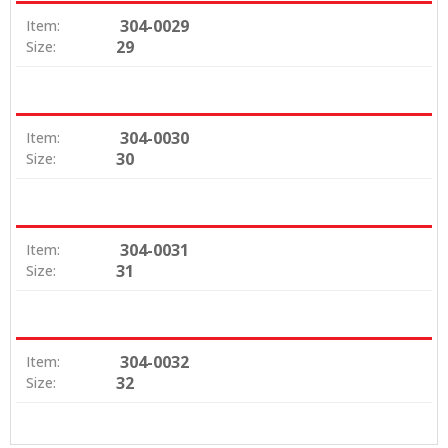
304-0029
Item:
29
Size:
304-0030
Item:
30
Size:
304-0031
Item:
31
Size:
304-0032
Item:
32
Size: