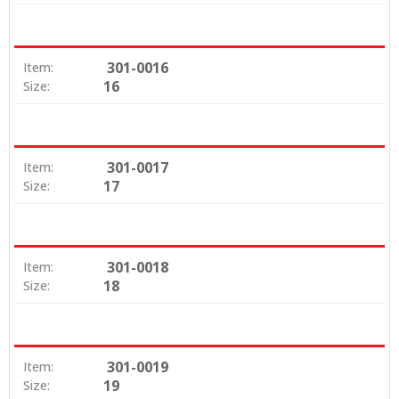
301-0016
Item:
16
Size:
301-0017
Item:
17
Size:
301-0018
Item:
18
Size:
301-0019
Item:
19
Size: