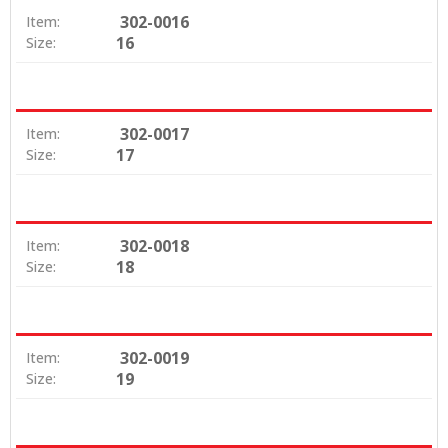
302-0016
Item:
16
Size:
302-0017
Item:
17
Size:
302-0018
Item:
18
Size:
302-0019
Item:
19
Size: