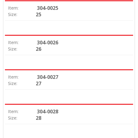
304-0025
Item:
25
Size:
304-0026
Item:
26
Size:
304-0027
Item:
27
Size:
304-0028
Item:
28
Size: