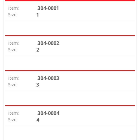
304-0001
Item:
1
Size:
304-0002
Item:
2
Size:
304-0003
Item:
3
Size:
304-0004
Item:
4
Size: