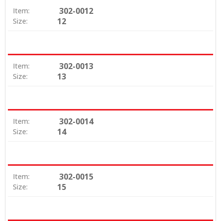
302-0012
Item:
12
Size:
302-0013
Item:
13
Size:
302-0014
Item:
14
Size:
302-0015
Item:
15
Size: