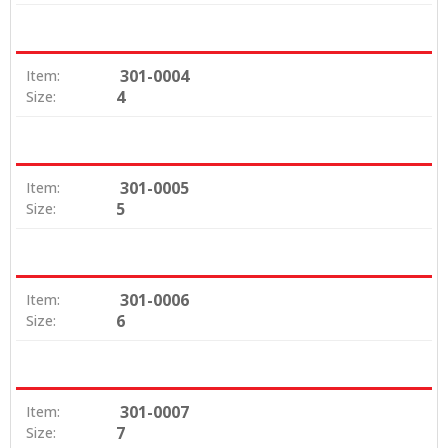
301-0004
Item:
4
Size:
301-0005
Item:
5
Size:
301-0006
Item:
6
Size:
301-0007
Item:
7
Size: