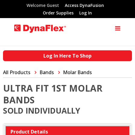
Welcome Guest
Access DynaFusion
Order Supplies
Log In
Log In Here To Shop
All Products
Bands
Molar Bands
ULTRA FIT 1ST MOLAR
BANDS
SOLD INDIVIDUALLY
Product Details