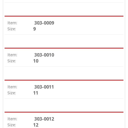
303-0009
Item:
9
Size:
303-0010
Item:
10
Size:
303-0011
Item:
11
Size:
303-0012
Item:
12
Size: