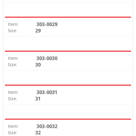
303-0029
Item:
29
Size:
303-0030
Item:
30
Size:
303-0031
Item:
31
Size:
303-0032
Item:
32
Size: