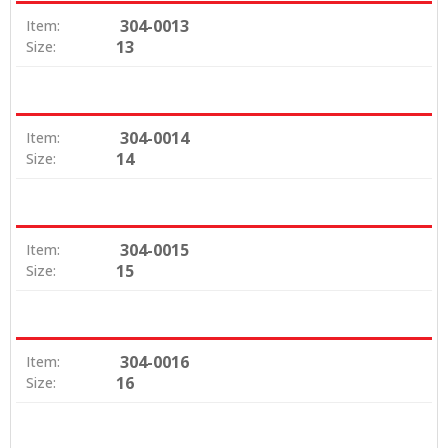
304-0013
Item:
13
Size:
304-0014
Item:
14
Size:
304-0015
Item:
15
Size:
304-0016
Item:
16
Size: