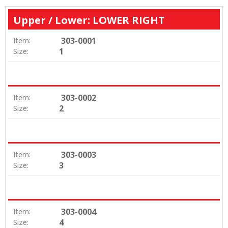
Upper / Lower: LOWER RIGHT
303-0001
Item:
1
Size:
303-0002
Item:
2
Size:
303-0003
Item:
3
Size:
303-0004
Item:
4
Size: