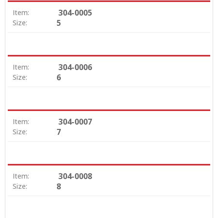
304-0005
Item:
5
Size:
304-0006
Item:
6
Size:
304-0007
Item:
7
Size:
304-0008
Item:
8
Size: