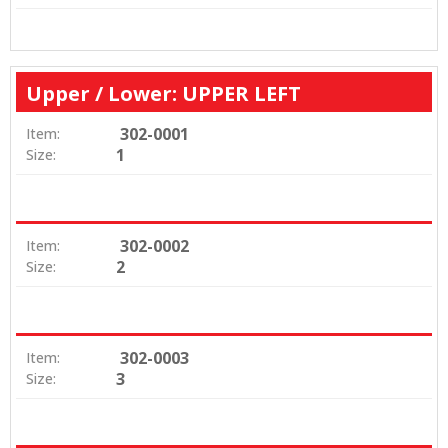
Upper / Lower: UPPER LEFT
302-0001
Item:
1
Size:
302-0002
Item:
2
Size:
302-0003
Item:
3
Size: