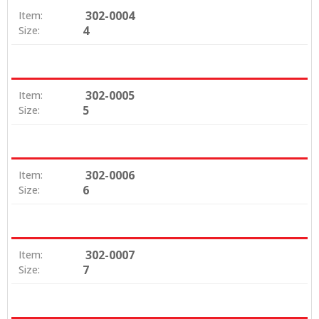
302-0004
Item:
4
Size:
302-0005
Item:
5
Size:
302-0006
Item:
6
Size:
302-0007
Item:
7
Size: