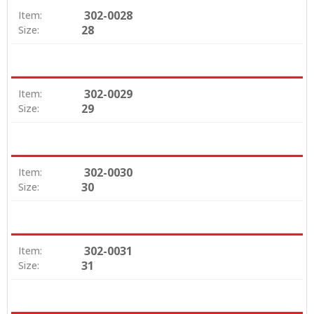
302-0028
Item:
28
Size:
302-0029
Item:
29
Size:
302-0030
Item:
30
Size:
302-0031
Item:
31
Size: