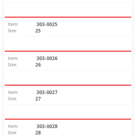
303-0025
Item:
25
Size:
303-0026
Item:
26
Size:
303-0027
Item:
27
Size:
303-0028
Item:
28
Size: