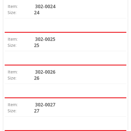
302-0024
Item:
24
Size:
302-0025
Item:
25
Size:
302-0026
Item:
26
Size:
302-0027
Item:
27
Size: