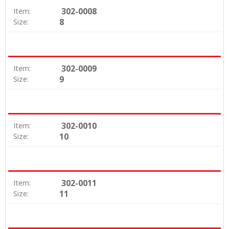
302-0008
Item:
8
Size:
302-0009
Item:
9
Size:
302-0010
Item:
10
Size:
302-0011
Item:
11
Size: