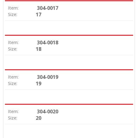
304-0017
Item:
17
Size:
304-0018
Item:
18
Size:
304-0019
Item:
19
Size:
304-0020
Item:
20
Size: