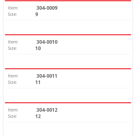
304-0009
Item:
9
Size:
304-0010
Item:
10
Size:
304-0011
Item:
11
Size:
304-0012
Item:
12
Size: