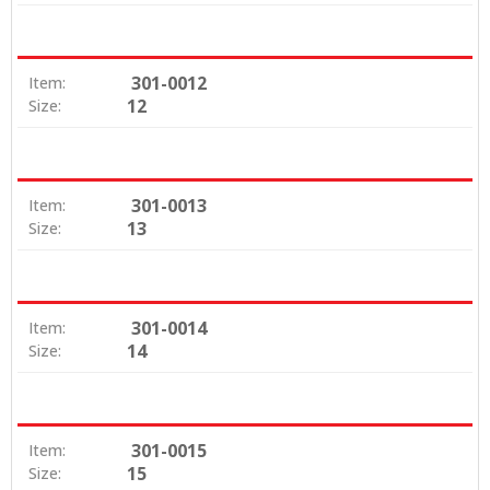
301-0012
Item:
12
Size:
301-0013
Item:
13
Size:
301-0014
Item:
14
Size:
301-0015
Item:
15
Size: