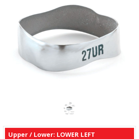
Upper / Lower: LOWER LEFT