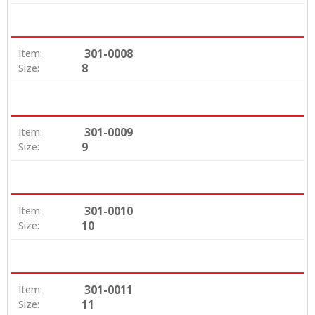
301-0008
Item:
8
Size:
301-0009
Item:
9
Size:
301-0010
Item:
10
Size:
301-0011
Item:
11
Size: