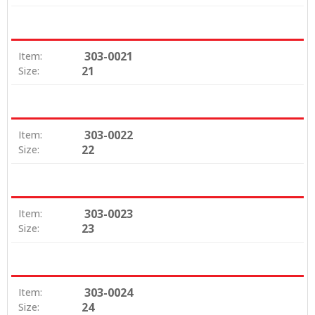
303-0021
Item:
21
Size:
303-0022
Item:
22
Size:
303-0023
Item:
23
Size:
303-0024
Item:
24
Size: