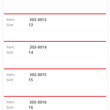
303-0013
Item:
13
Size:
303-0014
Item:
14
Size:
303-0015
Item:
15
Size:
303-0016
Item:
16
Size: