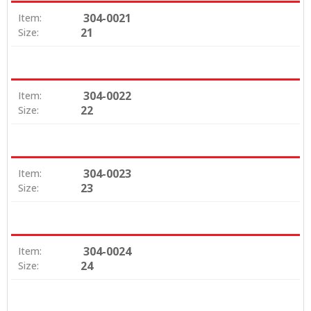
304-0021
Item:
21
Size:
304-0022
Item:
22
Size:
304-0023
Item:
23
Size:
304-0024
Item:
24
Size: