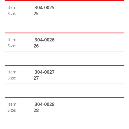
304-0025
Item:
25
Size:
304-0026
Item:
26
Size:
304-0027
Item:
27
Size:
304-0028
Item:
28
Size: