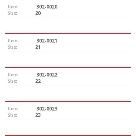
302-0020
Item:
20
Size:
302-0021
Item:
21
Size:
302-0022
Item:
22
Size:
302-0023
Item:
23
Size: