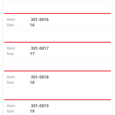
301-0016
Item:
16
Size:
301-0017
Item:
17
Size:
301-0018
Item:
18
Size:
301-0019
Item:
19
Size: