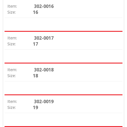
302-0016
Item:
16
Size:
302-0017
Item:
17
Size:
302-0018
Item:
18
Size:
302-0019
Item:
19
Size: