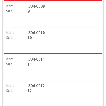
304-0009
Item:
9
Size:
304-0010
Item:
10
Size:
304-0011
Item:
11
Size:
304-0012
Item:
12
Size: