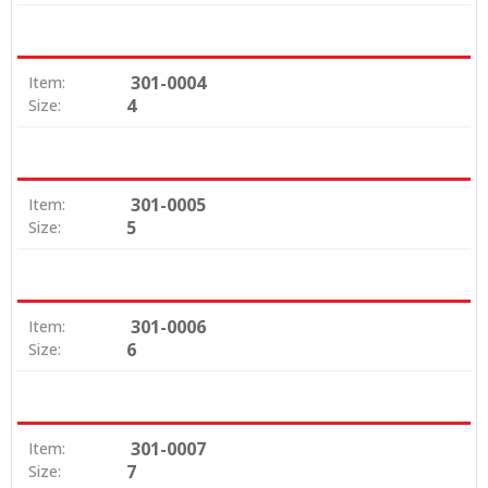
301-0004
Item:
4
Size:
301-0005
Item:
5
Size:
301-0006
Item:
6
Size:
301-0007
Item:
7
Size: