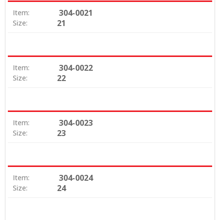
304-0021
Item:
21
Size:
304-0022
Item:
22
Size:
304-0023
Item:
23
Size:
304-0024
Item:
24
Size: