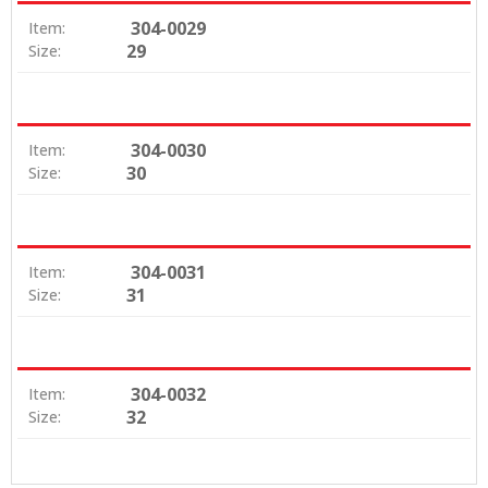
304-0029
Item:
29
Size:
304-0030
Item:
30
Size:
304-0031
Item:
31
Size:
304-0032
Item:
32
Size: