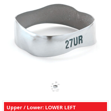
Upper / Lower: LOWER LEFT