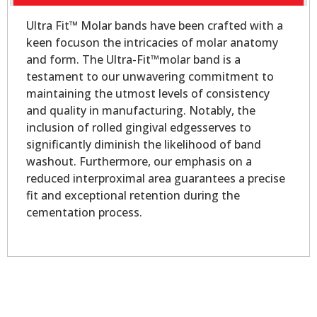
Ultra Fit™ Molar bands have been crafted with a
keen focuson the intricacies of molar anatomy
and form. The Ultra-Fit™molar band is a
testament to our unwavering commitment to
maintaining the utmost levels of consistency
and quality in manufacturing. Notably, the
inclusion of rolled gingival edgesserves to
significantly diminish the likelihood of band
washout. Furthermore, our emphasis on a
reduced interproximal area guarantees a precise
fit and exceptional retention during the
cementation process.