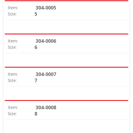
304-0005
Item:
5
Size:
304-0006
Item:
6
Size:
304-0007
Item:
7
Size:
304-0008
Item:
8
Size: