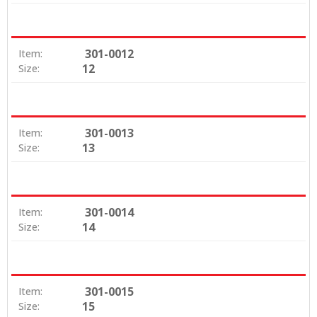
301-0012
Item:
12
Size:
301-0013
Item:
13
Size:
301-0014
Item:
14
Size:
301-0015
Item:
15
Size: