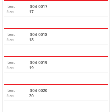
304-0017
Item:
17
Size:
304-0018
Item:
18
Size:
304-0019
Item:
19
Size:
304-0020
Item:
20
Size: