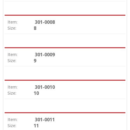
301-0008
Item:
8
Size:
301-0009
Item:
9
Size:
301-0010
Item:
10
Size:
301-0011
Item:
11
Size: