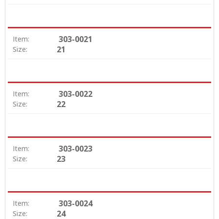
303-0021
Item:
21
Size:
303-0022
Item:
22
Size:
303-0023
Item:
23
Size:
303-0024
Item:
24
Size: