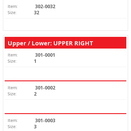
302-0032
Item:
32
Size:
Upper / Lower: UPPER RIGHT
301-0001
Item:
1
Size:
301-0002
Item:
2
Size:
301-0003
Item:
3
Size: