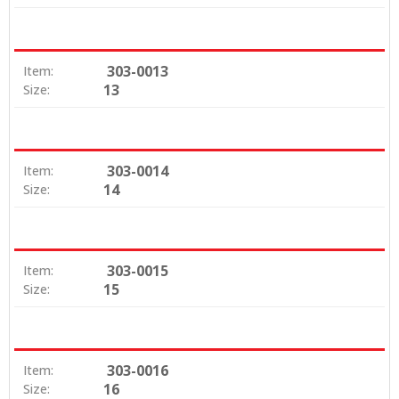
303-0013
Item:
13
Size:
303-0014
Item:
14
Size:
303-0015
Item:
15
Size:
303-0016
Item:
16
Size: