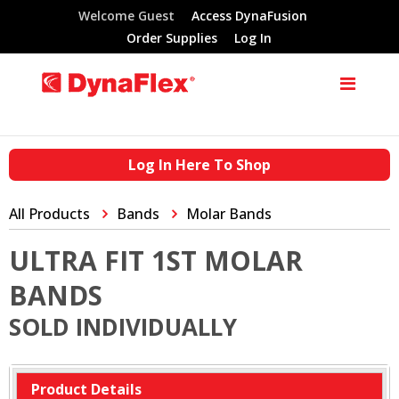
Welcome Guest
Access DynaFusion
Order Supplies
Log In
Log In Here To Shop
All Products
Bands
Molar Bands
ULTRA FIT 1ST MOLAR
BANDS
SOLD INDIVIDUALLY
Product Details