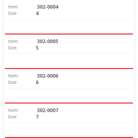
302-0004
Item:
4
Size:
302-0005
Item:
5
Size:
302-0006
Item:
6
Size:
302-0007
Item:
7
Size: