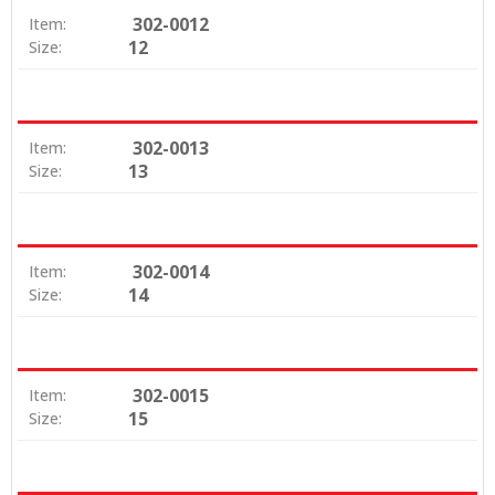
302-0012
Item:
12
Size:
302-0013
Item:
13
Size:
302-0014
Item:
14
Size:
302-0015
Item:
15
Size: