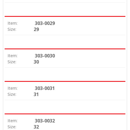
303-0029
Item:
29
Size:
303-0030
Item:
30
Size:
303-0031
Item:
31
Size:
303-0032
Item:
32
Size: