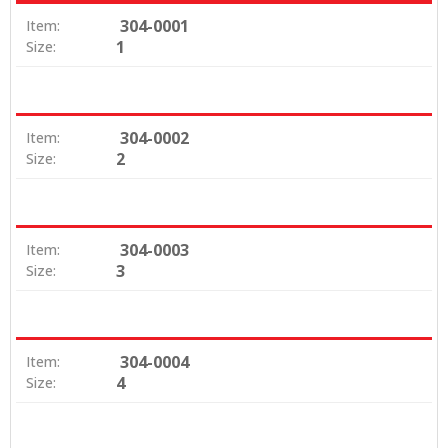
304-0001
Item:
1
Size:
304-0002
Item:
2
Size:
304-0003
Item:
3
Size:
304-0004
Item:
4
Size: