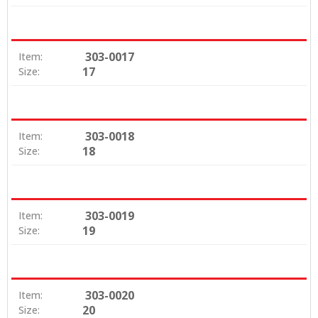
303-0017
Item:
17
Size:
303-0018
Item:
18
Size:
303-0019
Item:
19
Size:
303-0020
Item:
20
Size: