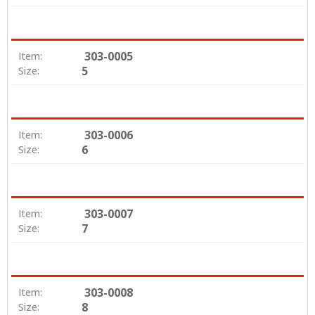
303-0005
Item:
5
Size:
303-0006
Item:
6
Size:
303-0007
Item:
7
Size:
303-0008
Item:
8
Size: