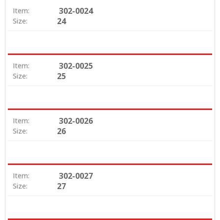
302-0024
Item:
24
Size:
302-0025
Item:
25
Size:
302-0026
Item:
26
Size:
302-0027
Item:
27
Size: