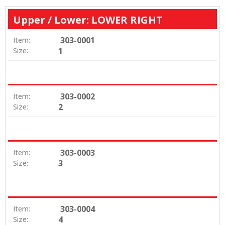
Upper / Lower: LOWER RIGHT
303-0001
Item:
1
Size:
303-0002
Item:
2
Size:
303-0003
Item:
3
Size:
303-0004
Item:
4
Size: