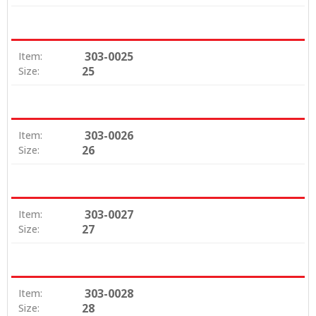
303-0025
Item:
25
Size:
303-0026
Item:
26
Size:
303-0027
Item:
27
Size:
303-0028
Item:
28
Size: