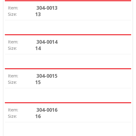
304-0013
Item:
13
Size:
304-0014
Item:
14
Size:
304-0015
Item:
15
Size:
304-0016
Item:
16
Size: