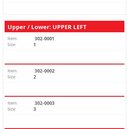
Upper / Lower: UPPER LEFT
302-0001
Item:
1
Size:
302-0002
Item:
2
Size:
302-0003
Item:
3
Size: