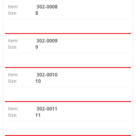
302-0008
Item:
8
Size:
302-0009
Item:
9
Size:
302-0010
Item:
10
Size:
302-0011
Item:
11
Size: