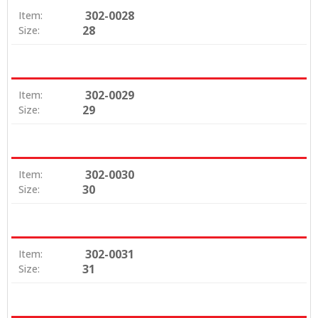
302-0028
Item:
28
Size:
302-0029
Item:
29
Size:
302-0030
Item:
30
Size:
302-0031
Item:
31
Size: