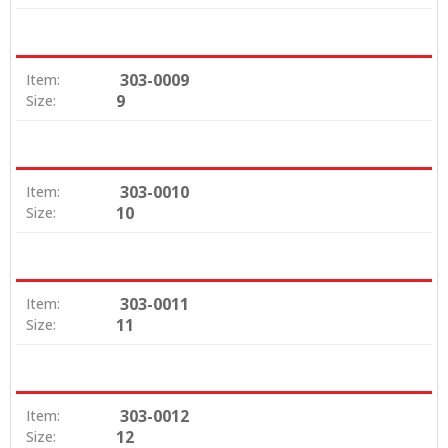
303-0009
Item:
9
Size:
303-0010
Item:
10
Size:
303-0011
Item:
11
Size:
303-0012
Item:
12
Size: