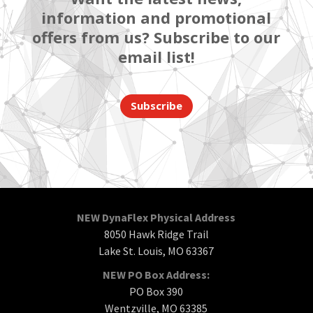
information and promotional
offers from us? Subscribe to our
email list!
Subscribe
NEW DynaFlex Physical Address
8050 Hawk Ridge Trail
Lake St. Louis, MO 63367
NEW PO Box Address:
PO Box 390
Wentzville, MO 63385