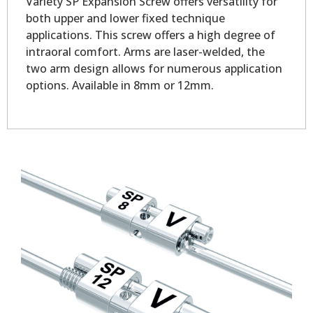
Variety SP Expansion Screw offers versatility for
both upper and lower fixed technique
applications. This screw offers a high degree of
intraoral comfort. Arms are laser-welded, the
two arm design allows for numerous application
options. Available in 8mm or 12mm.