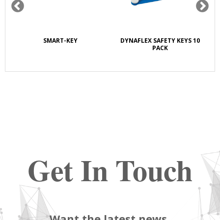
SMART-KEY
DYNAFLEX SAFETY KEYS 10
PACK
Get In Touch
Want the latest news,