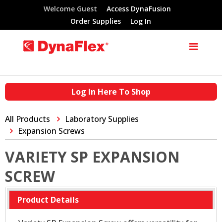
Welcome Guest
Access DynaFusion
Order Supplies
Log In
Log In Here To Shop
All Products
Laboratory Supplies
Expansion Screws
VARIETY SP EXPANSION
SCREW
Product Details