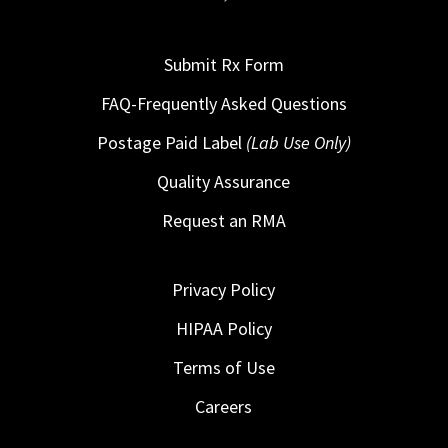
Submit Rx Form
FAQ-Frequently Asked Questions
Postage Paid Label
(Lab Use Only)
Quality Assurance
Request an RMA
Privacy Policy
HIPAA Policy
Terms of Use
Careers