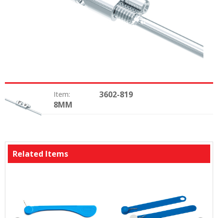
3602-819
Item:
8MM
Type:
Related Items