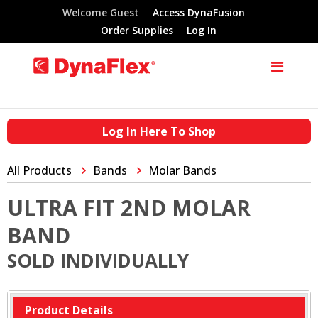
Welcome Guest
Access DynaFusion
Order Supplies
Log In
Log In Here To Shop
All Products
Bands
Molar Bands
ULTRA FIT 2ND MOLAR
BAND
SOLD INDIVIDUALLY
Product Details