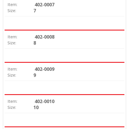
402-0007
Item:
7
Size:
402-0008
Item:
8
Size:
402-0009
Item:
9
Size:
402-0010
Item:
10
Size: