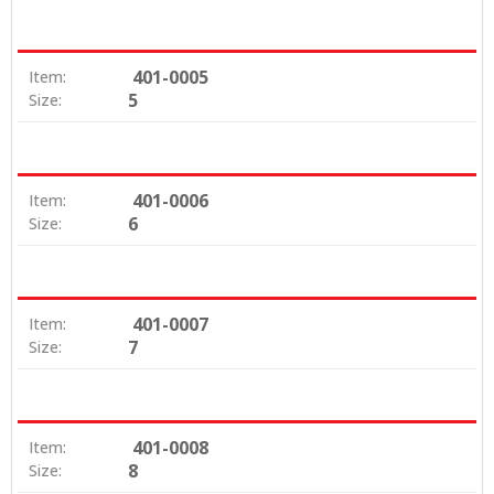
401-0005
Item:
5
Size:
401-0006
Item:
6
Size:
401-0007
Item:
7
Size:
401-0008
Item:
8
Size: