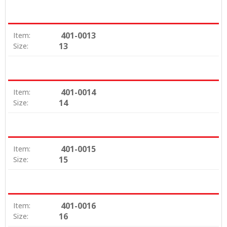
401-0013
Item:
13
Size:
401-0014
Item:
14
Size:
401-0015
Item:
15
Size:
401-0016
Item:
16
Size: