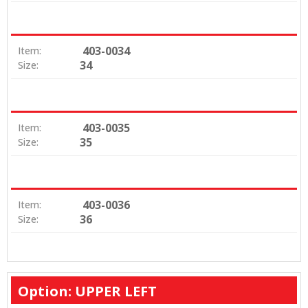
403-0034
Item:
34
Size:
403-0035
Item:
35
Size:
403-0036
Item:
36
Size:
Option: UPPER LEFT