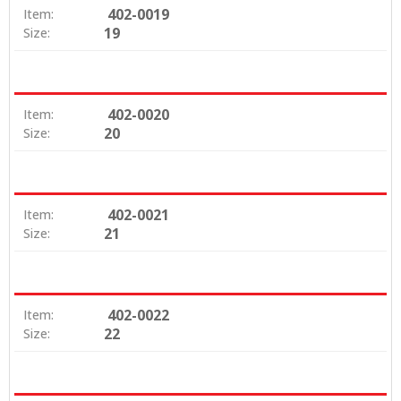
402-0019
Item:
19
Size:
402-0020
Item:
20
Size:
402-0021
Item:
21
Size:
402-0022
Item:
22
Size: