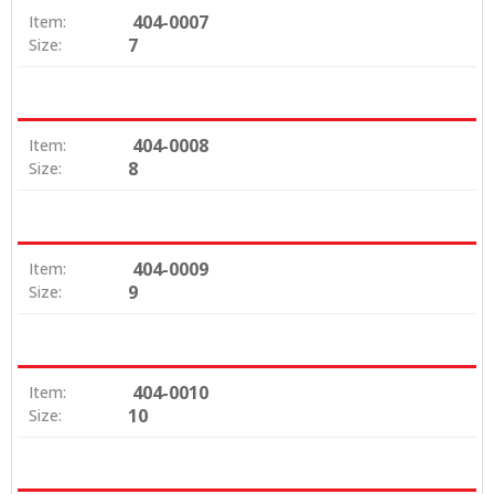
404-0007
Item:
7
Size:
404-0008
Item:
8
Size:
404-0009
Item:
9
Size:
404-0010
Item:
10
Size: