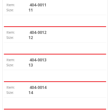
404-0011
Item:
11
Size:
404-0012
Item:
12
Size:
404-0013
Item:
13
Size:
404-0014
Item:
14
Size: