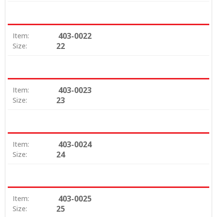
403-0022
Item:
22
Size:
403-0023
Item:
23
Size:
403-0024
Item:
24
Size:
403-0025
Item:
25
Size: