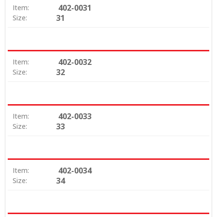
402-0031
Item:
31
Size:
402-0032
Item:
32
Size:
402-0033
Item:
33
Size:
402-0034
Item:
34
Size: