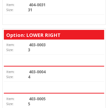
404-0031
Item:
31
Size:
Option: LOWER RIGHT
403-0003
Item:
3
Size:
403-0004
Item:
4
Size:
403-0005
Item:
5
Size: