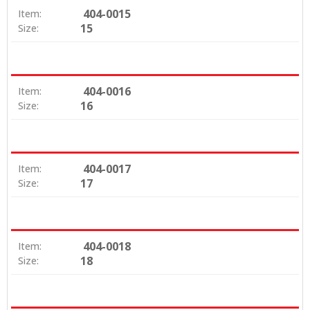
404-0015
Item:
15
Size:
404-0016
Item:
16
Size:
404-0017
Item:
17
Size:
404-0018
Item:
18
Size: