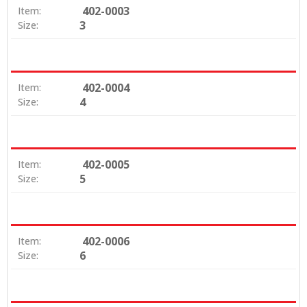
402-0003
Item:
3
Size:
402-0004
Item:
4
Size:
402-0005
Item:
5
Size:
402-0006
Item:
6
Size: