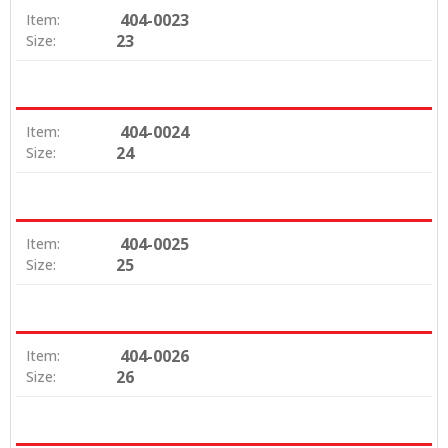
404-0023
Item:
23
Size:
404-0024
Item:
24
Size:
404-0025
Item:
25
Size:
404-0026
Item:
26
Size: