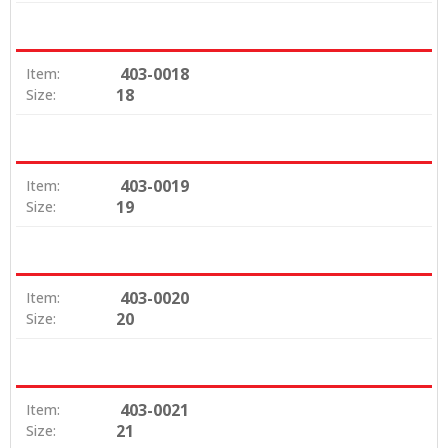
403-0018
Item:
18
Size:
403-0019
Item:
19
Size:
403-0020
Item:
20
Size:
403-0021
Item:
21
Size: