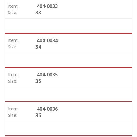
404-0033
Item:
33
Size:
404-0034
Item:
34
Size:
404-0035
Item:
35
Size:
404-0036
Item:
36
Size: