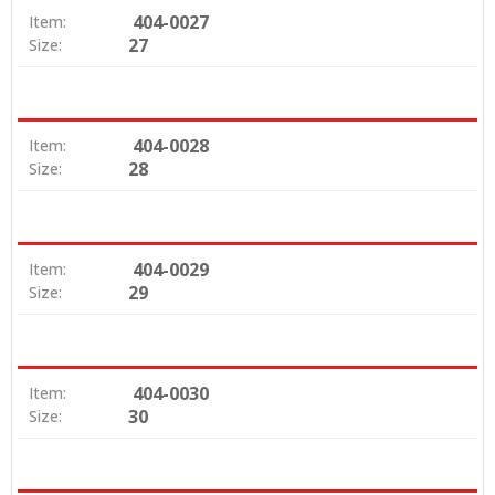
404-0027
Item:
27
Size:
404-0028
Item:
28
Size:
404-0029
Item:
29
Size:
404-0030
Item:
30
Size: