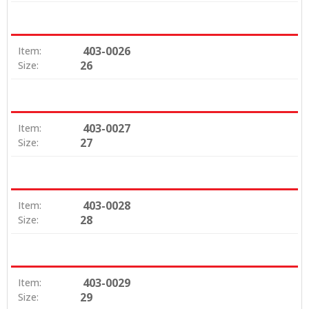
403-0026
Item:
26
Size:
403-0027
Item:
27
Size:
403-0028
Item:
28
Size:
403-0029
Item:
29
Size: