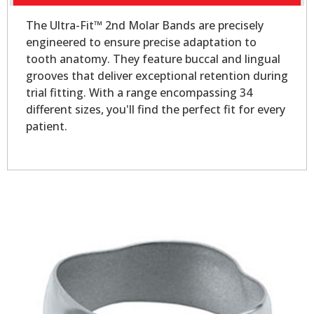
The Ultra-Fit™ 2nd Molar Bands are precisely
engineered to ensure precise adaptation to
tooth anatomy. They feature buccal and lingual
grooves that deliver exceptional retention during
trial fitting. With a range encompassing 34
different sizes, you'll find the perfect fit for every
patient.