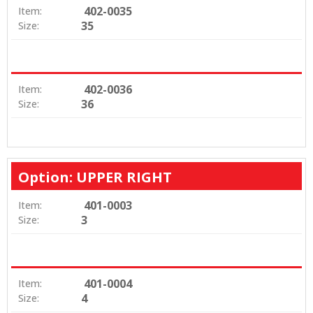
402-0035
Item:
35
Size:
402-0036
Item:
36
Size:
Option: UPPER RIGHT
401-0003
Item:
3
Size:
401-0004
Item:
4
Size: