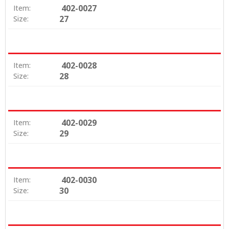
402-0027
Item:
27
Size:
402-0028
Item:
28
Size:
402-0029
Item:
29
Size:
402-0030
Item:
30
Size: