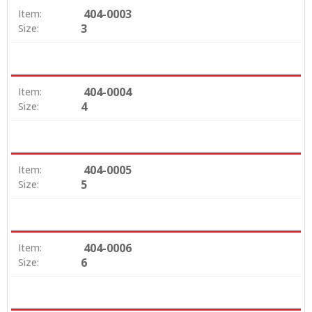
404-0003
Item:
3
Size:
404-0004
Item:
4
Size:
404-0005
Item:
5
Size:
404-0006
Item:
6
Size: