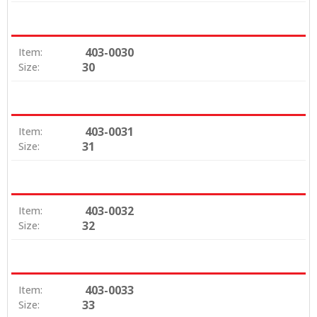
403-0030
Item:
30
Size:
403-0031
Item:
31
Size:
403-0032
Item:
32
Size:
403-0033
Item:
33
Size: