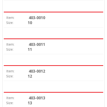
403-0010
Item:
10
Size:
403-0011
Item:
11
Size:
403-0012
Item:
12
Size:
403-0013
Item:
13
Size: