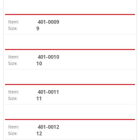
401-0009
Item:
9
Size:
401-0010
Item:
10
Size:
401-0011
Item:
11
Size:
401-0012
Item:
12
Size: