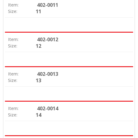
402-0011
Item:
11
Size:
402-0012
Item:
12
Size:
402-0013
Item:
13
Size:
402-0014
Item:
14
Size: