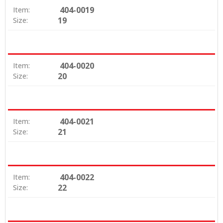
404-0019
Item:
19
Size:
404-0020
Item:
20
Size:
404-0021
Item:
21
Size:
404-0022
Item:
22
Size: