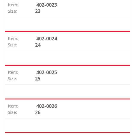
402-0023
Item:
23
Size:
402-0024
Item:
24
Size:
402-0025
Item:
25
Size:
402-0026
Item:
26
Size: