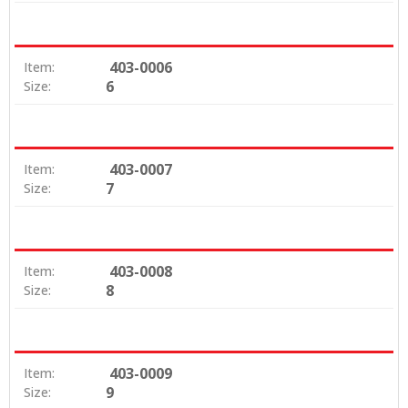
403-0006
Item:
6
Size:
403-0007
Item:
7
Size:
403-0008
Item:
8
Size:
403-0009
Item:
9
Size: