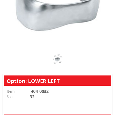
Option: LOWER LEFT
404-0032
Item:
32
Size: