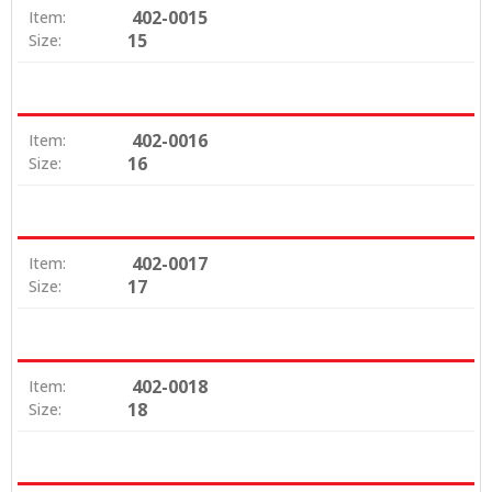
402-0015
Item:
15
Size:
402-0016
Item:
16
Size:
402-0017
Item:
17
Size:
402-0018
Item:
18
Size: