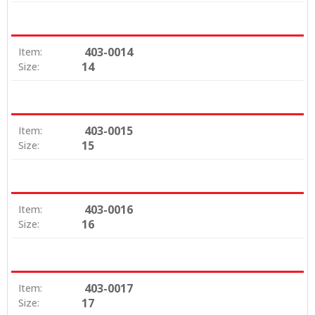
403-0014
Item:
14
Size:
403-0015
Item:
15
Size:
403-0016
Item:
16
Size:
403-0017
Item:
17
Size: