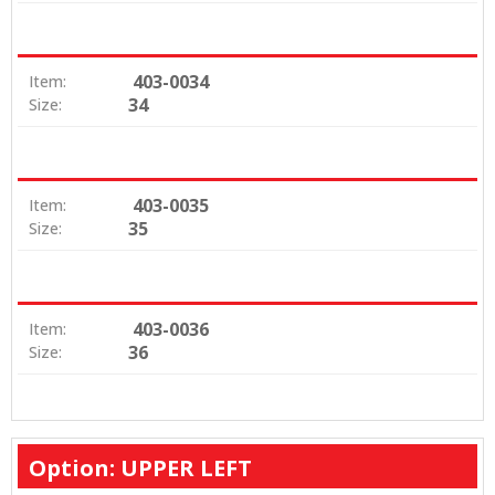
403-0034
Item:
34
Size:
403-0035
Item:
35
Size:
403-0036
Item:
36
Size:
Option: UPPER LEFT