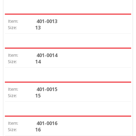
401-0013
Item:
13
Size:
401-0014
Item:
14
Size:
401-0015
Item:
15
Size:
401-0016
Item:
16
Size: