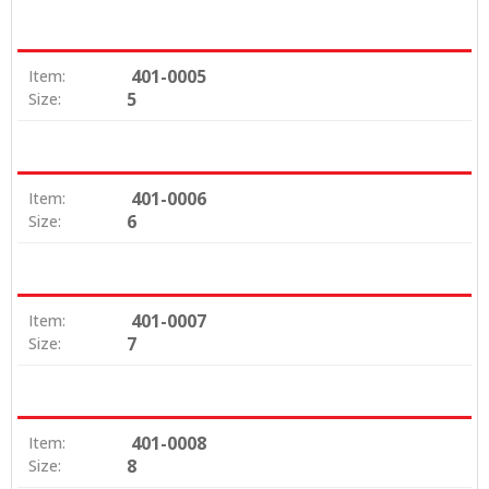
401-0005
Item:
5
Size:
401-0006
Item:
6
Size:
401-0007
Item:
7
Size:
401-0008
Item:
8
Size: