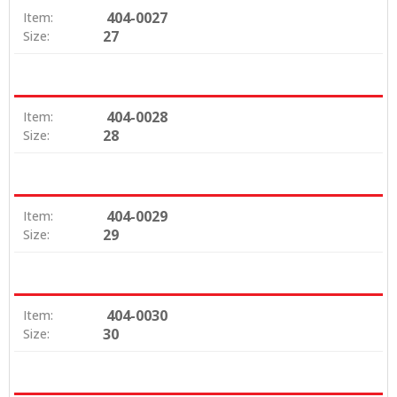
404-0027
Item:
27
Size:
404-0028
Item:
28
Size:
404-0029
Item:
29
Size:
404-0030
Item:
30
Size: