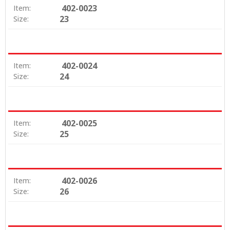
402-0023
Item:
23
Size:
402-0024
Item:
24
Size:
402-0025
Item:
25
Size:
402-0026
Item:
26
Size: