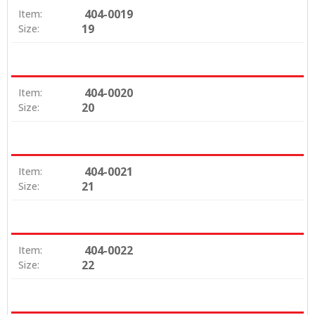
404-0019
Item:
19
Size:
404-0020
Item:
20
Size:
404-0021
Item:
21
Size:
404-0022
Item:
22
Size: