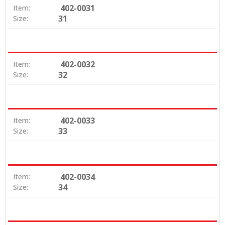
402-0031
Item:
31
Size:
402-0032
Item:
32
Size:
402-0033
Item:
33
Size:
402-0034
Item:
34
Size: