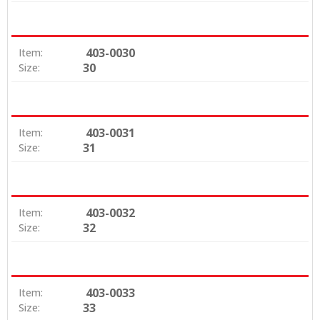
403-0030
Item:
30
Size:
403-0031
Item:
31
Size:
403-0032
Item:
32
Size:
403-0033
Item:
33
Size: