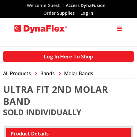
Welcome Guest
Access DynaFusion
Order Supplies
Log In
Log In Here To Shop
All Products
Bands
Molar Bands
ULTRA FIT 2ND MOLAR
BAND
SOLD INDIVIDUALLY
Product Details