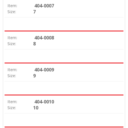
404-0007
Item:
7
Size:
404-0008
Item:
8
Size:
404-0009
Item:
9
Size:
404-0010
Item:
10
Size: