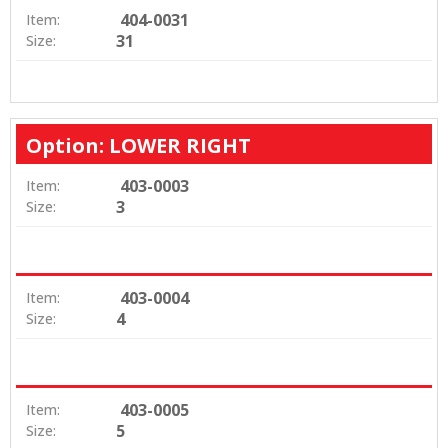
404-0031
Item:
31
Size:
Option: LOWER RIGHT
403-0003
Item:
3
Size:
403-0004
Item:
4
Size:
403-0005
Item:
5
Size: