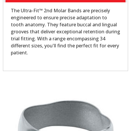
The Ultra-Fit™ 2nd Molar Bands are precisely
engineered to ensure precise adaptation to
tooth anatomy. They feature buccal and lingual
grooves that deliver exceptional retention during
trial fitting. With a range encompassing 34
different sizes, you'll find the perfect fit for every
patient.