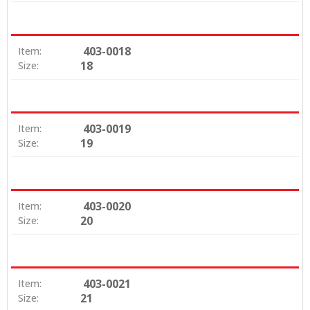
403-0018
Item:
18
Size:
403-0019
Item:
19
Size:
403-0020
Item:
20
Size:
403-0021
Item:
21
Size: