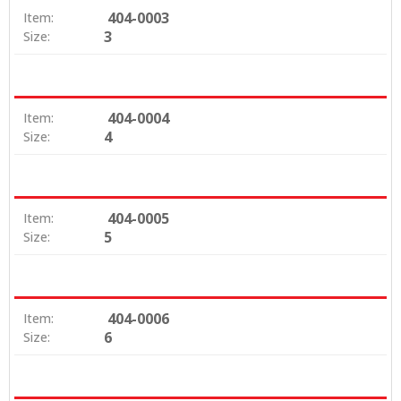
404-0003
Item:
3
Size:
404-0004
Item:
4
Size:
404-0005
Item:
5
Size:
404-0006
Item:
6
Size: