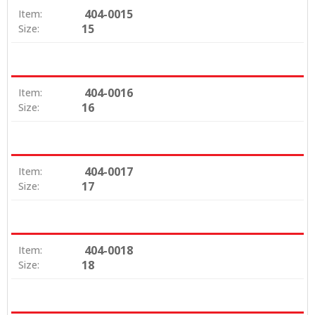
404-0015
Item:
15
Size:
404-0016
Item:
16
Size:
404-0017
Item:
17
Size:
404-0018
Item:
18
Size: