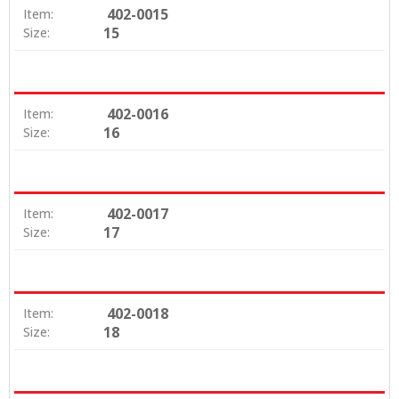
402-0015
Item:
15
Size:
402-0016
Item:
16
Size:
402-0017
Item:
17
Size:
402-0018
Item:
18
Size: