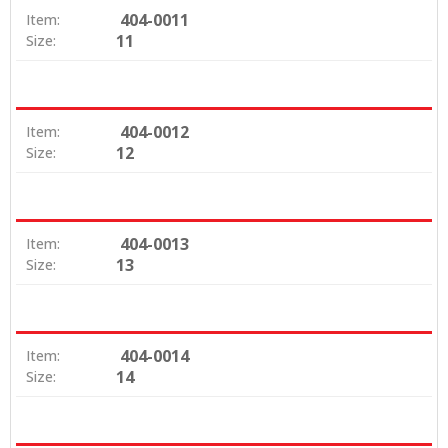
404-0011
Item:
11
Size:
404-0012
Item:
12
Size:
404-0013
Item:
13
Size:
404-0014
Item:
14
Size: