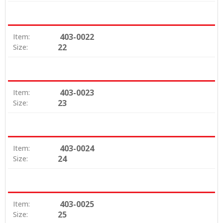
403-0022
Item:
22
Size:
403-0023
Item:
23
Size:
403-0024
Item:
24
Size:
403-0025
Item:
25
Size: