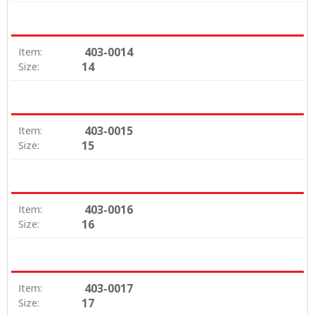
403-0014
Item:
14
Size:
403-0015
Item:
15
Size:
403-0016
Item:
16
Size:
403-0017
Item:
17
Size: