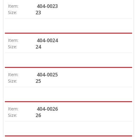
404-0023
Item:
23
Size:
404-0024
Item:
24
Size:
404-0025
Item:
25
Size:
404-0026
Item:
26
Size: