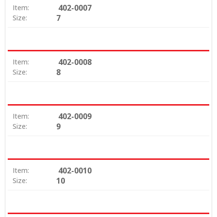
402-0007
Item:
7
Size:
402-0008
Item:
8
Size:
402-0009
Item:
9
Size:
402-0010
Item:
10
Size: