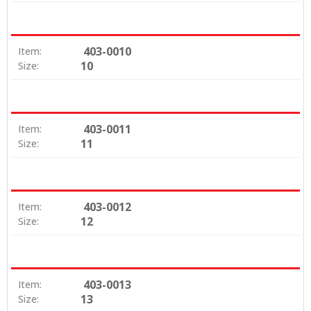
403-0010
Item:
10
Size:
403-0011
Item:
11
Size:
403-0012
Item:
12
Size:
403-0013
Item:
13
Size: