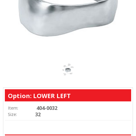
Option: LOWER LEFT
404-0032
Item:
32
Size: