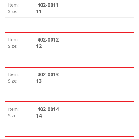
402-0011
Item:
11
Size:
402-0012
Item:
12
Size:
402-0013
Item:
13
Size:
402-0014
Item:
14
Size: