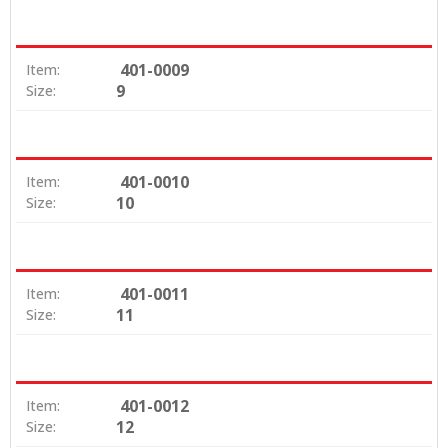
401-0009
Item:
9
Size:
401-0010
Item:
10
Size:
401-0011
Item:
11
Size:
401-0012
Item:
12
Size: