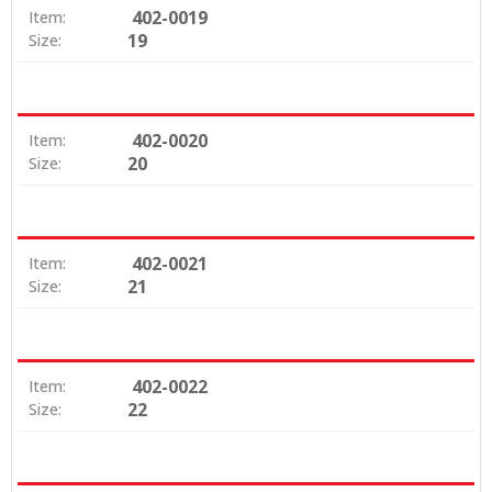
402-0019
Item:
19
Size:
402-0020
Item:
20
Size:
402-0021
Item:
21
Size:
402-0022
Item:
22
Size: