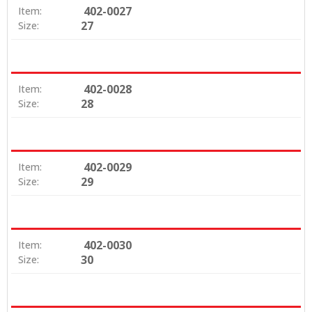
402-0027
Item:
27
Size:
402-0028
Item:
28
Size:
402-0029
Item:
29
Size:
402-0030
Item:
30
Size: