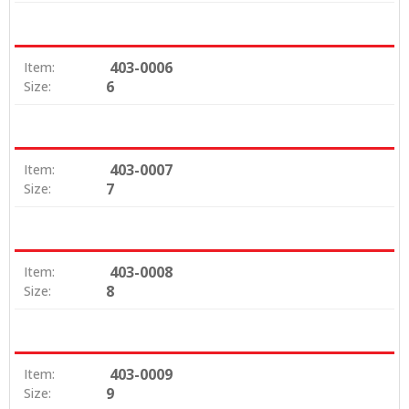
403-0006
Item:
6
Size:
403-0007
Item:
7
Size:
403-0008
Item:
8
Size:
403-0009
Item:
9
Size: