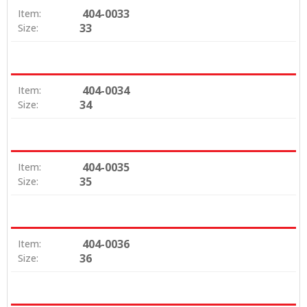
404-0033
Item:
33
Size:
404-0034
Item:
34
Size:
404-0035
Item:
35
Size:
404-0036
Item:
36
Size: