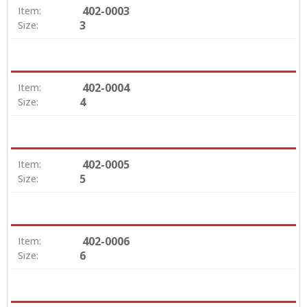
402-0003
Item:
3
Size:
402-0004
Item:
4
Size:
402-0005
Item:
5
Size:
402-0006
Item:
6
Size: