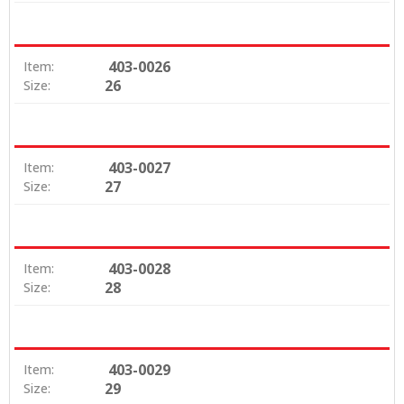
403-0026
Item:
26
Size:
403-0027
Item:
27
Size:
403-0028
Item:
28
Size:
403-0029
Item:
29
Size: