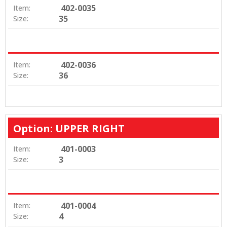
402-0035
Item:
35
Size:
402-0036
Item:
36
Size:
Option: UPPER RIGHT
401-0003
Item:
3
Size:
401-0004
Item:
4
Size: