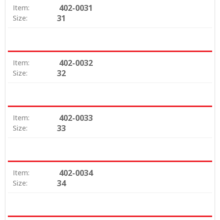
402-0031
Item:
31
Size:
402-0032
Item:
32
Size:
402-0033
Item:
33
Size:
402-0034
Item:
34
Size: