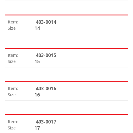
403-0014
Item:
14
Size:
403-0015
Item:
15
Size:
403-0016
Item:
16
Size:
403-0017
Item:
17
Size: