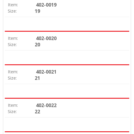
402-0019
Item:
19
Size:
402-0020
Item:
20
Size:
402-0021
Item:
21
Size:
402-0022
Item:
22
Size: