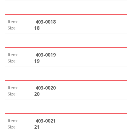
403-0018
Item:
18
Size:
403-0019
Item:
19
Size:
403-0020
Item:
20
Size:
403-0021
Item:
21
Size: