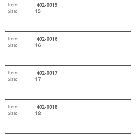
402-0015
Item:
15
Size:
402-0016
Item:
16
Size:
402-0017
Item:
17
Size:
402-0018
Item:
18
Size: