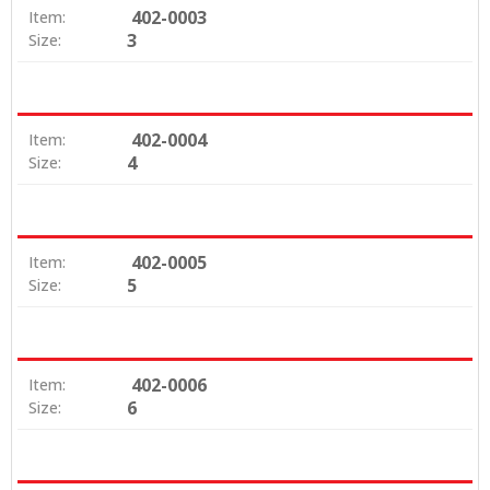
402-0003
Item:
3
Size:
402-0004
Item:
4
Size:
402-0005
Item:
5
Size:
402-0006
Item:
6
Size: