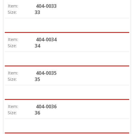
404-0033
Item:
33
Size:
404-0034
Item:
34
Size:
404-0035
Item:
35
Size:
404-0036
Item:
36
Size: