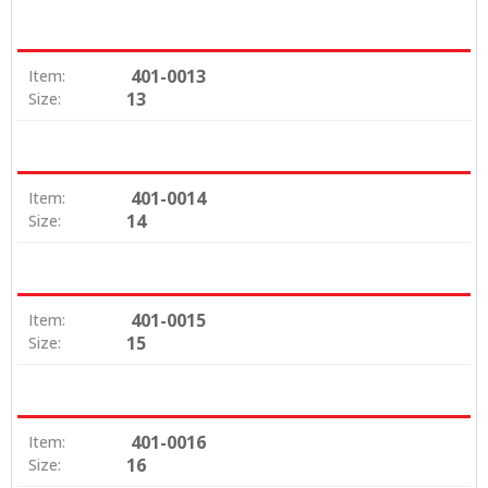
401-0013
Item:
13
Size:
401-0014
Item:
14
Size:
401-0015
Item:
15
Size:
401-0016
Item:
16
Size: