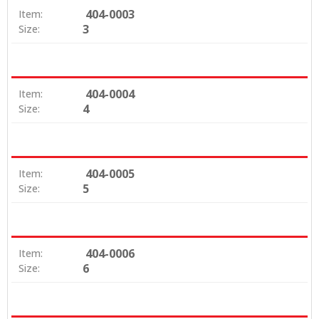
404-0003
Item:
3
Size:
404-0004
Item:
4
Size:
404-0005
Item:
5
Size:
404-0006
Item:
6
Size: