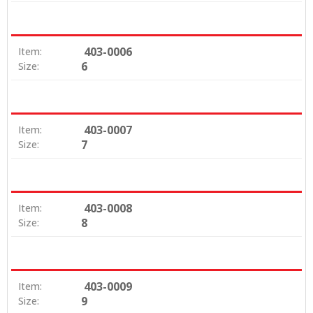
403-0006
Item:
6
Size:
403-0007
Item:
7
Size:
403-0008
Item:
8
Size:
403-0009
Item:
9
Size: