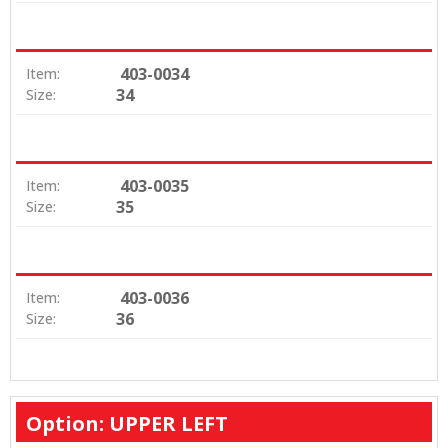
403-0034
Item:
34
Size:
403-0035
Item:
35
Size:
403-0036
Item:
36
Size:
Option: UPPER LEFT