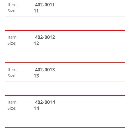
402-0011
Item:
11
Size:
402-0012
Item:
12
Size:
402-0013
Item:
13
Size:
402-0014
Item:
14
Size: