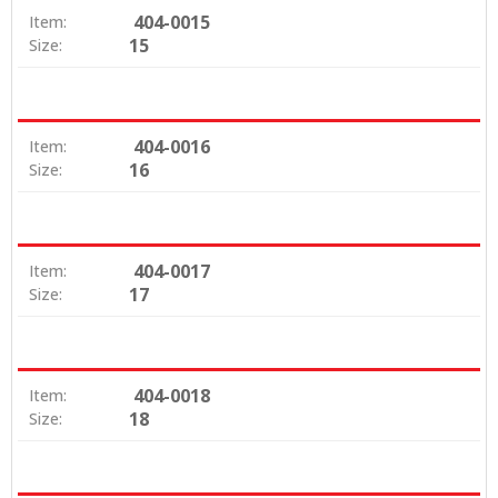
404-0015
Item:
15
Size:
404-0016
Item:
16
Size:
404-0017
Item:
17
Size:
404-0018
Item:
18
Size: