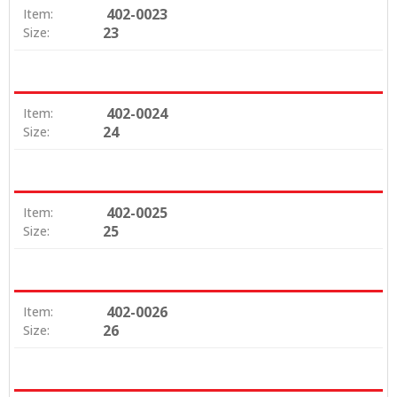
402-0023
Item:
23
Size:
402-0024
Item:
24
Size:
402-0025
Item:
25
Size:
402-0026
Item:
26
Size: