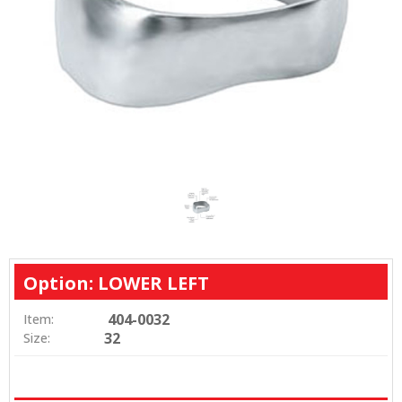
Option: LOWER LEFT
404-0032
Item:
32
Size: