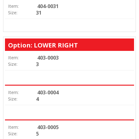
404-0031
Item:
31
Size:
Option: LOWER RIGHT
403-0003
Item:
3
Size:
403-0004
Item:
4
Size:
403-0005
Item:
5
Size: