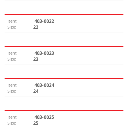
403-0022
Item:
22
Size:
403-0023
Item:
23
Size:
403-0024
Item:
24
Size:
403-0025
Item:
25
Size: