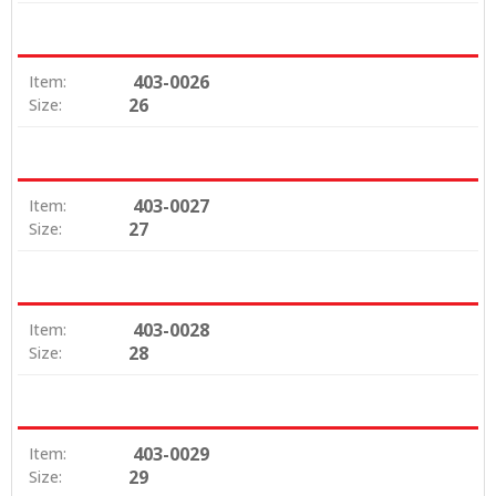
403-0026
Item:
26
Size:
403-0027
Item:
27
Size:
403-0028
Item:
28
Size:
403-0029
Item:
29
Size: