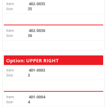
402-0035
Item:
35
Size:
402-0036
Item:
36
Size:
Option: UPPER RIGHT
401-0003
Item:
3
Size:
401-0004
Item:
4
Size: