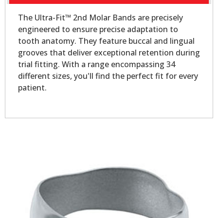
The Ultra-Fit™ 2nd Molar Bands are precisely
engineered to ensure precise adaptation to
tooth anatomy. They feature buccal and lingual
grooves that deliver exceptional retention during
trial fitting. With a range encompassing 34
different sizes, you'll find the perfect fit for every
patient.