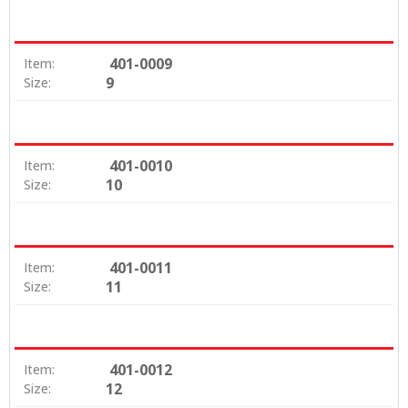
401-0009
Item:
9
Size:
401-0010
Item:
10
Size:
401-0011
Item:
11
Size:
401-0012
Item:
12
Size: