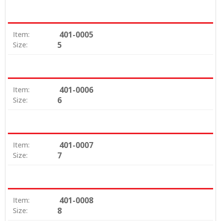
401-0005
Item:
5
Size:
401-0006
Item:
6
Size:
401-0007
Item:
7
Size:
401-0008
Item:
8
Size: