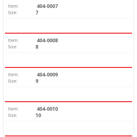
404-0007
Item:
7
Size:
404-0008
Item:
8
Size:
404-0009
Item:
9
Size:
404-0010
Item:
10
Size: