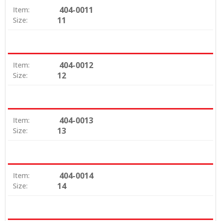
404-0011
Item:
11
Size:
404-0012
Item:
12
Size:
404-0013
Item:
13
Size:
404-0014
Item:
14
Size: