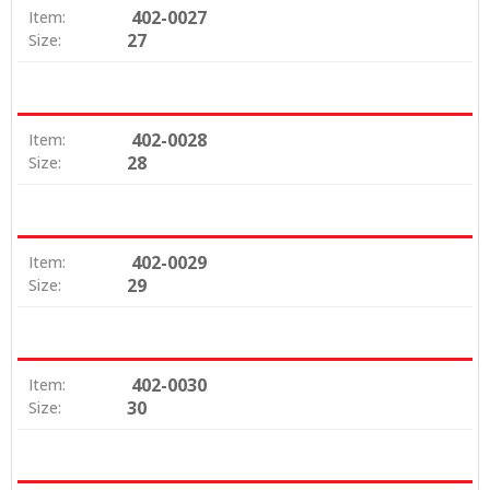
402-0027
Item:
27
Size:
402-0028
Item:
28
Size:
402-0029
Item:
29
Size:
402-0030
Item:
30
Size: