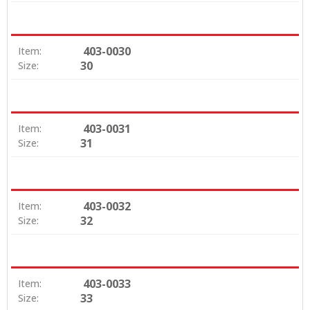
403-0030
Item:
30
Size:
403-0031
Item:
31
Size:
403-0032
Item:
32
Size:
403-0033
Item:
33
Size: