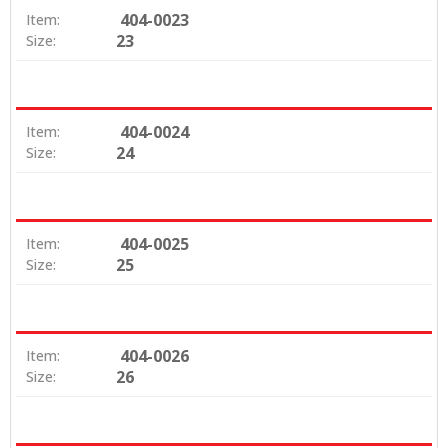
404-0023
Item:
23
Size:
404-0024
Item:
24
Size:
404-0025
Item:
25
Size:
404-0026
Item:
26
Size: