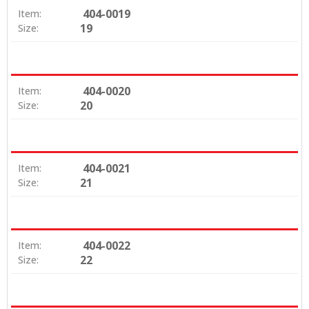
404-0019
Item:
19
Size:
404-0020
Item:
20
Size:
404-0021
Item:
21
Size:
404-0022
Item:
22
Size: