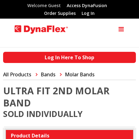
Welcome Guest
Access DynaFusion
Order Supplies
Log In
Log In Here To Shop
All Products
Bands
Molar Bands
ULTRA FIT 2ND MOLAR
BAND
SOLD INDIVIDUALLY
Product Details