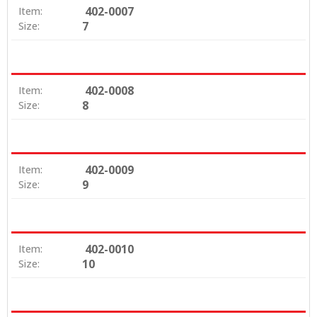
402-0007
Item:
7
Size:
402-0008
Item:
8
Size:
402-0009
Item:
9
Size:
402-0010
Item:
10
Size: