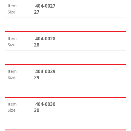
404-0027
Item:
27
Size:
404-0028
Item:
28
Size:
404-0029
Item:
29
Size:
404-0030
Item:
30
Size: