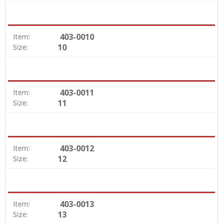
403-0010
Item:
10
Size:
403-0011
Item:
11
Size:
403-0012
Item:
12
Size:
403-0013
Item:
13
Size: